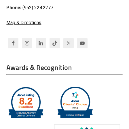
Phone:
(952) 224.2277
Map & Directions
Awards & Recognition