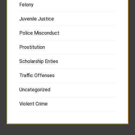
Felony
Juvenile Justice
Police Misconduct
Prostitution
Scholarship Enties
Traffic Offenses
Uncategorized
Violent Crime