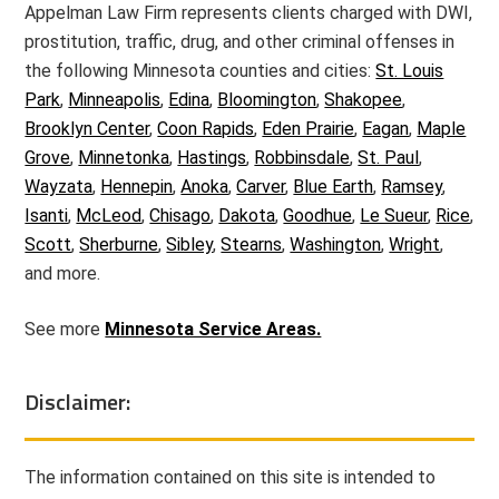
Appelman Law Firm represents clients charged with DWI,
prostitution, traffic, drug, and other criminal offenses in
the following Minnesota counties and cities:
St. Louis
Park
,
Minneapolis
,
Edina
,
Bloomington
,
Shakopee
,
Brooklyn Center
,
Coon Rapids
,
Eden Prairie
,
Eagan
,
Maple
Grove
,
Minnetonka
,
Hastings
,
Robbinsdale
,
St. Paul
,
Wayzata
,
Hennepin
,
Anoka
,
Carver
,
Blue Earth
,
Ramsey
,
Isanti
,
McLeod
,
Chisago
,
Dakota
,
Goodhue
,
Le Sueur
,
Rice
,
Scott
,
Sherburne
,
Sibley
,
Stearns
,
Washington
,
Wright
,
and more.
See more
Minnesota Service Areas.
Disclaimer:
The information contained on this site is intended to