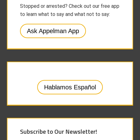
Stopped or arrested? Check out our free app
to learn what to say and what not to say:
Ask Appelman App
Hablamos Español
Subscribe to Our Newsletter!