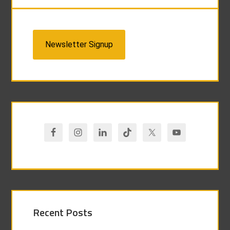
Newsletter Signup
Recent Posts