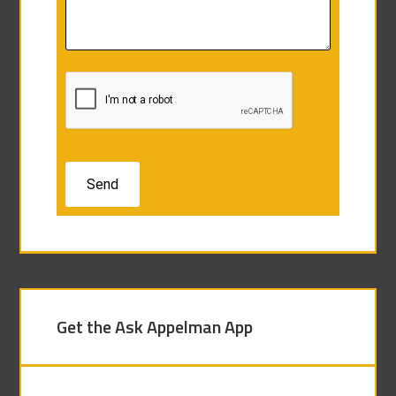
Get the Ask Appelman App