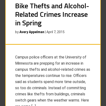
Bike Thefts and Alcohol-
Related Crimes Increase
in Spring
by
Avery Appelman
|
April 7, 2015
Campus police officers at the University of
Minnesota are prepping for an increase in
campus thefts and alcohol-related crimes as
the temperatures continue to rise. Officers
said as students spend more time outside,
so too do criminals. Instead of committing
crimes like thefts from buildings, criminals
switch gears when the weather warms. Here