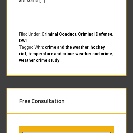
are some […]
Filed Under:
Criminal Conduct
,
Criminal Defense
,
DWI
Tagged With:
crime and the weather
,
hockey
riot
,
temperature and crime
,
weather and crime
,
weather crime study
Free Consultation