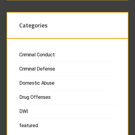
Categories
Criminal Conduct
Criminal Defense
Domestic Abuse
Drug Offenses
DWI
featured