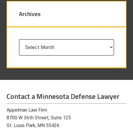
Archives
Archives
Contact a Minnesota Defense Lawyer
Appelman Law Firm
8700 W 36th Street, Suite 125
St. Louis Park, MN 55426