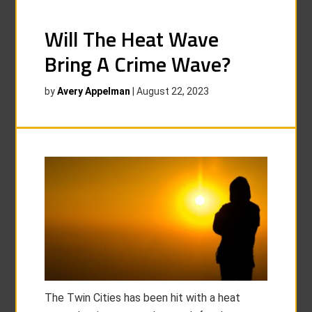
Will The Heat Wave
Bring A Crime Wave?
by
Avery Appelman
|
August 22, 2023
The Twin Cities has been hit with a heat