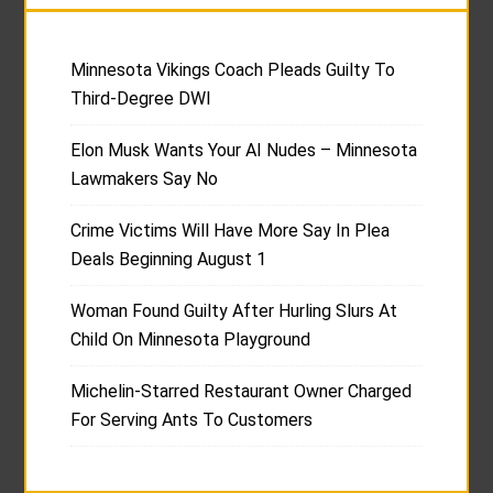
Minnesota Vikings Coach Pleads Guilty To
Third-Degree DWI
Elon Musk Wants Your AI Nudes – Minnesota
Lawmakers Say No
Crime Victims Will Have More Say In Plea
Deals Beginning August 1
Woman Found Guilty After Hurling Slurs At
Child On Minnesota Playground
Michelin-Starred Restaurant Owner Charged
For Serving Ants To Customers