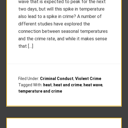
wave that is expected to peak for the next
two days, but will this spike in temperature
also lead to a spike in crime? A number of
different studies have explored the
connection between seasonal temperatures
and the crime rate, and while it makes sense
that […]
Filed Under:
Criminal Conduct
,
Violent Crime
Tagged With:
heat
,
heat and crime
,
heat wave
,
temperature and crime