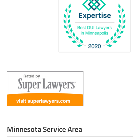
Minnesota Service Area