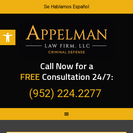
Se Hablamos Español
Open toolbar
Call Now for a
FREE
Consultation 24/7:
(952) 224.2277