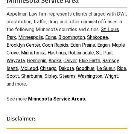
Minnesota Service Area
Appelman Law Firm represents clients charged with DWI,
prostitution, traffic, drug, and other criminal offenses in
the following Minnesota counties and cities:
St. Louis
Park
,
Minneapolis
,
Edina
,
Bloomington
,
Shakopee
,
Brooklyn Center
,
Coon Rapids
,
Eden Prairie
,
Eagan
,
Maple
Grove
,
Minnetonka
,
Hastings
,
Robbinsdale
,
St. Paul
,
Wayzata
,
Hennepin
,
Anoka
,
Carver
,
Blue Earth
,
Ramsey
,
Isanti
,
McLeod
,
Chisago
,
Dakota
,
Goodhue
,
Le Sueur
,
Rice
,
Scott
,
Sherburne
,
Sibley
,
Stearns
,
Washington
,
Wright
,
and more.
See more
Minnesota Service Areas.
Disclaimer: