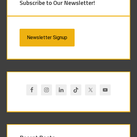
Subscribe to Our Newsletter!
Newsletter Signup