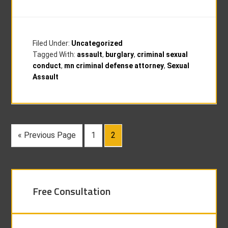
Filed Under:
Uncategorized
Tagged With:
assault
,
burglary
,
criminal sexual
conduct
,
mn criminal defense attorney
,
Sexual
Assault
« Previous Page
1
2
Free Consultation