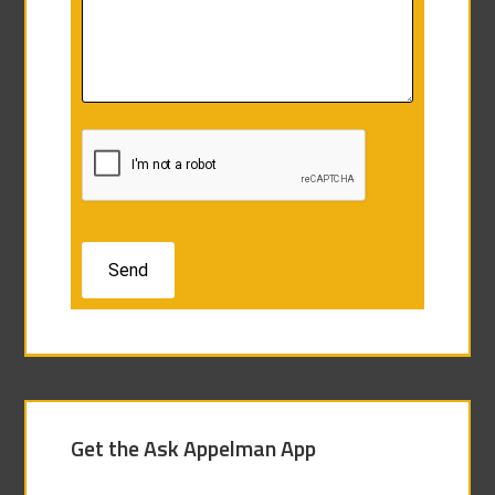
Get the Ask Appelman App