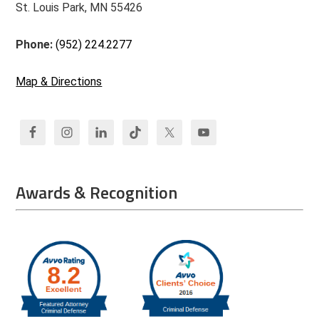
St. Louis Park, MN 55426
Phone:
(952) 224.2277
Map & Directions
Awards & Recognition