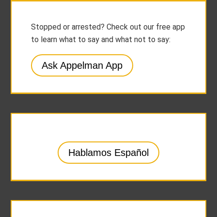
Stopped or arrested? Check out our free app
to learn what to say and what not to say:
Ask Appelman App
Hablamos Español