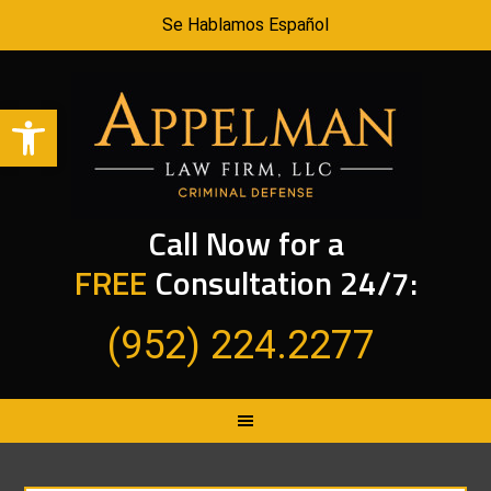
Se Hablamos Español
Open toolbar
Call Now for a
FREE
Consultation 24/7:
(952) 224.2277