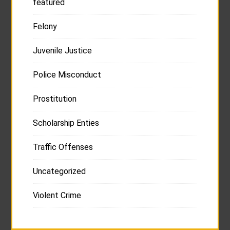
featured
Felony
Juvenile Justice
Police Misconduct
Prostitution
Scholarship Enties
Traffic Offenses
Uncategorized
Violent Crime