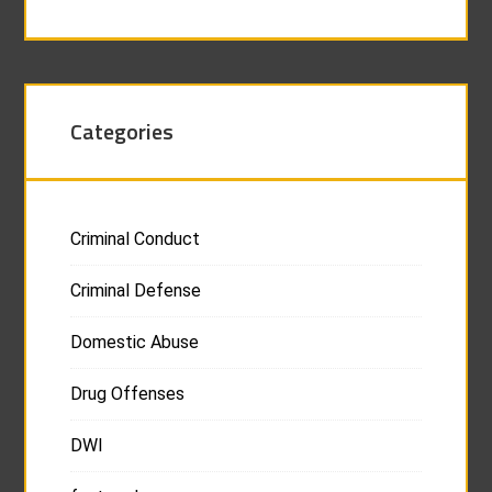
Categories
Criminal Conduct
Criminal Defense
Domestic Abuse
Drug Offenses
DWI