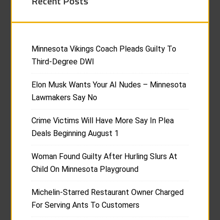
Recent Posts
Minnesota Vikings Coach Pleads Guilty To
Third-Degree DWI
Elon Musk Wants Your AI Nudes – Minnesota
Lawmakers Say No
Crime Victims Will Have More Say In Plea
Deals Beginning August 1
Woman Found Guilty After Hurling Slurs At
Child On Minnesota Playground
Michelin-Starred Restaurant Owner Charged
For Serving Ants To Customers