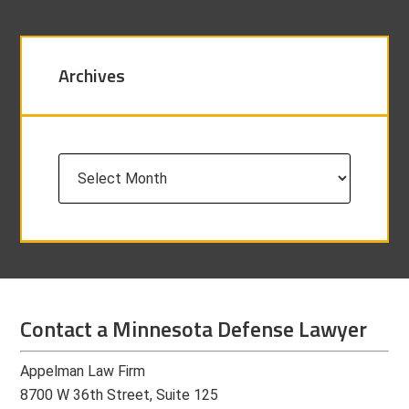
Archives
Archives
Contact a Minnesota Defense Lawyer
Appelman Law Firm
8700 W 36th Street, Suite 125