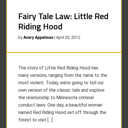
Fairy Tale Law: Little Red
Riding Hood
by
Avery Appelman
|
April 20, 2012
The story of Little Red Riding Hood has
many versions, ranging from the tame to the
most violent. Today, we’re going to tell our
own version of the classic tale and explore
the relationship to Minnesota criminal
conduct laws. One day, a beautiful woman
named Red Riding Hood set off through the
forest to visit […]