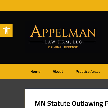
Open toolbar
Home
About
Practice Areas
MN Statute Outlawing P