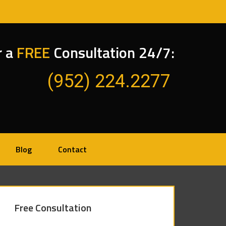
r a
FREE
Consultation 24/7:
(952) 224.2277
Blog
Contact
Free Consultation