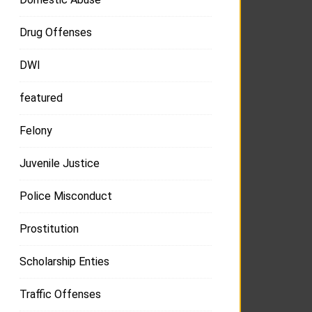
Drug Offenses
DWI
featured
Felony
Juvenile Justice
Police Misconduct
Prostitution
Scholarship Enties
Traffic Offenses