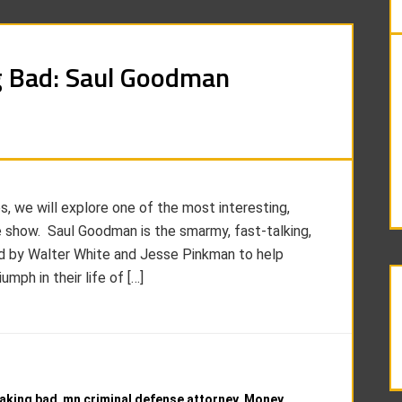
g Bad: Saul Goodman
es, we will explore one of the most interesting,
he show. Saul Goodman is the smarmy, fast-talking,
ed by Walter White and Jesse Pinkman to help
mph in their life of […]
eaking bad
,
mn criminal defense attorney
,
Money