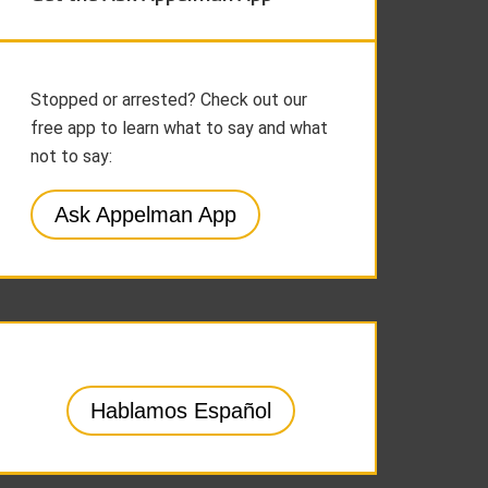
Stopped or arrested? Check out our
free app to learn what to say and what
not to say:
Ask Appelman App
Hablamos Español