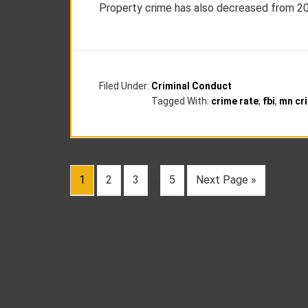
Property crime has also decreased from 201
Filed Under:
Criminal Conduct
Tagged With:
crime rate
,
fbi
,
mn cri
1
2
3
…
5
Next Page »