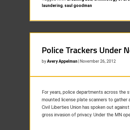
laundering
,
saul goodman
Police Trackers Under 
by
Avery Appelman
|
November 26, 2012
For years, police departments across the 
mounted license plate scanners to gather 
Civil Liberties Union has spoken out against
gross invasion of privacy. Under the MN op