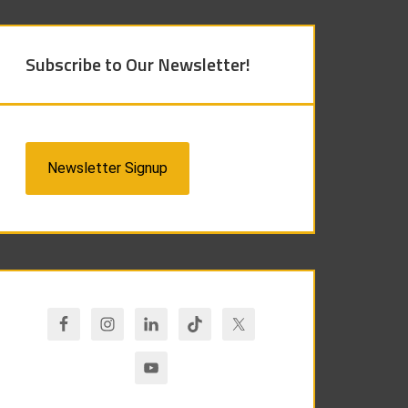
Subscribe to Our Newsletter!
Newsletter Signup