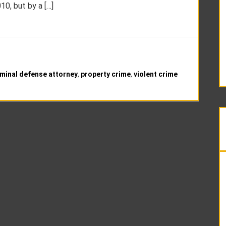
0, but by a […]
minal defense attorney
,
property crime
,
violent crime