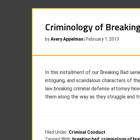
Criminology of Breakin
by
Avery Appelman
|
February 1, 2013
In this installment of our Breaking Bad seri
intriguing, and scandalous characters of t
law breaking criminal defense attorney hir
them along the way as they struggle and triu
Filed Under:
Criminal Conduct
Tagged With:
breaking bad
,
criminology of br