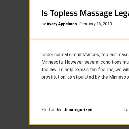
Is Topless Massage Leg
by
Avery Appelman
|
February 16, 2013
Under normal circumstances, topless massag
Minnesota. However, several conditions mu
the law. To help explain the fine line, we wil
prostitution, as stipulated by the Minneso
Filed Under:
Uncategorized
Ta