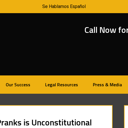
Se Hablamos Español
Call Now fo
Our Success
Legal Resources
Press & Media
ranks is Unconstitutional