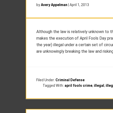
by
Avery Appelman
|
April 1, 2013
Although the law is relatively unknown to 
makes the execution of April Fools Day pran
the year) illegal under a certain set of ci
are unknowingly breaking the law and riskin
Filed Under:
Criminal Defense
Tagged With:
april fools crime
,
illegal
,
ille