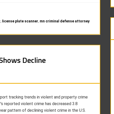
r
,
license plate scanner
,
mn criminal defense attorney
 Shows Decline
port tracking trends in violent and property crime
r’s reported violent crime has decreased 3.8
ar pattern of declining violent crime in the U.S.