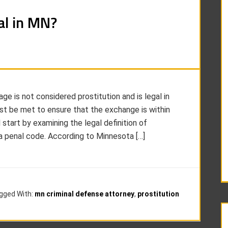
al in MN?
e is not considered prostitution and is legal in
st be met to ensure that the exchange is within
l start by examining the legal definition of
ta penal code. According to Minnesota […]
gged With:
mn criminal defense attorney
,
prostitution