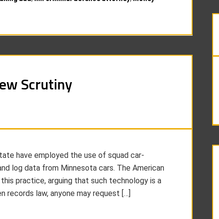
New Scrutiny
state have employed the use of squad car-
and log data from Minnesota cars. The American
 this practice, arguing that such technology is a
en records law, anyone may request […]