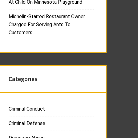
At Child On Minnesota Playground
Michelin-Starred Restaurant Owner
Charged For Serving Ants To
Customers
Categories
Criminal Conduct
Criminal Defense
Domestic Abuse