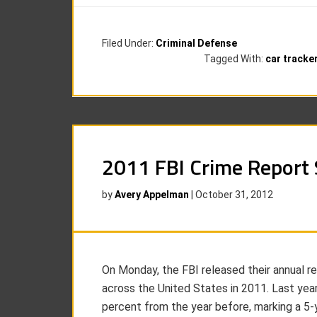
Filed Under:
Criminal Defense
Tagged With:
car tracke
2011 FBI Crime Report
by
Avery Appelman
|
October 31, 2012
On Monday, the FBI released their annual re
across the United States in 2011. Last yea
percent from the year before, marking a 5-ye