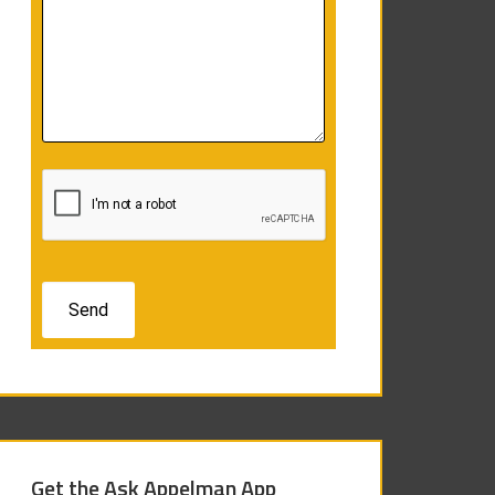
Get the Ask Appelman App