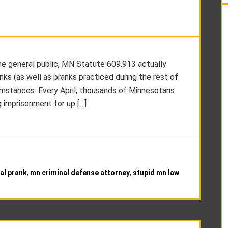
the general public, MN Statute 609.913 actually
ks (as well as pranks practiced during the rest of
rcumstances. Every April, thousands of Minnesotans
g imprisonment for up […]
gal prank
,
mn criminal defense attorney
,
stupid mn law