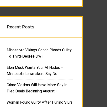
Recent Posts
Minnesota Vikings Coach Pleads Guilty
To Third-Degree DWI
Elon Musk Wants Your AI Nudes –
Minnesota Lawmakers Say No
Crime Victims Will Have More Say In
Plea Deals Beginning August 1
Woman Found Guilty After Hurling Slurs