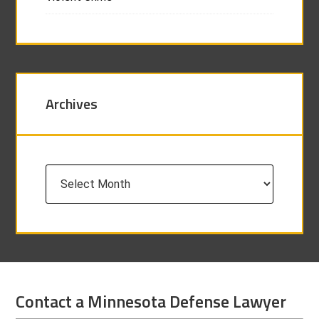
Archives
Archives
Contact a Minnesota Defense Lawyer