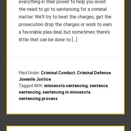
everything in their power to help you avoid
the need to go to sentencing for a criminal
matter. We’ll try to beat the charges, get the
prosecution drop the charges or work to earn
a favorable plea deal, but sometimes there’s
little that can be done to […]
Filed Under:
Criminal Conduct
,
Criminal Defense
,
Juvenile Justice
Tagged With:
minnesota sentencing
,
sentence
,
sentencing
,
sentencing in minnesota
,
sentencing process