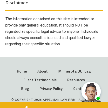
Disclaimer:
The information contained on this site is intended to
provide only general education. It should NOT be
regarded as specific legal advice to anyone. Individuals
should always consult a licensed and qualified lawyer
regarding their specific situation.
Home
About
Minnesota DUI Law
Client Testimonials
Resources
Blog
Privacy Policy
Contact
© COPYRIGHT 2026 APPELMAN LAW FIRM · ALL RIGHTS
RESERVED