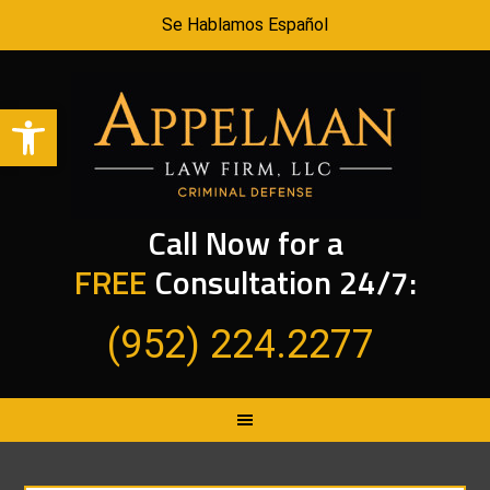
Se Hablamos Español
Open toolbar
Call Now for a
FREE
Consultation 24/7:
(952) 224.2277