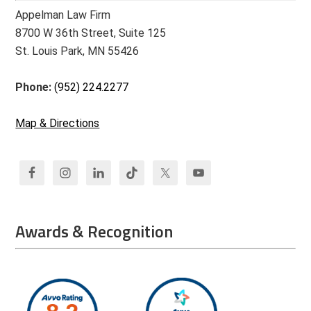
Appelman Law Firm
8700 W 36th Street, Suite 125
St. Louis Park, MN 55426
Phone:
(952) 224.2277
Map & Directions
Awards & Recognition