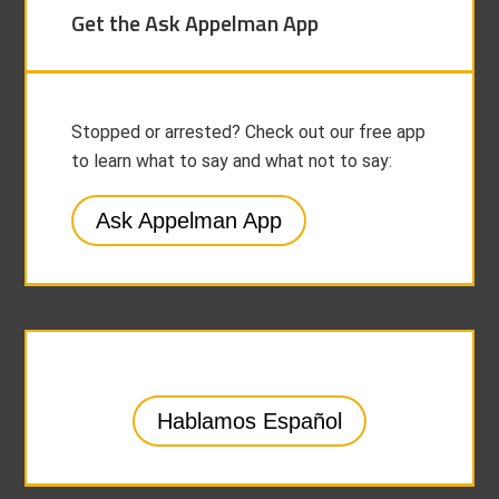
Get the Ask Appelman App
Stopped or arrested? Check out our free app
to learn what to say and what not to say:
Ask Appelman App
Hablamos Español