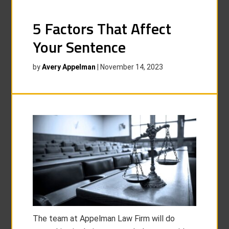
5 Factors That Affect
Your Sentence
by
Avery Appelman
|
November 14, 2023
The team at Appelman Law Firm will do