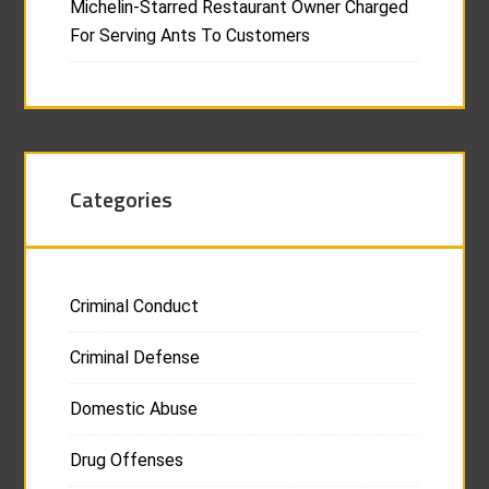
Michelin-Starred Restaurant Owner Charged
For Serving Ants To Customers
Categories
Criminal Conduct
Criminal Defense
Domestic Abuse
Drug Offenses