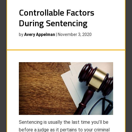
Controllable Factors
During Sentencing
by
Avery Appelman
|
November 3, 2020
Sentencing is usually the last time you’ll be
before a judge as it pertains to your criminal