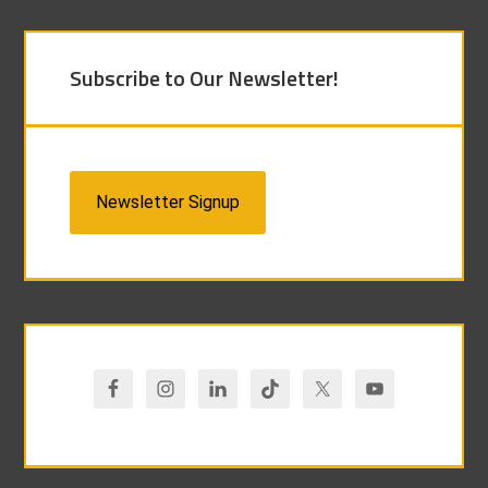
Subscribe to Our Newsletter!
Newsletter Signup