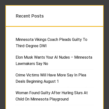
Recent Posts
Minnesota Vikings Coach Pleads Guilty To
Third-Degree DWI
Elon Musk Wants Your AI Nudes – Minnesota
Lawmakers Say No
Crime Victims Will Have More Say In Plea
Deals Beginning August 1
Woman Found Guilty After Hurling Slurs At
Child On Minnesota Playground