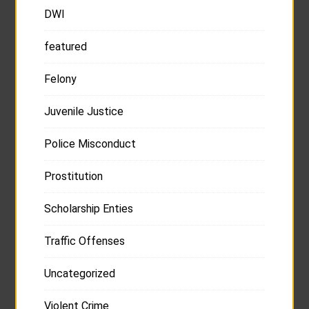
DWI
featured
Felony
Juvenile Justice
Police Misconduct
Prostitution
Scholarship Enties
Traffic Offenses
Uncategorized
Violent Crime