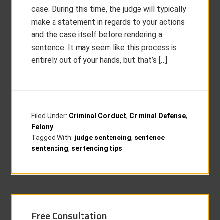
case. During this time, the judge will typically
make a statement in regards to your actions
and the case itself before rendering a
sentence. It may seem like this process is
entirely out of your hands, but that’s […]
Filed Under:
Criminal Conduct
,
Criminal Defense
,
Felony
Tagged With:
judge sentencing
,
sentence
,
sentencing
,
sentencing tips
Free Consultation