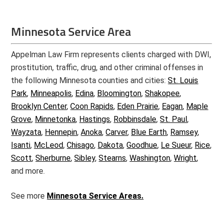
Minnesota Service Area
Appelman Law Firm represents clients charged with DWI,
prostitution, traffic, drug, and other criminal offenses in
the following Minnesota counties and cities:
St. Louis
Park
,
Minneapolis
,
Edina
,
Bloomington
,
Shakopee
,
Brooklyn Center
,
Coon Rapids
,
Eden Prairie
,
Eagan
,
Maple
Grove
,
Minnetonka
,
Hastings
,
Robbinsdale
,
St. Paul
,
Wayzata
,
Hennepin
,
Anoka
,
Carver
,
Blue Earth
,
Ramsey
,
Isanti
,
McLeod
,
Chisago
,
Dakota
,
Goodhue
,
Le Sueur
,
Rice
,
Scott
,
Sherburne
,
Sibley
,
Stearns
,
Washington
,
Wright
,
and more.
See more
Minnesota Service Areas.