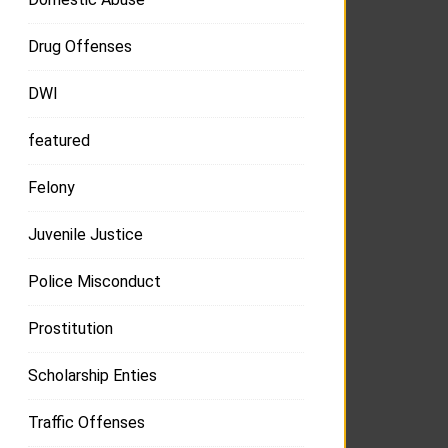
Drug Offenses
DWI
featured
Felony
Juvenile Justice
Police Misconduct
Prostitution
Scholarship Enties
Traffic Offenses