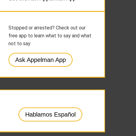
Stopped or arrested? Check out our
free app to learn what to say and what
not to say:
Ask Appelman App
Hablamos Español