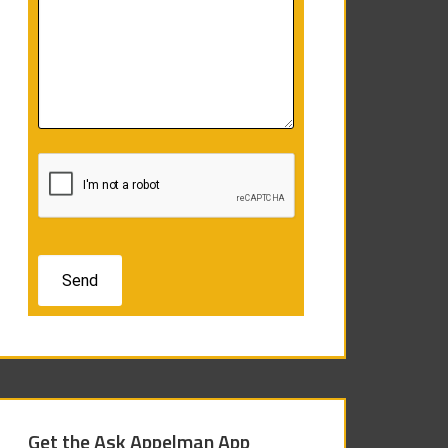
Get the Ask Appelman App