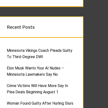
Recent Posts
Minnesota Vikings Coach Pleads Guilty
To Third-Degree DWI
Elon Musk Wants Your AI Nudes –
Minnesota Lawmakers Say No
Crime Victims Will Have More Say In
Plea Deals Beginning August 1
Woman Found Guilty After Hurling Slurs