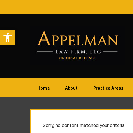
Open toolbar
Home
About
Practice Areas
Sorry, no content matched your criteria.