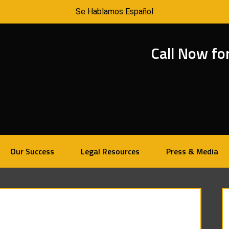
Se Hablamos Español
Call Now fo
Our Success
Legal Resources
Press & Media