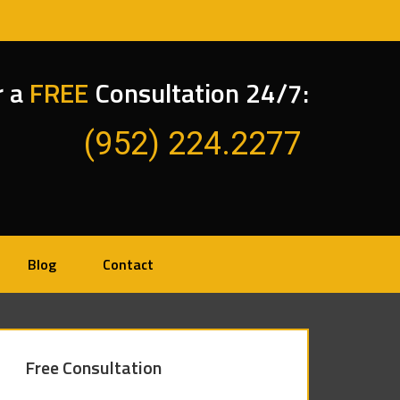
r a
FREE
Consultation 24/7:
(952) 224.2277
Blog
Contact
Free Consultation