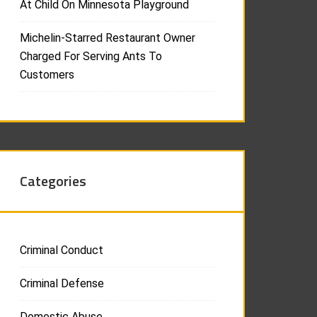
At Child On Minnesota Playground
Michelin-Starred Restaurant Owner
Charged For Serving Ants To
Customers
Categories
Criminal Conduct
Criminal Defense
Domestic Abuse