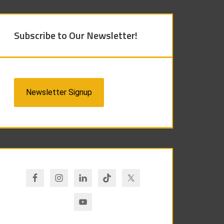
Subscribe to Our Newsletter!
Newsletter Signup