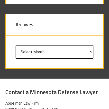
Archives
Archives
Contact a Minnesota Defense Lawyer
Appelman Law Firm