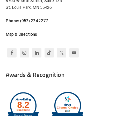
8700 W 36th Street, Suite 125
St. Louis Park, MN 55426
Phone:
(952) 224.2277
Map & Directions
Awards & Recognition