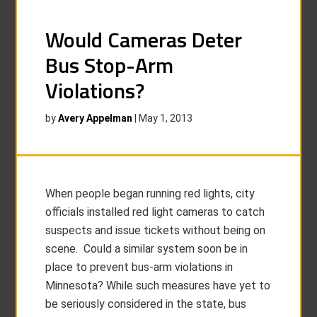
Would Cameras Deter
Bus Stop-Arm
Violations?
by
Avery Appelman
|
May 1, 2013
When people began running red lights, city
officials installed red light cameras to catch
suspects and issue tickets without being on
scene. Could a similar system soon be in
place to prevent bus-arm violations in
Minnesota? While such measures have yet to
be seriously considered in the state, bus