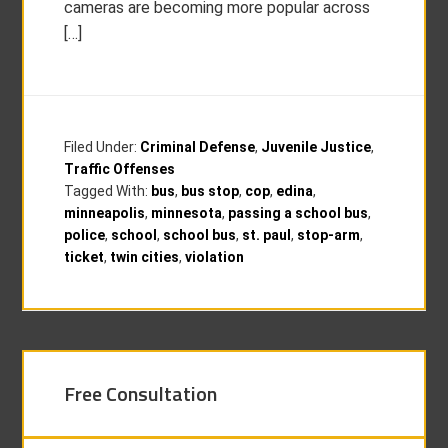
cameras are becoming more popular across
[…]
Filed Under:
Criminal Defense
,
Juvenile Justice
,
Traffic Offenses
Tagged With:
bus
,
bus stop
,
cop
,
edina
,
minneapolis
,
minnesota
,
passing a school bus
,
police
,
school
,
school bus
,
st. paul
,
stop-arm
,
ticket
,
twin cities
,
violation
Free Consultation