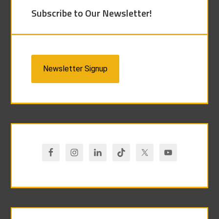
Subscribe to Our Newsletter!
Newsletter Signup