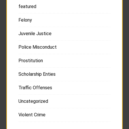
featured
Felony
Juvenile Justice
Police Misconduct
Prostitution
Scholarship Enties
Traffic Offenses
Uncategorized
Violent Crime