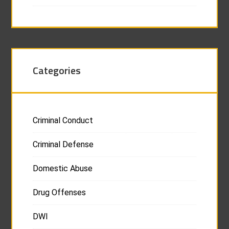
Categories
Criminal Conduct
Criminal Defense
Domestic Abuse
Drug Offenses
DWI