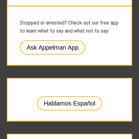
Stopped or arrested? Check out our free app
to learn what to say and what not to say:
Ask Appelman App
Hablamos Español