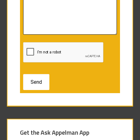
Get the Ask Appelman App