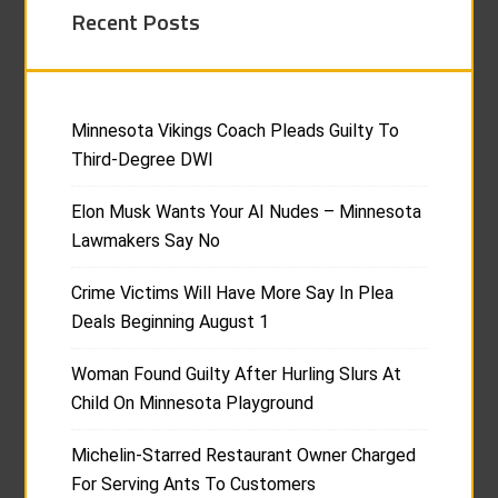
Recent Posts
Minnesota Vikings Coach Pleads Guilty To
Third-Degree DWI
Elon Musk Wants Your AI Nudes – Minnesota
Lawmakers Say No
Crime Victims Will Have More Say In Plea
Deals Beginning August 1
Woman Found Guilty After Hurling Slurs At
Child On Minnesota Playground
Michelin-Starred Restaurant Owner Charged
For Serving Ants To Customers