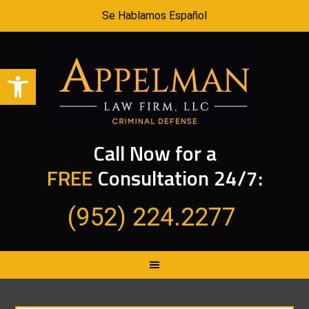
Se Hablamos Español
Open toolbar
Call Now for a
FREE
Consultation 24/7:
(952) 224.2277