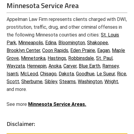
Minnesota Service Area
Appelman Law Firm represents clients charged with DWI,
prostitution, traffic, drug, and other criminal offenses in
the following Minnesota counties and cities:
St. Louis
Park
,
Minneapolis
,
Edina
,
Bloomington
,
Shakopee
,
Brooklyn Center
,
Coon Rapids
,
Eden Prairie
,
Eagan
,
Maple
Grove
,
Minnetonka
,
Hastings
,
Robbinsdale
,
St. Paul
,
Wayzata
,
Hennepin
,
Anoka
,
Carver
,
Blue Earth
,
Ramsey
,
Isanti
,
McLeod
,
Chisago
,
Dakota
,
Goodhue
,
Le Sueur
,
Rice
,
Scott
,
Sherburne
,
Sibley
,
Stearns
,
Washington
,
Wright
,
and more.
See more
Minnesota Service Areas.
Disclaimer: