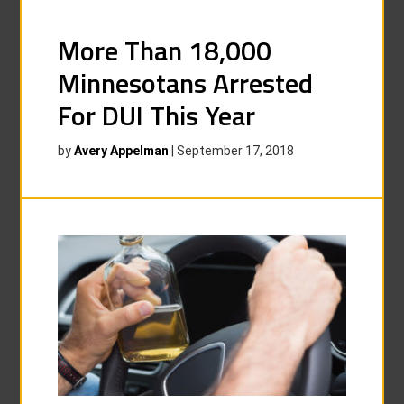
More Than 18,000
Minnesotans Arrested
For DUI This Year
by
Avery Appelman
|
September 17, 2018