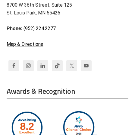
8700 W 36th Street, Suite 125
St. Louis Park, MN 55426
Phone:
(952) 224.2277
Map & Directions
Awards & Recognition