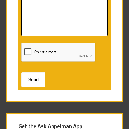
Get the Ask Appelman App