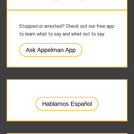
Stopped or arrested? Check out our free app
to learn what to say and what not to say:
Ask Appelman App
Hablamos Español