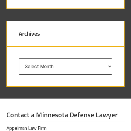
Archives
Archives
Contact a Minnesota Defense Lawyer
Appelman Law Firm