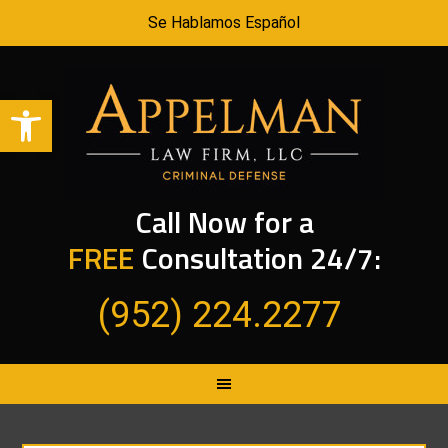
Se Hablamos Español
Open toolbar
Call Now for a
FREE
Consultation 24/7:
(952) 224.2277