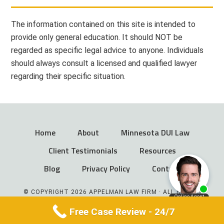
The information contained on this site is intended to
provide only general education. It should NOT be
regarded as specific legal advice to anyone. Individuals
should always consult a licensed and qualified lawyer
regarding their specific situation.
Home
About
Minnesota DUI Law
Client Testimonials
Resources
Blog
Privacy Policy
Contact
© COPYRIGHT 2026 APPELMAN LAW FIRM · ALL RIGHTS
RESERVED
Free Case Review - 24/7