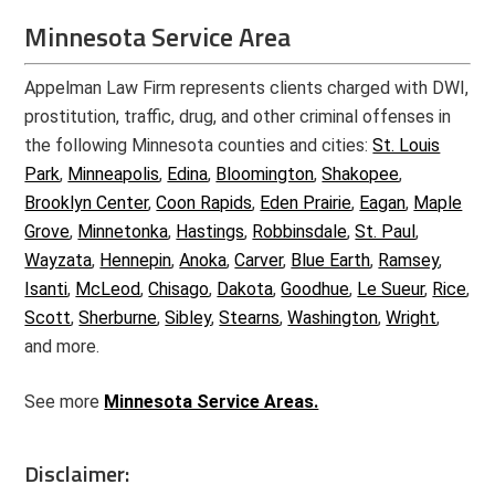
Minnesota Service Area
Appelman Law Firm represents clients charged with DWI,
prostitution, traffic, drug, and other criminal offenses in
the following Minnesota counties and cities:
St. Louis
Park
,
Minneapolis
,
Edina
,
Bloomington
,
Shakopee
,
Brooklyn Center
,
Coon Rapids
,
Eden Prairie
,
Eagan
,
Maple
Grove
,
Minnetonka
,
Hastings
,
Robbinsdale
,
St. Paul
,
Wayzata
,
Hennepin
,
Anoka
,
Carver
,
Blue Earth
,
Ramsey
,
Isanti
,
McLeod
,
Chisago
,
Dakota
,
Goodhue
,
Le Sueur
,
Rice
,
Scott
,
Sherburne
,
Sibley
,
Stearns
,
Washington
,
Wright
,
and more.
See more
Minnesota Service Areas.
Disclaimer: