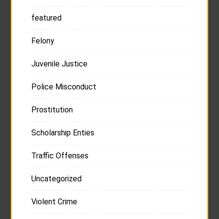
featured
Felony
Juvenile Justice
Police Misconduct
Prostitution
Scholarship Enties
Traffic Offenses
Uncategorized
Violent Crime