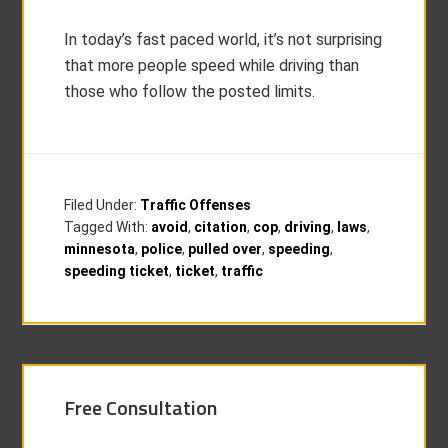
In today’s fast paced world, it’s not surprising
that more people speed while driving than
those who follow the posted limits.
Filed Under:
Traffic Offenses
Tagged With:
avoid
,
citation
,
cop
,
driving
,
laws
,
minnesota
,
police
,
pulled over
,
speeding
,
speeding ticket
,
ticket
,
traffic
Free Consultation