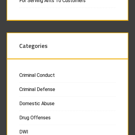
For Serving Ants To Customers
Categories
Criminal Conduct
Criminal Defense
Domestic Abuse
Drug Offenses
DWI