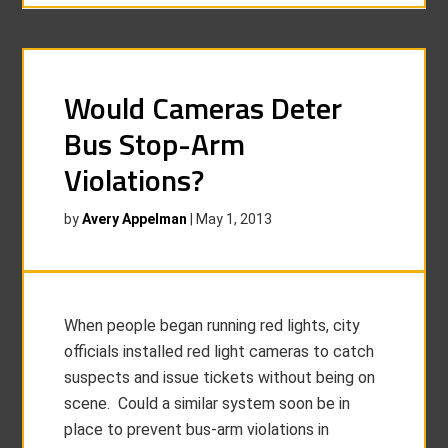
Would Cameras Deter
Bus Stop-Arm
Violations?
by
Avery Appelman
|
May 1, 2013
When people began running red lights, city
officials installed red light cameras to catch
suspects and issue tickets without being on
scene. Could a similar system soon be in
place to prevent bus-arm violations in