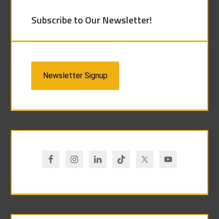
Subscribe to Our Newsletter!
Newsletter Signup