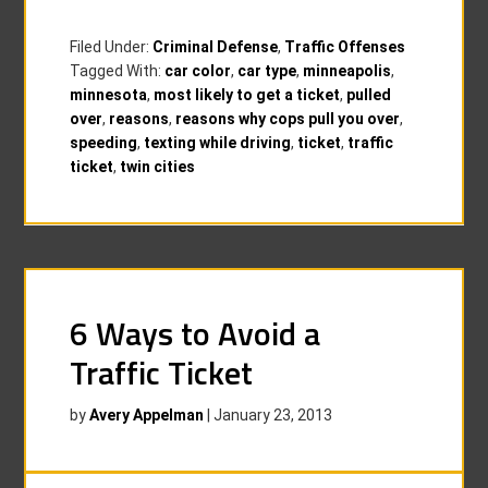
Filed Under:
Criminal Defense
,
Traffic Offenses
Tagged With:
car color
,
car type
,
minneapolis
,
minnesota
,
most likely to get a ticket
,
pulled
over
,
reasons
,
reasons why cops pull you over
,
speeding
,
texting while driving
,
ticket
,
traffic
ticket
,
twin cities
6 Ways to Avoid a
Traffic Ticket
by
Avery Appelman
|
January 23, 2013