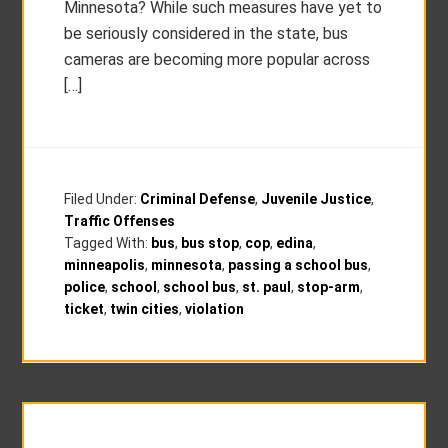
Minnesota? While such measures have yet to
be seriously considered in the state, bus
cameras are becoming more popular across
[…]
Filed Under:
Criminal Defense
,
Juvenile Justice
,
Traffic Offenses
Tagged With:
bus
,
bus stop
,
cop
,
edina
,
minneapolis
,
minnesota
,
passing a school bus
,
police
,
school
,
school bus
,
st. paul
,
stop-arm
,
ticket
,
twin cities
,
violation