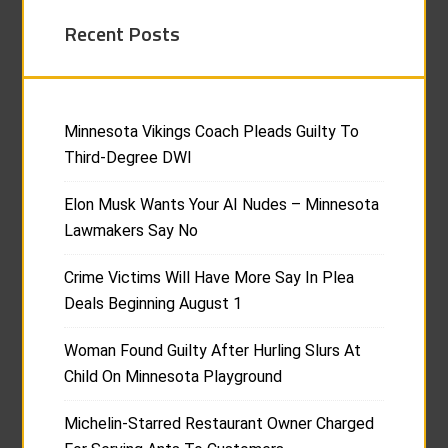
Recent Posts
Minnesota Vikings Coach Pleads Guilty To
Third-Degree DWI
Elon Musk Wants Your AI Nudes – Minnesota
Lawmakers Say No
Crime Victims Will Have More Say In Plea
Deals Beginning August 1
Woman Found Guilty After Hurling Slurs At
Child On Minnesota Playground
Michelin-Starred Restaurant Owner Charged