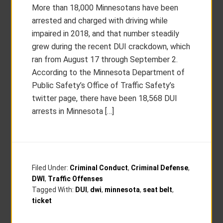
More than 18,000 Minnesotans have been
arrested and charged with driving while
impaired in 2018, and that number steadily
grew during the recent DUI crackdown, which
ran from August 17 through September 2.
According to the Minnesota Department of
Public Safety’s Office of Traffic Safety’s
twitter page, there have been 18,568 DUI
arrests in Minnesota […]
Filed Under:
Criminal Conduct
,
Criminal Defense
,
DWI
,
Traffic Offenses
Tagged With:
DUI
,
dwi
,
minnesota
,
seat belt
,
ticket