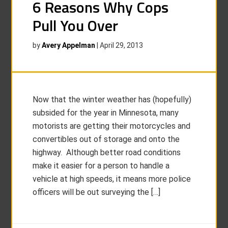
6 Reasons Why Cops
Pull You Over
by
Avery Appelman
|
April 29, 2013
Now that the winter weather has (hopefully)
subsided for the year in Minnesota, many
motorists are getting their motorcycles and
convertibles out of storage and onto the
highway. Although better road conditions
make it easier for a person to handle a
vehicle at high speeds, it means more police
officers will be out surveying the […]