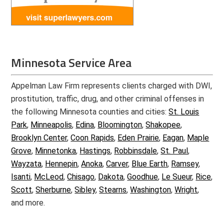
Minnesota Service Area
Appelman Law Firm represents clients charged with DWI,
prostitution, traffic, drug, and other criminal offenses in
the following Minnesota counties and cities:
St. Louis
Park
,
Minneapolis
,
Edina
,
Bloomington
,
Shakopee
,
Brooklyn Center
,
Coon Rapids
,
Eden Prairie
,
Eagan
,
Maple
Grove
,
Minnetonka
,
Hastings
,
Robbinsdale
,
St. Paul
,
Wayzata
,
Hennepin
,
Anoka
,
Carver
,
Blue Earth
,
Ramsey
,
Isanti
,
McLeod
,
Chisago
,
Dakota
,
Goodhue
,
Le Sueur
,
Rice
,
Scott
,
Sherburne
,
Sibley
,
Stearns
,
Washington
,
Wright
,
and more.