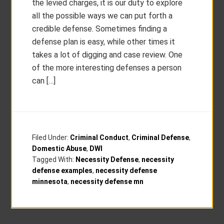
the levied charges, it is our duty to explore
all the possible ways we can put forth a
credible defense. Sometimes finding a
defense plan is easy, while other times it
takes a lot of digging and case review. One
of the more interesting defenses a person
can […]
Filed Under:
Criminal Conduct
,
Criminal Defense
,
Domestic Abuse
,
DWI
Tagged With:
Necessity Defense
,
necessity
defense examples
,
necessity defense
minnesota
,
necessity defense mn