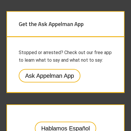
Get the Ask Appelman App
Stopped or arrested? Check out our free app
to learn what to say and what not to say:
Ask Appelman App
Hablamos Español