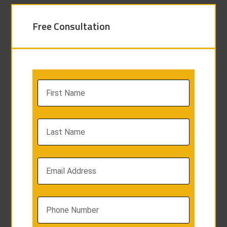
Free Consultation