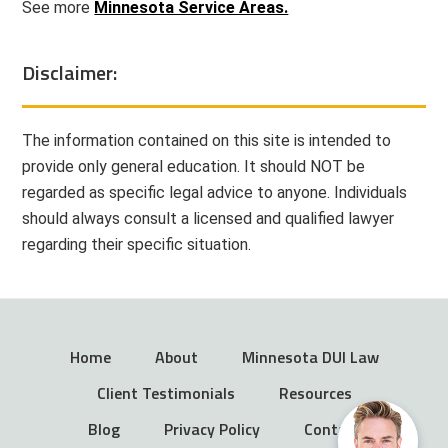
See more
Minnesota Service Areas.
Disclaimer:
The information contained on this site is intended to
provide only general education. It should NOT be
regarded as specific legal advice to anyone. Individuals
should always consult a licensed and qualified lawyer
regarding their specific situation.
Home
About
Minnesota DUI Law
Client Testimonials
Resources
Blog
Privacy Policy
Contact