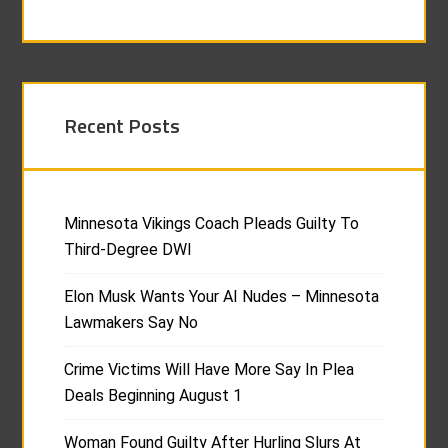
Recent Posts
Minnesota Vikings Coach Pleads Guilty To
Third-Degree DWI
Elon Musk Wants Your AI Nudes – Minnesota
Lawmakers Say No
Crime Victims Will Have More Say In Plea
Deals Beginning August 1
Woman Found Guilty After Hurling Slurs At