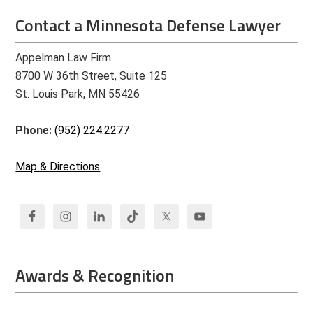
Contact a Minnesota Defense Lawyer
Appelman Law Firm
8700 W 36th Street, Suite 125
St. Louis Park, MN 55426
Phone:
(952) 224.2277
Map & Directions
Awards & Recognition