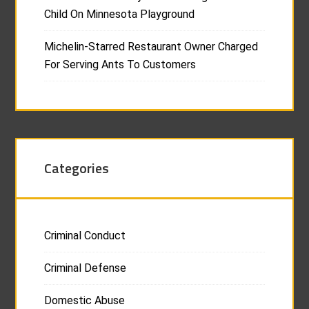
Child On Minnesota Playground
Michelin-Starred Restaurant Owner Charged
For Serving Ants To Customers
Categories
Criminal Conduct
Criminal Defense
Domestic Abuse