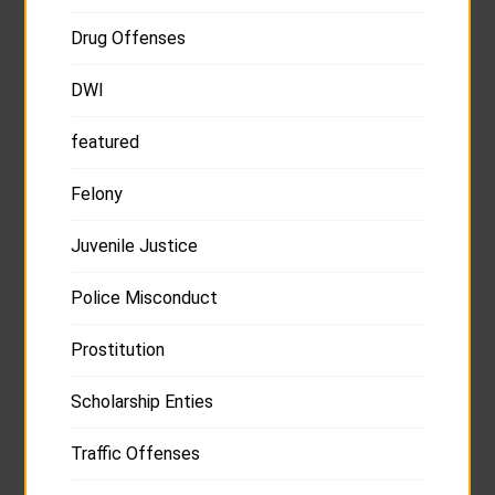
Drug Offenses
DWI
featured
Felony
Juvenile Justice
Police Misconduct
Prostitution
Scholarship Enties
Traffic Offenses