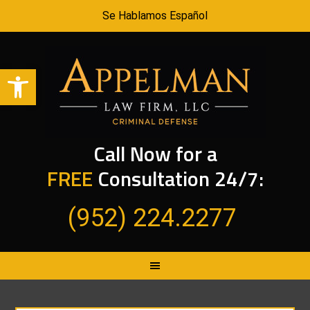
Se Hablamos Español
Open toolbar
Call Now for a
FREE
Consultation 24/7:
(952) 224.2277