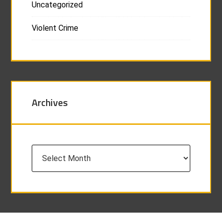
Uncategorized
Violent Crime
Archives
Archives