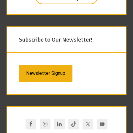
Subscribe to Our Newsletter!
Newsletter Signup