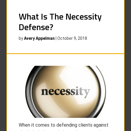
What Is The Necessity
Defense?
by
Avery Appelman
|
October 9, 2018
When it comes to defending clients against