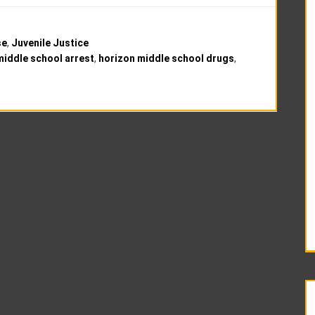
se
,
Juvenile Justice
middle school arrest
,
horizon middle school drugs
,