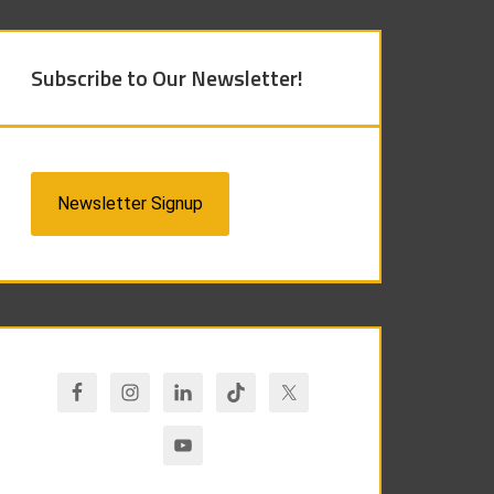
Subscribe to Our Newsletter!
Newsletter Signup