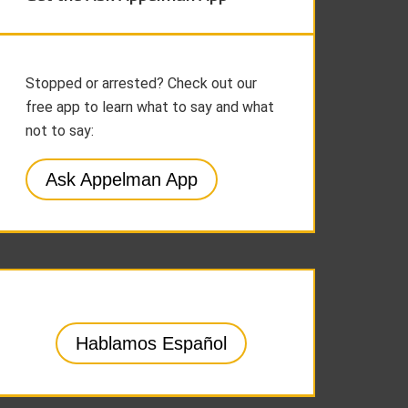
Stopped or arrested? Check out our
free app to learn what to say and what
not to say:
Ask Appelman App
Hablamos Español