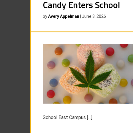
Candy Enters School
by
Avery Appelman
|
June 3, 2026
School East Campus […]