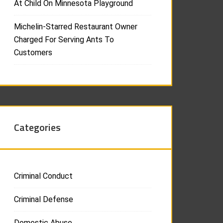
At Child On Minnesota Playground
Michelin-Starred Restaurant Owner
Charged For Serving Ants To
Customers
Categories
Criminal Conduct
Criminal Defense
Domestic Abuse