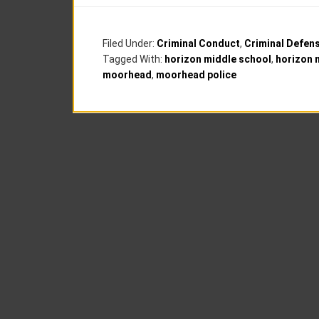
Filed Under:
Criminal Conduct
,
Criminal Defen
Tagged With:
horizon middle school
,
horizon 
moorhead
,
moorhead police