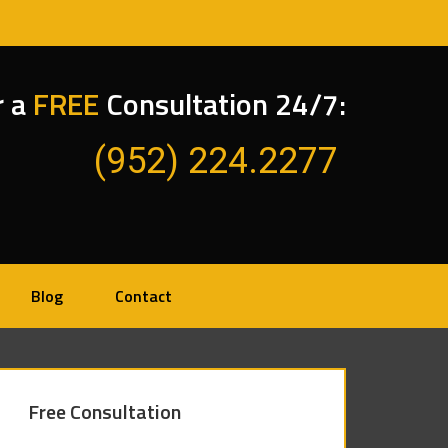
r a
FREE
Consultation 24/7:
(952) 224.2277
Blog
Contact
Free Consultation