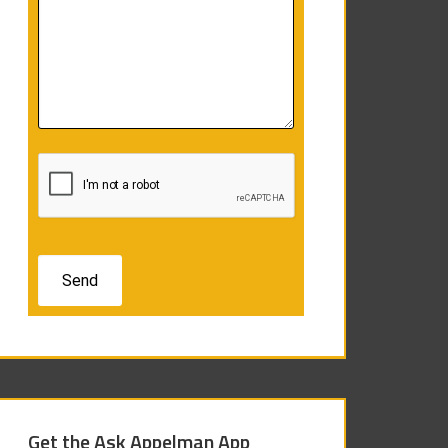
Get the Ask Appelman App