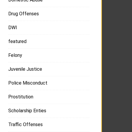
Drug Offenses
DWI
featured
Felony
Juvenile Justice
Police Misconduct
Prostitution
Scholarship Enties
Traffic Offenses