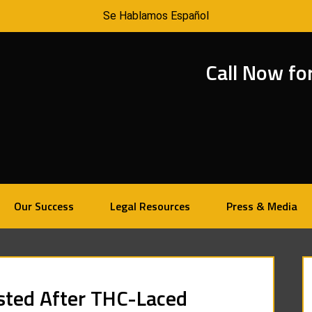
Se Hablamos Español
Call Now fo
Our Success
Legal Resources
Press & Media
sted After THC-Laced