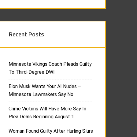
Recent Posts
Minnesota Vikings Coach Pleads Guilty
To Third-Degree DWI
Elon Musk Wants Your AI Nudes –
Minnesota Lawmakers Say No
Crime Victims Will Have More Say In
Plea Deals Beginning August 1
Woman Found Guilty After Hurling Slurs