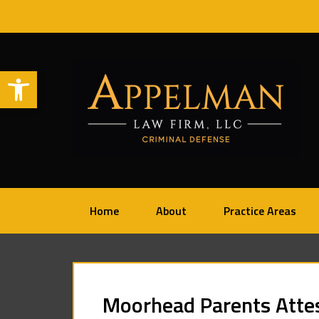
Open toolbar
Home
About
Practice Areas
Moorhead Parents Atte