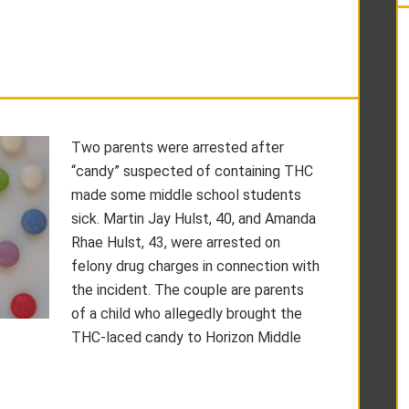
Two parents were arrested after
“candy” suspected of containing THC
made some middle school students
sick. Martin Jay Hulst, 40, and Amanda
Rhae Hulst, 43, were arrested on
felony drug charges in connection with
the incident. The couple are parents
of a child who allegedly brought the
THC-laced candy to Horizon Middle