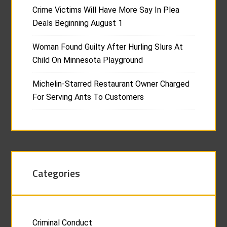
Crime Victims Will Have More Say In Plea
Deals Beginning August 1
Woman Found Guilty After Hurling Slurs At
Child On Minnesota Playground
Michelin-Starred Restaurant Owner Charged
For Serving Ants To Customers
Categories
Criminal Conduct