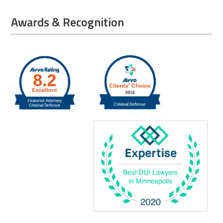
Awards & Recognition