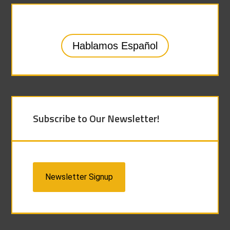
Hablamos Español
Subscribe to Our Newsletter!
Newsletter Signup