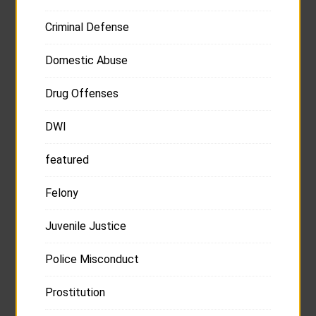
Criminal Defense
Domestic Abuse
Drug Offenses
DWI
featured
Felony
Juvenile Justice
Police Misconduct
Prostitution