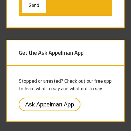
Get the Ask Appelman App
Stopped or arrested? Check out our free app
to learn what to say and what not to say:
Ask Appelman App