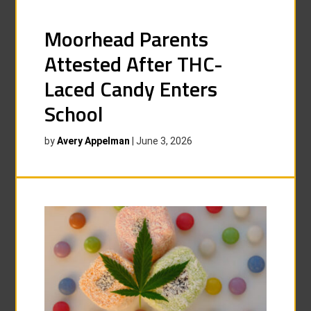
Moorhead Parents
Attested After THC-
Laced Candy Enters
School
by
Avery Appelman
|
June 3, 2026