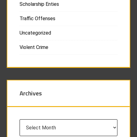
Scholarship Enties
Traffic Offenses
Uncategorized
Violent Crime
Archives
Archives