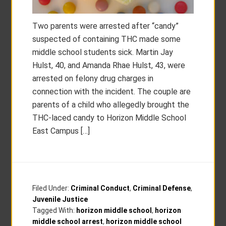
Two parents were arrested after “candy”
suspected of containing THC made some
middle school students sick. Martin Jay
Hulst, 40, and Amanda Rhae Hulst, 43, were
arrested on felony drug charges in
connection with the incident. The couple are
parents of a child who allegedly brought the
THC-laced candy to Horizon Middle School
East Campus […]
Filed Under:
Criminal Conduct
,
Criminal Defense
,
Juvenile Justice
Tagged With:
horizon middle school
,
horizon
middle school arrest
,
horizon middle school