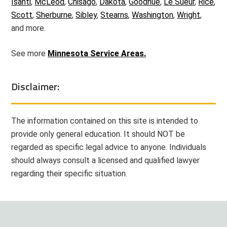
Isanti
,
McLeod
,
Chisago
,
Dakota
,
Goodhue
,
Le Sueur
,
Rice
,
Scott
,
Sherburne
,
Sibley
,
Stearns
,
Washington
,
Wright
,
and more.
See more
Minnesota Service Areas.
Disclaimer:
The information contained on this site is intended to
provide only general education. It should NOT be
regarded as specific legal advice to anyone. Individuals
should always consult a licensed and qualified lawyer
regarding their specific situation.