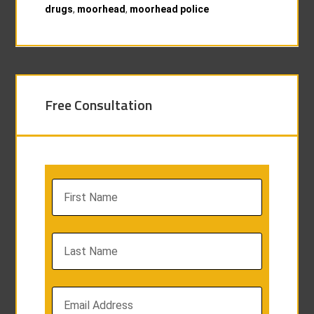
drugs
,
moorhead
,
moorhead police
Free Consultation