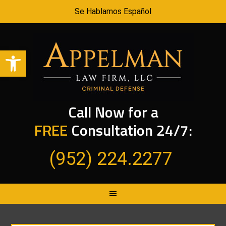
Se Hablamos Español
Open toolbar
Call Now for a
FREE
Consultation 24/7:
(952) 224.2277