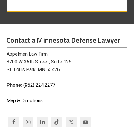
Contact a Minnesota Defense Lawyer
Appelman Law Firm
8700 W 36th Street, Suite 125
St. Louis Park, MN 55426
Phone:
(952) 224.2277
Map & Directions