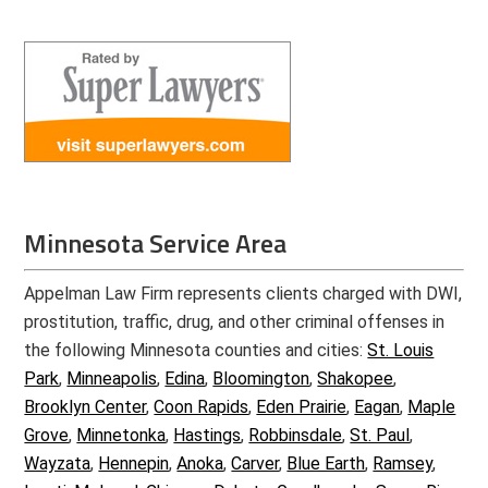
Minnesota Service Area
Appelman Law Firm represents clients charged with DWI,
prostitution, traffic, drug, and other criminal offenses in
the following Minnesota counties and cities:
St. Louis
Park
,
Minneapolis
,
Edina
,
Bloomington
,
Shakopee
,
Brooklyn Center
,
Coon Rapids
,
Eden Prairie
,
Eagan
,
Maple
Grove
,
Minnetonka
,
Hastings
,
Robbinsdale
,
St. Paul
,
Wayzata
,
Hennepin
,
Anoka
,
Carver
,
Blue Earth
,
Ramsey
,