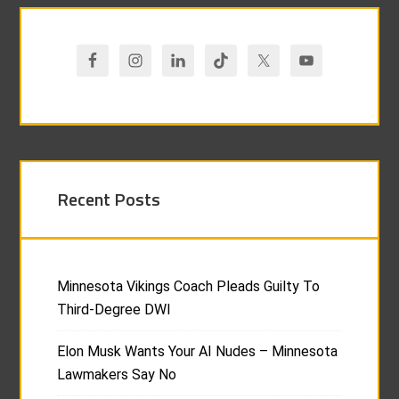
Recent Posts
Minnesota Vikings Coach Pleads Guilty To
Third-Degree DWI
Elon Musk Wants Your AI Nudes – Minnesota
Lawmakers Say No