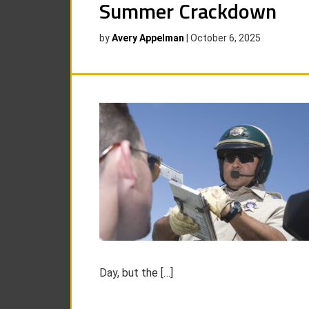
Summer Crackdown
by
Avery Appelman
|
October 6, 2025
Day, but the […]