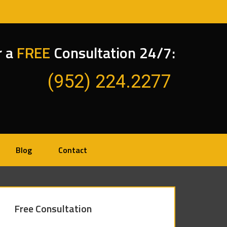
r a
FREE
Consultation 24/7:
(952) 224.2277
Blog
Contact
Free Consultation