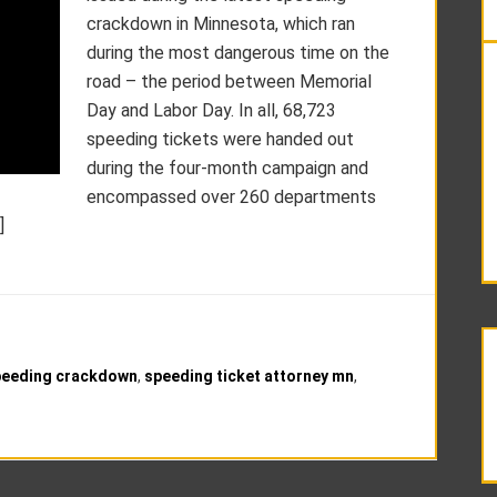
crackdown in Minnesota, which ran
during the most dangerous time on the
road – the period between Memorial
Day and Labor Day. In all, 68,723
speeding tickets were handed out
during the four-month campaign and
encompassed over 260 departments
]
peeding crackdown
,
speeding ticket attorney mn
,