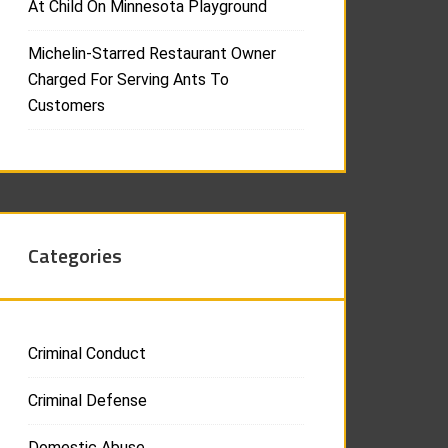
At Child On Minnesota Playground
Michelin-Starred Restaurant Owner
Charged For Serving Ants To
Customers
Categories
Criminal Conduct
Criminal Defense
Domestic Abuse