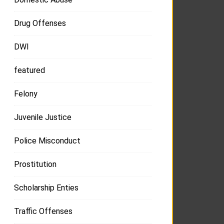
Drug Offenses
DWI
featured
Felony
Juvenile Justice
Police Misconduct
Prostitution
Scholarship Enties
Traffic Offenses