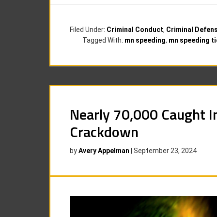
Filed Under:
Criminal Conduct
,
Criminal Defen
Tagged With:
mn speeding
,
mn speeding ti
Nearly 70,000 Caught I
Crackdown
by
Avery Appelman
|
September 23, 2024