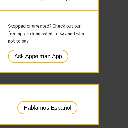
Stopped or arrested? Check out our
free app to learn what to say and what
not to say:
Ask Appelman App
Hablamos Español