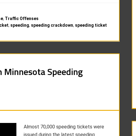
se
,
Traffic Offenses
cket
,
speeding
,
speeding crackdown
,
speeding ticket
n Minnesota Speeding
Almost 70,000 speeding tickets were
issued during the latest speeding