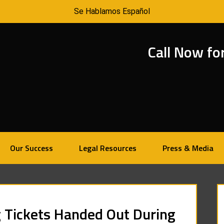
Se Hablamos Español
Call Now fo
Our Success
Legal Resources
Press & Media
 Tickets Handed Out During