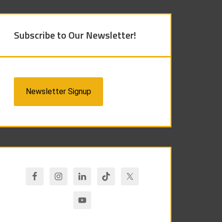
Subscribe to Our Newsletter!
Newsletter Signup