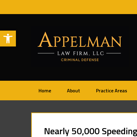
Open toolbar
Home
About
Practice Areas
Nearly 50,000 Speeding