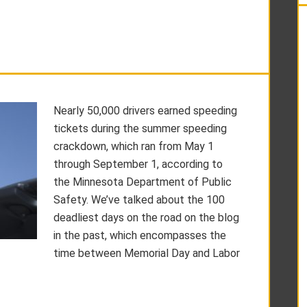
Nearly 50,000 drivers earned speeding
tickets during the summer speeding
crackdown, which ran from May 1
through September 1, according to
the Minnesota Department of Public
Safety. We’ve talked about the 100
deadliest days on the road on the blog
in the past, which encompasses the
time between Memorial Day and Labor