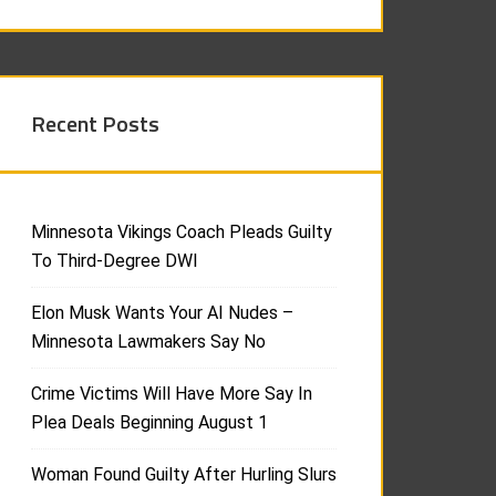
Recent Posts
Minnesota Vikings Coach Pleads Guilty
To Third-Degree DWI
Elon Musk Wants Your AI Nudes –
Minnesota Lawmakers Say No
Crime Victims Will Have More Say In
Plea Deals Beginning August 1
Woman Found Guilty After Hurling Slurs