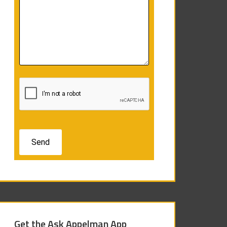
Get the Ask Appelman App