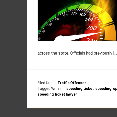
across the state. Officials had previously […
Filed Under:
Traffic Offenses
Tagged With:
mn speeding ticket
,
speeding
,
s
speeding ticket lawyer