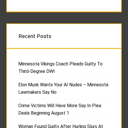
Recent Posts
Minnesota Vikings Coach Pleads Guilty To
Third-Degree DWI
Elon Musk Wants Your AI Nudes – Minnesota
Lawmakers Say No
Crime Victims Will Have More Say In Plea
Deals Beginning August 1
Woman Found Guilty After Hurling Slurs At