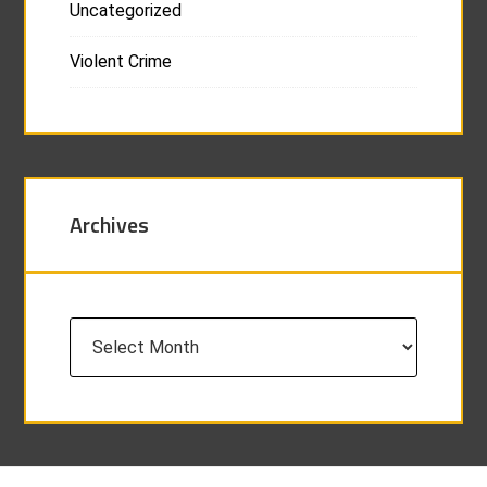
Uncategorized
Violent Crime
Archives
Archives