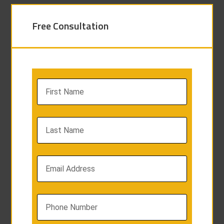
Free Consultation