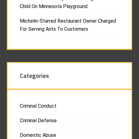
Child On Minnesota Playground
Michelin-Starred Restaurant Owner Charged
For Serving Ants To Customers
Categories
Criminal Conduct
Criminal Defense
Domestic Abuse