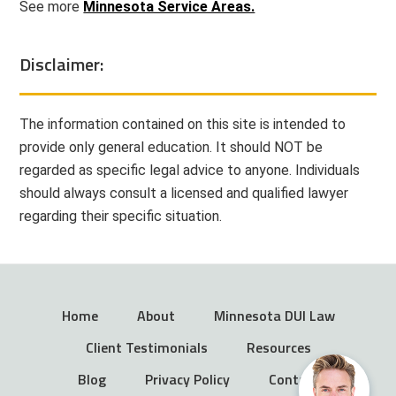
See more
Minnesota Service Areas.
Disclaimer:
The information contained on this site is intended to
provide only general education. It should NOT be
regarded as specific legal advice to anyone. Individuals
should always consult a licensed and qualified lawyer
regarding their specific situation.
Home
About
Minnesota DUI Law
Client Testimonials
Resources
Blog
Privacy Policy
Contact