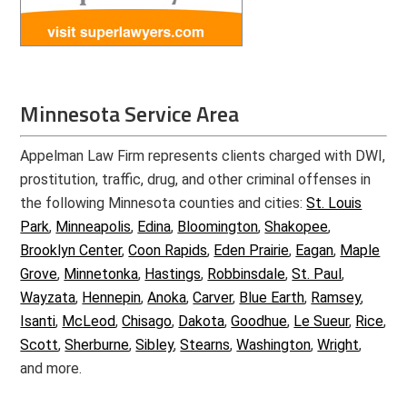
Minnesota Service Area
Appelman Law Firm represents clients charged with DWI,
prostitution, traffic, drug, and other criminal offenses in
the following Minnesota counties and cities:
St. Louis
Park
,
Minneapolis
,
Edina
,
Bloomington
,
Shakopee
,
Brooklyn Center
,
Coon Rapids
,
Eden Prairie
,
Eagan
,
Maple
Grove
,
Minnetonka
,
Hastings
,
Robbinsdale
,
St. Paul
,
Wayzata
,
Hennepin
,
Anoka
,
Carver
,
Blue Earth
,
Ramsey
,
Isanti
,
McLeod
,
Chisago
,
Dakota
,
Goodhue
,
Le Sueur
,
Rice
,
Scott
,
Sherburne
,
Sibley
,
Stearns
,
Washington
,
Wright
,
and more.