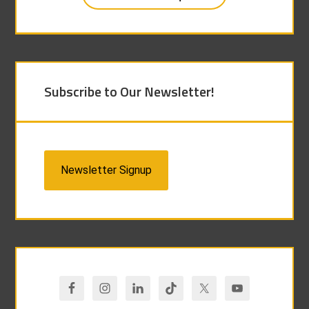
Subscribe to Our Newsletter!
Newsletter Signup