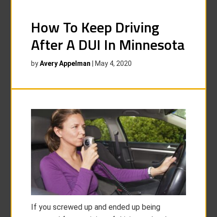
How To Keep Driving
After A DUI In Minnesota
by
Avery Appelman
|
May 4, 2020
If you screwed up and ended up being