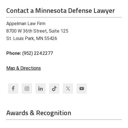
Contact a Minnesota Defense Lawyer
Appelman Law Firm
8700 W 36th Street, Suite 125
St. Louis Park, MN 55426
Phone:
(952) 224.2277
Map & Directions
Awards & Recognition