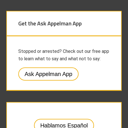
Get the Ask Appelman App
Stopped or arrested? Check out our free app
to learn what to say and what not to say:
Ask Appelman App
Hablamos Español