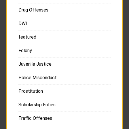
Drug Offenses
DWI
featured
Felony
Juvenile Justice
Police Misconduct
Prostitution
Scholarship Enties
Traffic Offenses