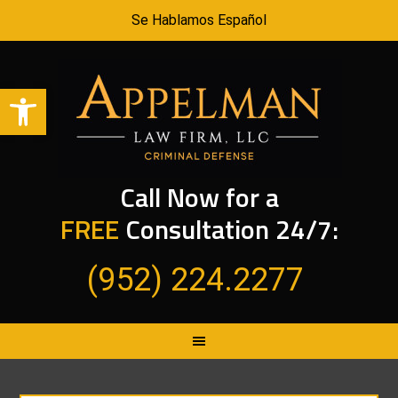
Se Hablamos Español
Open toolbar
Call Now for a
FREE
Consultation 24/7:
(952) 224.2277