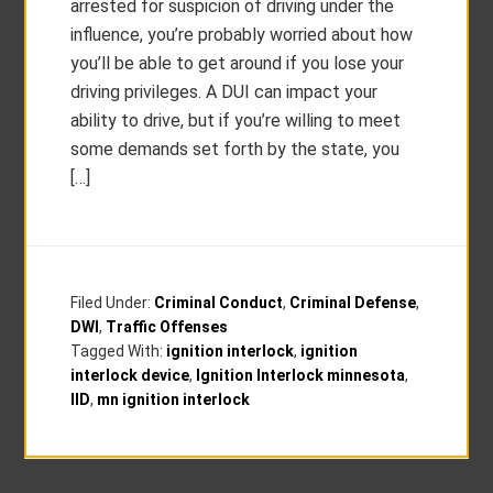
arrested for suspicion of driving under the
influence, you’re probably worried about how
you’ll be able to get around if you lose your
driving privileges. A DUI can impact your
ability to drive, but if you’re willing to meet
some demands set forth by the state, you
[…]
Filed Under:
Criminal Conduct
,
Criminal Defense
,
DWI
,
Traffic Offenses
Tagged With:
ignition interlock
,
ignition
interlock device
,
Ignition Interlock minnesota
,
IID
,
mn ignition interlock