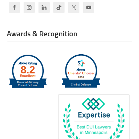
Awards & Recognition