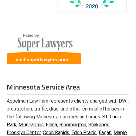
Minnesota Service Area
Appelman Law Firm represents clients charged with DWI,
prostitution, traffic, drug, and other criminal offenses in
the following Minnesota counties and cities:
St. Louis
Park
,
Minneapolis
,
Edina
,
Bloomington
,
Shakopee
,
Brooklyn Center
,
Coon Rapids
,
Eden Prairie
,
Eagan
,
Maple