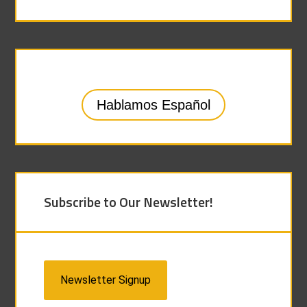
Hablamos Español
Subscribe to Our Newsletter!
Newsletter Signup