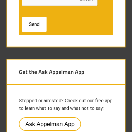
Get the Ask Appelman App
Stopped or arrested? Check out our free app
to learn what to say and what not to say:
Ask Appelman App