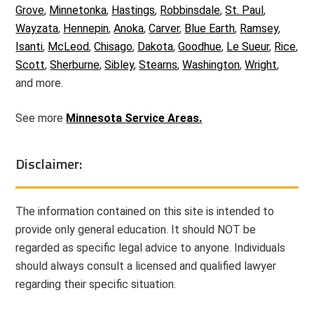
Grove
,
Minnetonka
,
Hastings
,
Robbinsdale
,
St. Paul
,
Wayzata
,
Hennepin
,
Anoka
,
Carver
,
Blue Earth
,
Ramsey
,
Isanti
,
McLeod
,
Chisago
,
Dakota
,
Goodhue
,
Le Sueur
,
Rice
,
Scott
,
Sherburne
,
Sibley
,
Stearns
,
Washington
,
Wright
,
and more.
See more
Minnesota Service Areas.
Disclaimer:
The information contained on this site is intended to
provide only general education. It should NOT be
regarded as specific legal advice to anyone. Individuals
should always consult a licensed and qualified lawyer
regarding their specific situation.