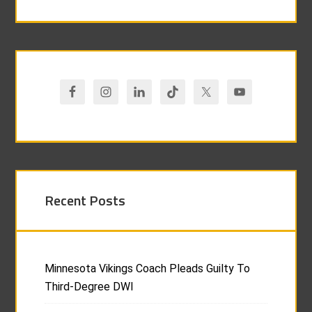
Recent Posts
Minnesota Vikings Coach Pleads Guilty To
Third-Degree DWI