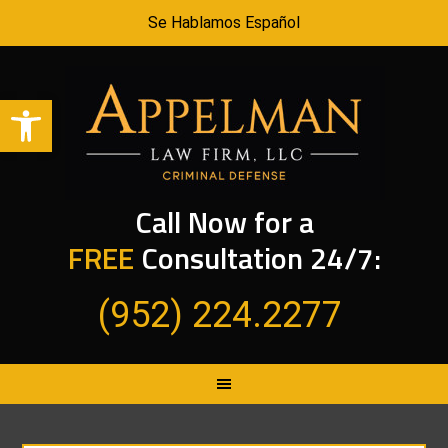
Se Hablamos Español
Open toolbar
Call Now for a
FREE
Consultation 24/7:
(952) 224.2277