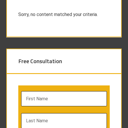
Sorry, no content matched your criteria.
Free Consultation