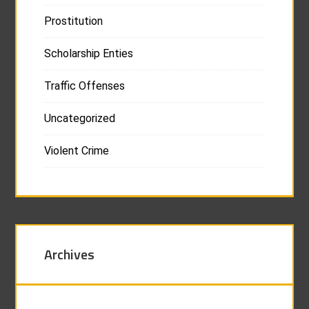
Prostitution
Scholarship Enties
Traffic Offenses
Uncategorized
Violent Crime
Archives