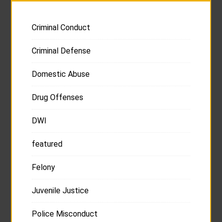
Criminal Conduct
Criminal Defense
Domestic Abuse
Drug Offenses
DWI
featured
Felony
Juvenile Justice
Police Misconduct