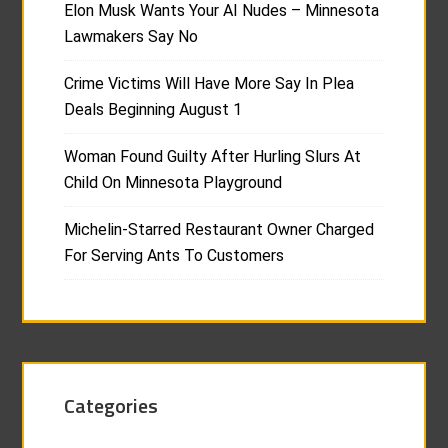
Elon Musk Wants Your AI Nudes – Minnesota
Lawmakers Say No
Crime Victims Will Have More Say In Plea
Deals Beginning August 1
Woman Found Guilty After Hurling Slurs At
Child On Minnesota Playground
Michelin-Starred Restaurant Owner Charged
For Serving Ants To Customers
Categories