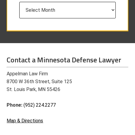
Archives
Contact a Minnesota Defense Lawyer
Appelman Law Firm
8700 W 36th Street, Suite 125
St. Louis Park, MN 55426
Phone:
(952) 224.2277
Map & Directions