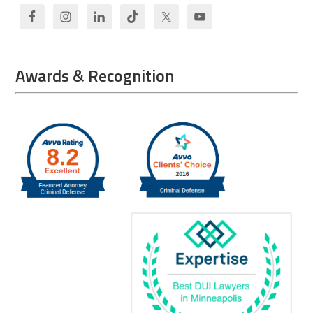
Awards & Recognition