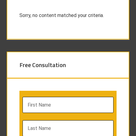
Sorry, no content matched your criteria.
Free Consultation