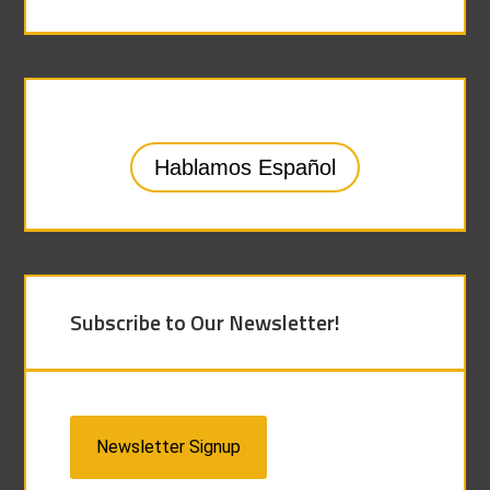
Hablamos Español
Subscribe to Our Newsletter!
Newsletter Signup