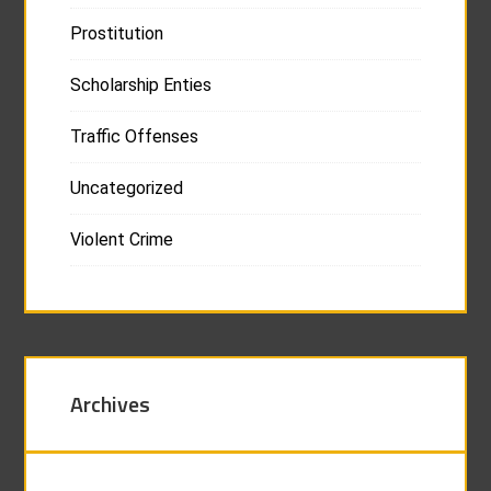
Prostitution
Scholarship Enties
Traffic Offenses
Uncategorized
Violent Crime
Archives