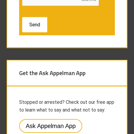
Get the Ask Appelman App
Stopped or arrested? Check out our free app
to learn what to say and what not to say:
Ask Appelman App