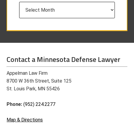
Archives
Contact a Minnesota Defense Lawyer
Appelman Law Firm
8700 W 36th Street, Suite 125
St. Louis Park, MN 55426
Phone:
(952) 224.2277
Map & Directions