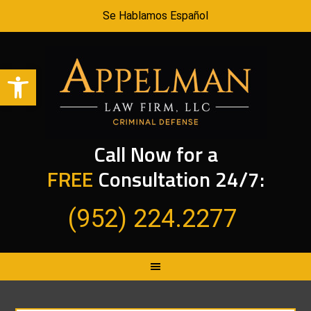
Se Hablamos Español
Open toolbar
Call Now for a
FREE
Consultation 24/7:
(952) 224.2277