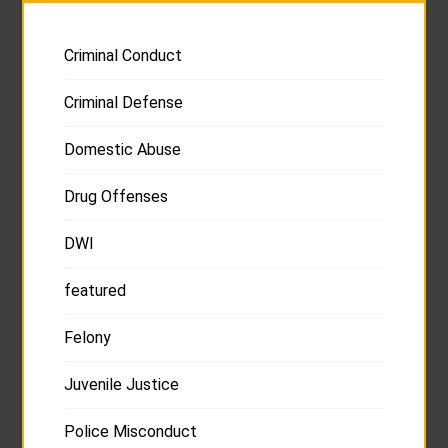
Criminal Conduct
Criminal Defense
Domestic Abuse
Drug Offenses
DWI
featured
Felony
Juvenile Justice
Police Misconduct