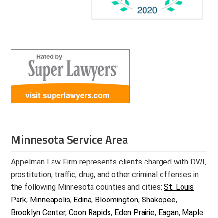
Minnesota Service Area
Appelman Law Firm represents clients charged with DWI,
prostitution, traffic, drug, and other criminal offenses in
the following Minnesota counties and cities:
St. Louis
Park
,
Minneapolis
,
Edina
,
Bloomington
,
Shakopee
,
Brooklyn Center
,
Coon Rapids
,
Eden Prairie
,
Eagan
,
Maple