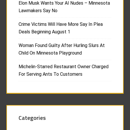
Elon Musk Wants Your AI Nudes – Minnesota
Lawmakers Say No
Crime Victims Will Have More Say In Plea
Deals Beginning August 1
Woman Found Guilty After Hurling Slurs At
Child On Minnesota Playground
Michelin-Starred Restaurant Owner Charged
For Serving Ants To Customers
Categories