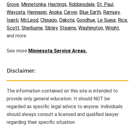
Grove
,
Minnetonka
,
Hastings
,
Robbinsdale
,
St. Paul
,
Wayzata
,
Hennepin
,
Anoka
,
Carver
,
Blue Earth
,
Ramsey
,
Isanti
,
McLeod
,
Chisago
,
Dakota
,
Goodhue
,
Le Sueur
,
Rice
,
Scott
,
Sherburne
,
Sibley
,
Stearns
,
Washington
,
Wright
,
and more.
See more
Minnesota Service Areas.
Disclaimer:
The information contained on this site is intended to
provide only general education. It should NOT be
regarded as specific legal advice to anyone. Individuals
should always consult a licensed and qualified lawyer
regarding their specific situation.