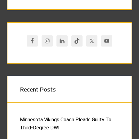
Recent Posts
Minnesota Vikings Coach Pleads Guilty To
Third-Degree DWI