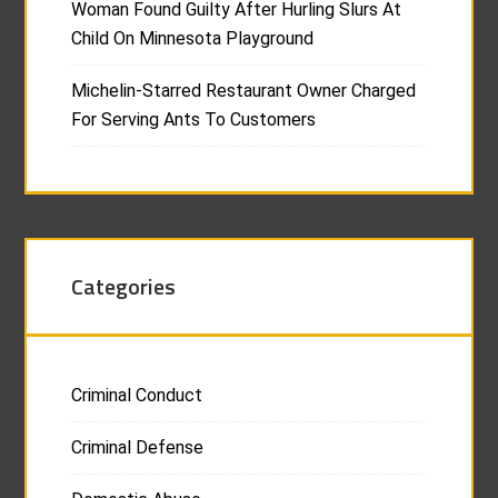
Woman Found Guilty After Hurling Slurs At
Child On Minnesota Playground
Michelin-Starred Restaurant Owner Charged
For Serving Ants To Customers
Categories
Criminal Conduct
Criminal Defense