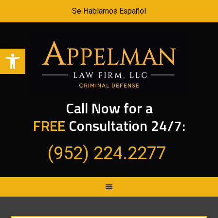
Se Hablamos Español
Open toolbar
Call Now for a
FREE
Consultation 24/7:
(952) 224.2277