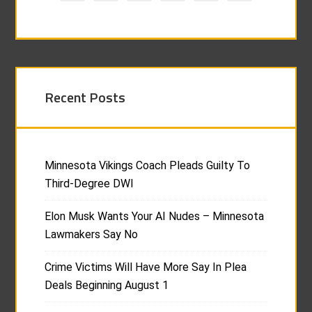
Recent Posts
Minnesota Vikings Coach Pleads Guilty To
Third-Degree DWI
Elon Musk Wants Your AI Nudes – Minnesota
Lawmakers Say No
Crime Victims Will Have More Say In Plea
Deals Beginning August 1