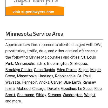
Minnesota Service Area
Appelman Law Firm represents clients charged with DWI,
prostitution, traffic, drug, and other criminal offenses in
the following Minnesota counties and cities:
St. Louis
Park
,
Minneapolis
,
Edina
,
Bloomington
,
Shakopee
,
Brooklyn Center
,
Coon Rapids
,
Eden Prairie
,
Eagan
,
Maple
Grove
,
Minnetonka
,
Hastings
,
Robbinsdale
,
St. Paul
,
Wayzata
,
Hennepin
,
Anoka
,
Carver
,
Blue Earth
,
Ramsey
,
Isanti
,
McLeod
,
Chisago
,
Dakota
,
Goodhue
,
Le Sueur
,
Rice
,
Scott
,
Sherburne
,
Sibley
,
Stearns
,
Washington
,
Wright
,
and more.