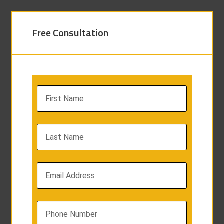
Free Consultation