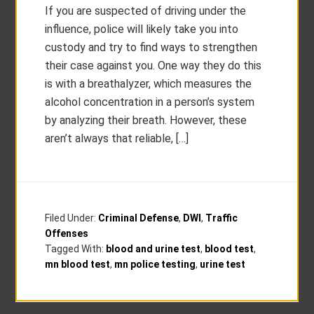
If you are suspected of driving under the
influence, police will likely take you into
custody and try to find ways to strengthen
their case against you. One way they do this
is with a breathalyzer, which measures the
alcohol concentration in a person’s system
by analyzing their breath. However, these
aren’t always that reliable, […]
Filed Under:
Criminal Defense
,
DWI
,
Traffic
Offenses
Tagged With:
blood and urine test
,
blood test
,
mn blood test
,
mn police testing
,
urine test