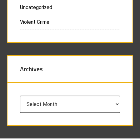
Uncategorized
Violent Crime
Archives
Archives