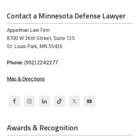
Contact a Minnesota Defense Lawyer
Appelman Law Firm
8700 W 36th Street, Suite 125
St. Louis Park, MN 55426
Phone:
(952) 224.2277
Map & Directions
Awards & Recognition