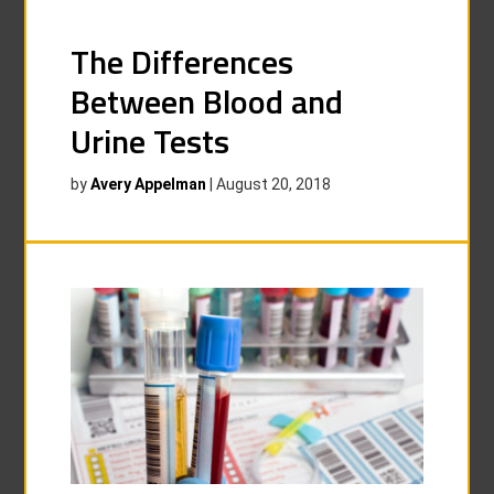
The Differences
Between Blood and
Urine Tests
by
Avery Appelman
|
August 20, 2018