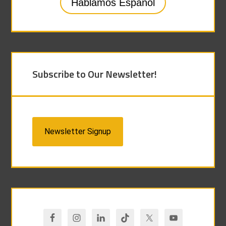
Hablamos Español
Subscribe to Our Newsletter!
Newsletter Signup