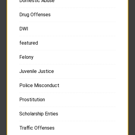
Domestic Abuse
Drug Offenses
DWI
featured
Felony
Juvenile Justice
Police Misconduct
Prostitution
Scholarship Enties
Traffic Offenses