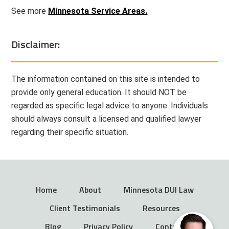
See more
Minnesota Service Areas.
Disclaimer:
The information contained on this site is intended to
provide only general education. It should NOT be
regarded as specific legal advice to anyone. Individuals
should always consult a licensed and qualified lawyer
regarding their specific situation.
Home
About
Minnesota DUI Law
Client Testimonials
Resources
Blog
Privacy Policy
Contact