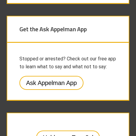
Get the Ask Appelman App
Stopped or arrested? Check out our free app
to learn what to say and what not to say:
Ask Appelman App