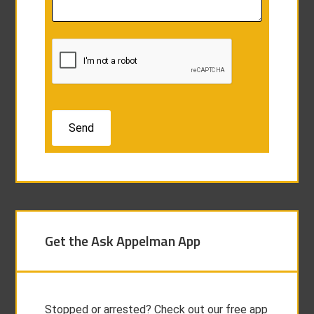
Get the Ask Appelman App
Stopped or arrested? Check out our free app