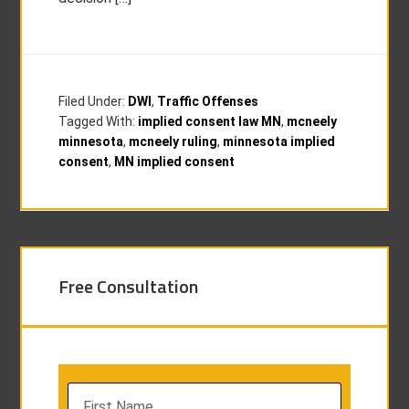
Filed Under:
DWI
,
Traffic Offenses
Tagged With:
implied consent law MN
,
mcneely
minnesota
,
mcneely ruling
,
minnesota implied
consent
,
MN implied consent
Free Consultation