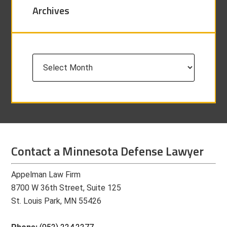
Archives
Archives
Contact a Minnesota Defense Lawyer
Appelman Law Firm
8700 W 36th Street, Suite 125
St. Louis Park, MN 55426