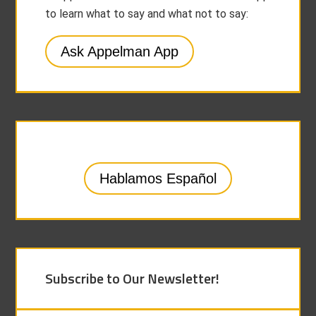
to learn what to say and what not to say:
Ask Appelman App
Hablamos Español
Subscribe to Our Newsletter!