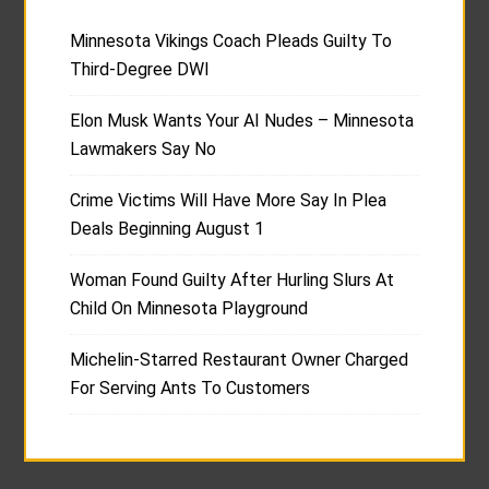
Minnesota Vikings Coach Pleads Guilty To
Third-Degree DWI
Elon Musk Wants Your AI Nudes – Minnesota
Lawmakers Say No
Crime Victims Will Have More Say In Plea
Deals Beginning August 1
Woman Found Guilty After Hurling Slurs At
Child On Minnesota Playground
Michelin-Starred Restaurant Owner Charged
For Serving Ants To Customers