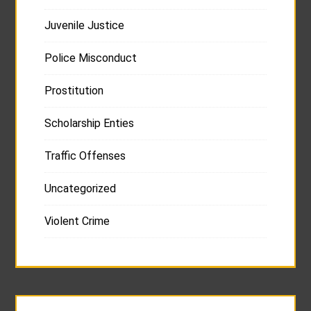
Juvenile Justice
Police Misconduct
Prostitution
Scholarship Enties
Traffic Offenses
Uncategorized
Violent Crime