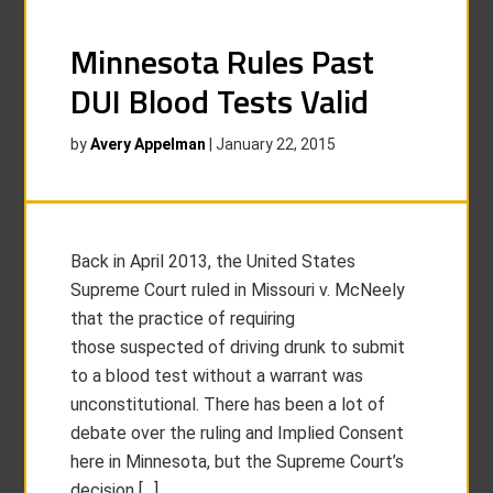
Minnesota Rules Past
DUI Blood Tests Valid
by
Avery Appelman
|
January 22, 2015
Back in April 2013, the United States
Supreme Court ruled in Missouri v. McNeely
that the practice of requiring
those suspected of driving drunk to submit
to a blood test without a warrant was
unconstitutional. There has been a lot of
debate over the ruling and Implied Consent
here in Minnesota, but the Supreme Court’s
decision […]