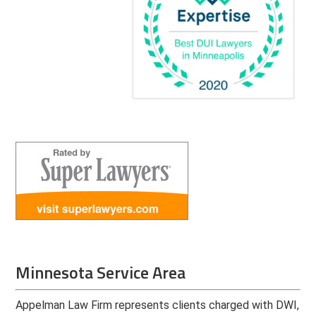
Minnesota Service Area
Appelman Law Firm represents clients charged with DWI,