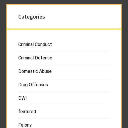
Categories
Criminal Conduct
Criminal Defense
Domestic Abuse
Drug Offenses
DWI
featured
Felony