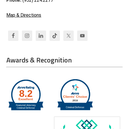
Phone:
(952) 224.2277
Map & Directions
Awards & Recognition