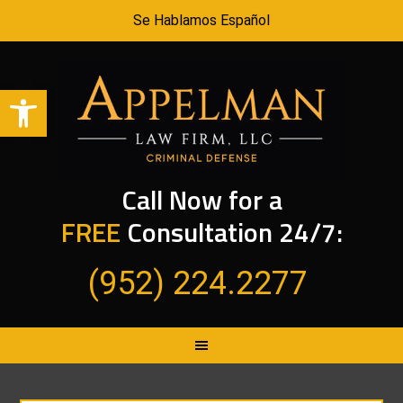
Se Hablamos Español
Open toolbar
Call Now for a
FREE
Consultation 24/7:
(952) 224.2277