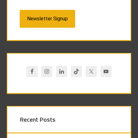
Newsletter Signup
Recent Posts