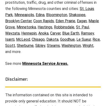
prostitution, traffic, drug, and other criminal offenses in
the following Minnesota counties and cities:
St. Louis
Park
,
Minneapolis
,
Edina
,
Bloomington
,
Shakopee
,
Brooklyn Center
,
Coon Rapids
,
Eden Prairie
,
Eagan
,
Maple
Grove
,
Minnetonka
,
Hastings
,
Robbinsdale
,
St. Paul
,
Wayzata
,
Hennepin
,
Anoka
,
Carver
,
Blue Earth
,
Ramsey
,
Isanti
,
McLeod
,
Chisago
,
Dakota
,
Goodhue
,
Le Sueur
,
Rice
,
Scott
,
Sherburne
,
Sibley
,
Stearns
,
Washington
,
Wright
,
and more.
See more
Minnesota Service Areas.
Disclaimer:
The information contained on this site is intended to
provide only general education. It should NOT be