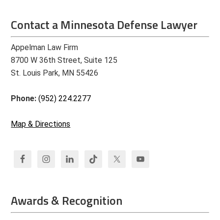
Contact a Minnesota Defense Lawyer
Appelman Law Firm
8700 W 36th Street, Suite 125
St. Louis Park, MN 55426
Phone:
(952) 224.2277
Map & Directions
Awards & Recognition