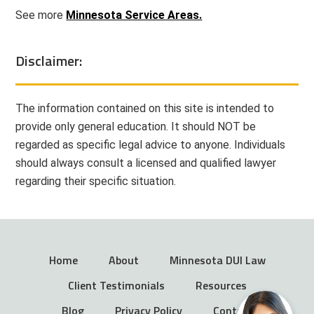
See more
Minnesota Service Areas.
Disclaimer:
The information contained on this site is intended to
provide only general education. It should NOT be
regarded as specific legal advice to anyone. Individuals
should always consult a licensed and qualified lawyer
regarding their specific situation.
Home
About
Minnesota DUI Law
Client Testimonials
Resources
Blog
Privacy Policy
Contact