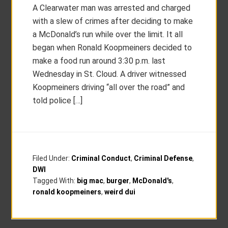
A Clearwater man was arrested and charged
with a slew of crimes after deciding to make
a McDonald’s run while over the limit. It all
began when Ronald Koopmeiners decided to
make a food run around 3:30 p.m. last
Wednesday in St. Cloud. A driver witnessed
Koopmeiners driving “all over the road” and
told police […]
Filed Under:
Criminal Conduct
,
Criminal Defense
,
DWI
Tagged With:
big mac
,
burger
,
McDonald's
,
ronald koopmeiners
,
weird dui