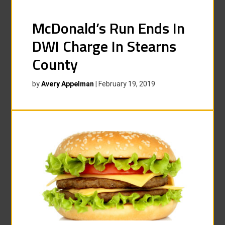
McDonald’s Run Ends In
DWI Charge In Stearns
County
by
Avery Appelman
|
February 19, 2019