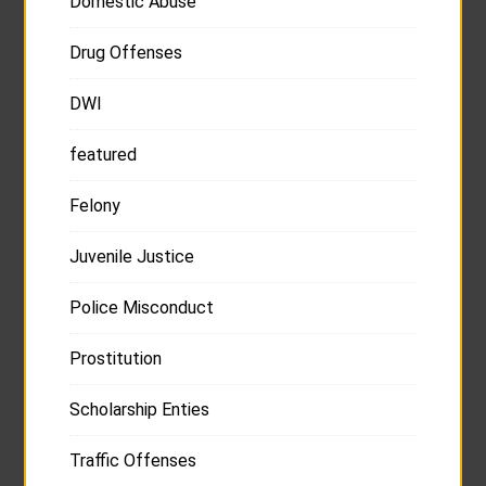
Domestic Abuse
Drug Offenses
DWI
featured
Felony
Juvenile Justice
Police Misconduct
Prostitution
Scholarship Enties
Traffic Offenses