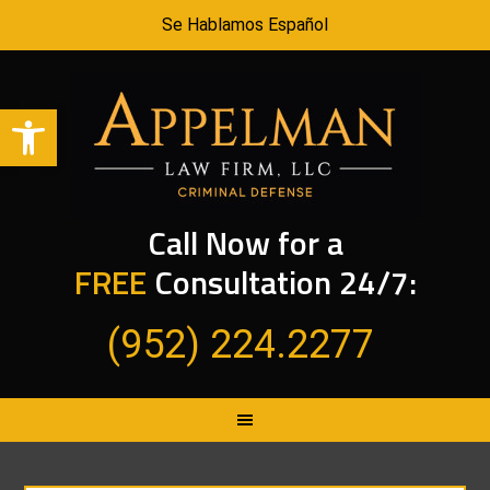
Se Hablamos Español
Open toolbar
Call Now for a
FREE
Consultation 24/7:
(952) 224.2277