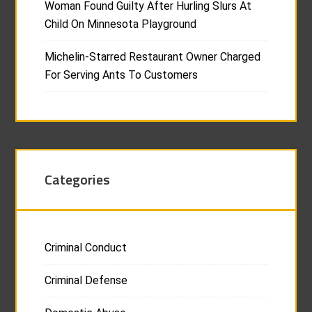
Woman Found Guilty After Hurling Slurs At
Child On Minnesota Playground
Michelin-Starred Restaurant Owner Charged
For Serving Ants To Customers
Categories
Criminal Conduct
Criminal Defense