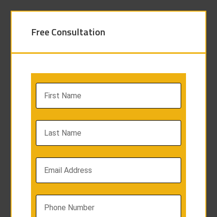
Free Consultation