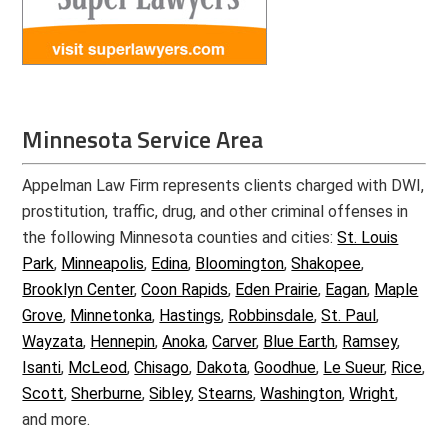
Minnesota Service Area
Appelman Law Firm represents clients charged with DWI,
prostitution, traffic, drug, and other criminal offenses in
the following Minnesota counties and cities:
St. Louis
Park
,
Minneapolis
,
Edina
,
Bloomington
,
Shakopee
,
Brooklyn Center
,
Coon Rapids
,
Eden Prairie
,
Eagan
,
Maple
Grove
,
Minnetonka
,
Hastings
,
Robbinsdale
,
St. Paul
,
Wayzata
,
Hennepin
,
Anoka
,
Carver
,
Blue Earth
,
Ramsey
,
Isanti
,
McLeod
,
Chisago
,
Dakota
,
Goodhue
,
Le Sueur
,
Rice
,
Scott
,
Sherburne
,
Sibley
,
Stearns
,
Washington
,
Wright
,
and more.