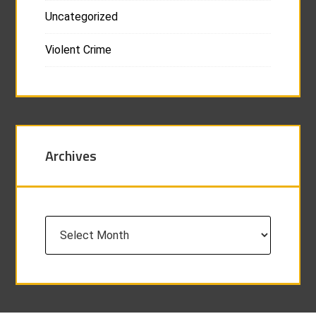
Uncategorized
Violent Crime
Archives
Archives