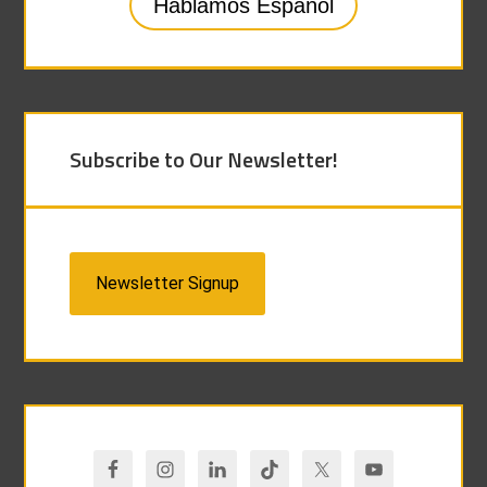
Hablamos Español
Subscribe to Our Newsletter!
Newsletter Signup