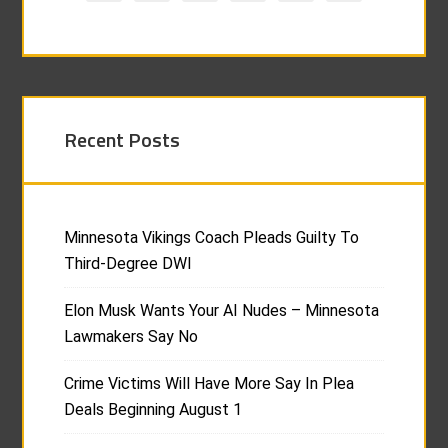
Recent Posts
Minnesota Vikings Coach Pleads Guilty To
Third-Degree DWI
Elon Musk Wants Your AI Nudes – Minnesota
Lawmakers Say No
Crime Victims Will Have More Say In Plea
Deals Beginning August 1