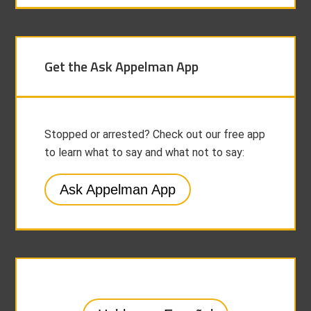
Get the Ask Appelman App
Stopped or arrested? Check out our free app
to learn what to say and what not to say:
Ask Appelman App