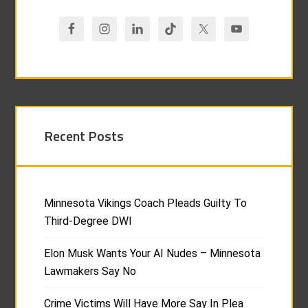
Recent Posts
Minnesota Vikings Coach Pleads Guilty To
Third-Degree DWI
Elon Musk Wants Your AI Nudes – Minnesota
Lawmakers Say No
Crime Victims Will Have More Say In Plea