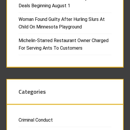
Deals Beginning August 1
Woman Found Guilty After Hurling Slurs At
Child On Minnesota Playground
Michelin-Starred Restaurant Owner Charged
For Serving Ants To Customers
Categories
Criminal Conduct