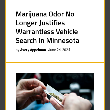
Marijuana Odor No
Longer Justifies
Warrantless Vehicle
Search In Minnesota
by
Avery Appelman
|
June 24, 2024