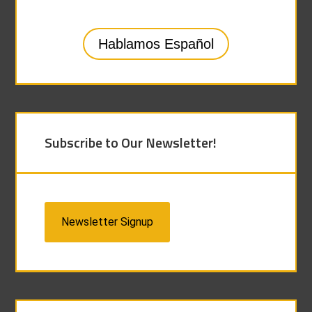
Hablamos Español
Subscribe to Our Newsletter!
Newsletter Signup