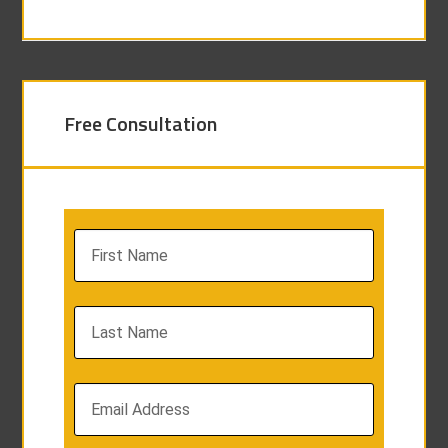
Free Consultation