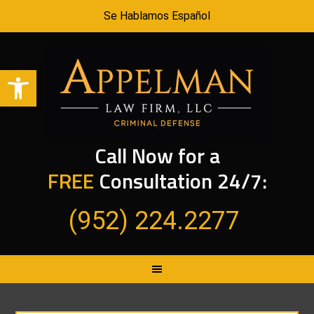
Se Hablamos Español
Open toolbar
Call Now for a
FREE
Consultation 24/7:
(952) 224.2277