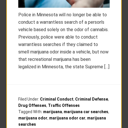
Police in Minnesota will no longer be able to
conduct a warrantless search of a person’s
vehicle based solely on the odor of cannabis.
Previously, police were able to conduct
warrantless searches if they claimed to
smell marijuana odor inside a vehicle, but now
that recreational marijuana has been
legalized in Minnesota, the state Supreme […]
Filed Under:
Criminal Conduct
,
Criminal Defense
,
Drug Offenses
,
Traffic Offenses
Tagged With:
marijuana
,
marijuana car searches
,
marijuana odor
,
marijuana odor car
,
marijuana
searches