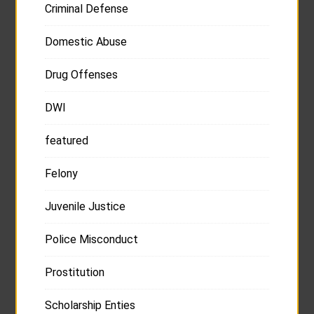
Criminal Defense
Domestic Abuse
Drug Offenses
DWI
featured
Felony
Juvenile Justice
Police Misconduct
Prostitution
Scholarship Enties