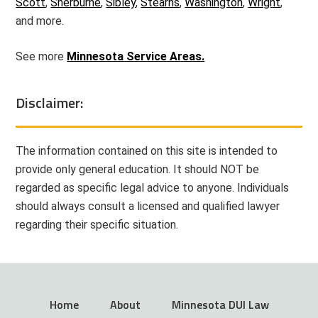
Scott
,
Sherburne
,
Sibley
,
Stearns
,
Washington
,
Wright
,
and more.
See more
Minnesota Service Areas.
Disclaimer:
The information contained on this site is intended to
provide only general education. It should NOT be
regarded as specific legal advice to anyone. Individuals
should always consult a licensed and qualified lawyer
regarding their specific situation.
Home
About
Minnesota DUI Law