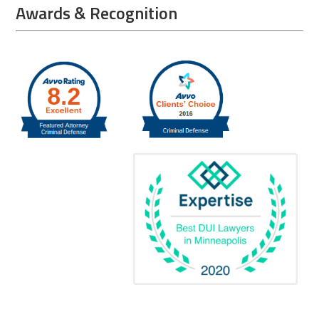
Awards & Recognition