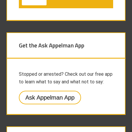
Get the Ask Appelman App
Stopped or arrested? Check out our free app
to learn what to say and what not to say:
Ask Appelman App