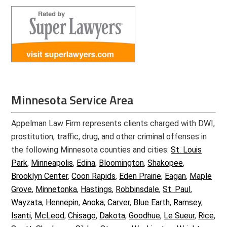
Minnesota Service Area
Appelman Law Firm represents clients charged with DWI,
prostitution, traffic, drug, and other criminal offenses in
the following Minnesota counties and cities:
St. Louis
Park
,
Minneapolis
,
Edina
,
Bloomington
,
Shakopee
,
Brooklyn Center
,
Coon Rapids
,
Eden Prairie
,
Eagan
,
Maple
Grove
,
Minnetonka
,
Hastings
,
Robbinsdale
,
St. Paul
,
Wayzata
,
Hennepin
,
Anoka
,
Carver
,
Blue Earth
,
Ramsey
,
Isanti
,
McLeod
,
Chisago
,
Dakota
,
Goodhue
,
Le Sueur
,
Rice
,