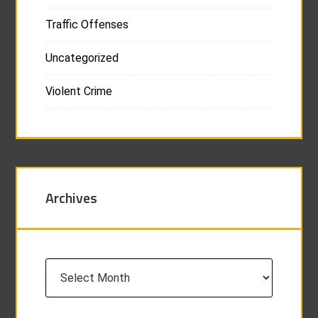
Traffic Offenses
Uncategorized
Violent Crime
Archives
Archives