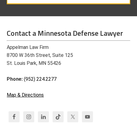
Contact a Minnesota Defense Lawyer
Appelman Law Firm
8700 W 36th Street, Suite 125
St. Louis Park, MN 55426
Phone:
(952) 224.2277
Map & Directions