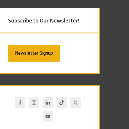
Subscribe to Our Newsletter!
Newsletter Signup