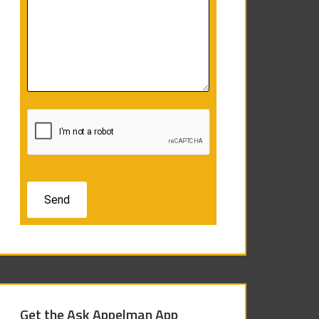
Get the Ask Appelman App