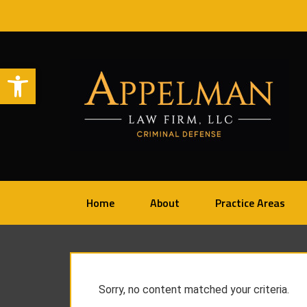
Open toolbar
Home
About
Practice Areas
Sorry, no content matched your criteria.