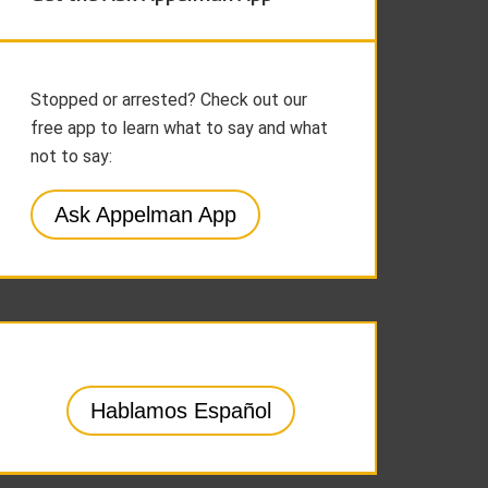
Stopped or arrested? Check out our
free app to learn what to say and what
not to say:
Ask Appelman App
Hablamos Español