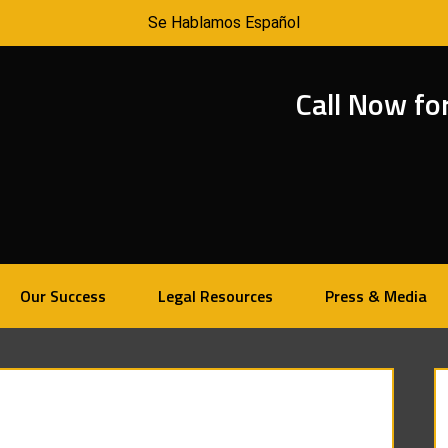
Se Hablamos Español
Call Now fo
Our Success
Legal Resources
Press & Media