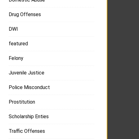
Drug Offenses
DWI
featured
Felony
Juvenile Justice
Police Misconduct
Prostitution
Scholarship Enties
Traffic Offenses