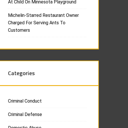
At Child On Minnesota Playground
Michelin-Starred Restaurant Owner
Charged For Serving Ants To
Customers
Categories
Criminal Conduct
Criminal Defense
Domestic Abuse