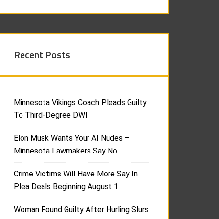
Recent Posts
Minnesota Vikings Coach Pleads Guilty
To Third-Degree DWI
Elon Musk Wants Your AI Nudes –
Minnesota Lawmakers Say No
Crime Victims Will Have More Say In
Plea Deals Beginning August 1
Woman Found Guilty After Hurling Slurs