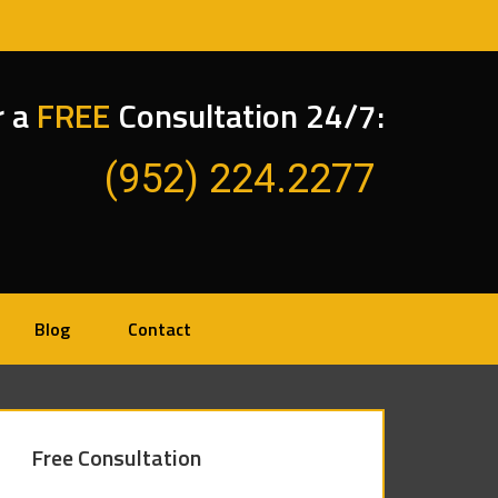
r a
FREE
Consultation 24/7:
(952) 224.2277
Blog
Contact
Free Consultation