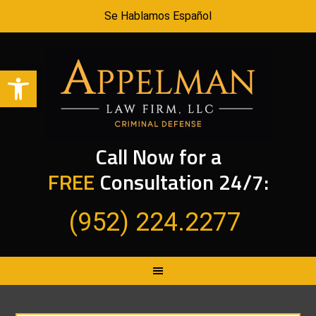
Se Hablamos Español
Open toolbar
Call Now for a
FREE
Consultation 24/7:
(952) 224.2277