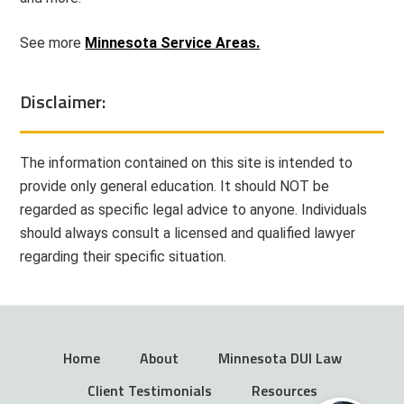
See more
Minnesota Service Areas.
Disclaimer:
The information contained on this site is intended to
provide only general education. It should NOT be
regarded as specific legal advice to anyone. Individuals
should always consult a licensed and qualified lawyer
regarding their specific situation.
Home
About
Minnesota DUI Law
Client Testimonials
Resources