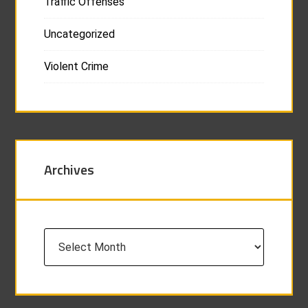
Traffic Offenses
Uncategorized
Violent Crime
Archives
Archives