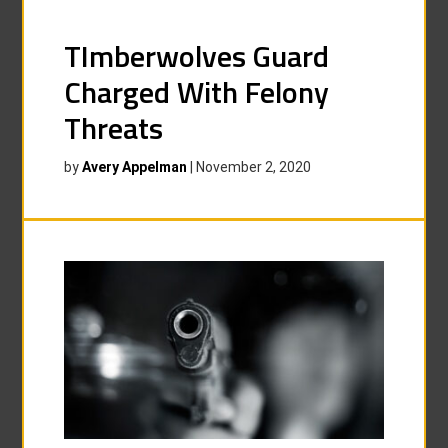
TImberwolves Guard
Charged With Felony
Threats
by
Avery Appelman
|
November 2, 2020