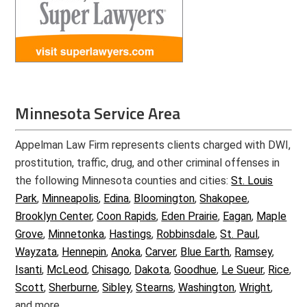
Minnesota Service Area
Appelman Law Firm represents clients charged with DWI,
prostitution, traffic, drug, and other criminal offenses in
the following Minnesota counties and cities:
St. Louis
Park
,
Minneapolis
,
Edina
,
Bloomington
,
Shakopee
,
Brooklyn Center
,
Coon Rapids
,
Eden Prairie
,
Eagan
,
Maple
Grove
,
Minnetonka
,
Hastings
,
Robbinsdale
,
St. Paul
,
Wayzata
,
Hennepin
,
Anoka
,
Carver
,
Blue Earth
,
Ramsey
,
Isanti
,
McLeod
,
Chisago
,
Dakota
,
Goodhue
,
Le Sueur
,
Rice
,
Scott
,
Sherburne
,
Sibley
,
Stearns
,
Washington
,
Wright
,
and more.