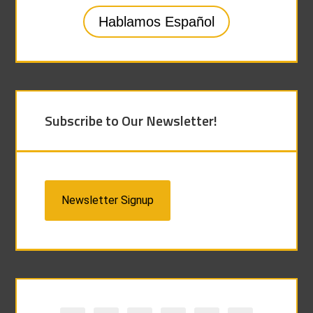
Hablamos Español
Subscribe to Our Newsletter!
Newsletter Signup