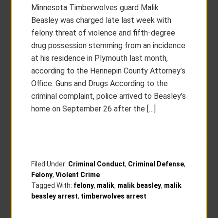
Minnesota Timberwolves guard Malik
Beasley was charged late last week with
felony threat of violence and fifth-degree
drug possession stemming from an incidence
at his residence in Plymouth last month,
according to the Hennepin County Attorney’s
Office. Guns and Drugs According to the
criminal complaint, police arrived to Beasley’s
home on September 26 after the […]
Filed Under:
Criminal Conduct
,
Criminal Defense
,
Felony
,
Violent Crime
Tagged With:
felony
,
malik
,
malik beasley
,
malik
beasley arrest
,
timberwolves arrest