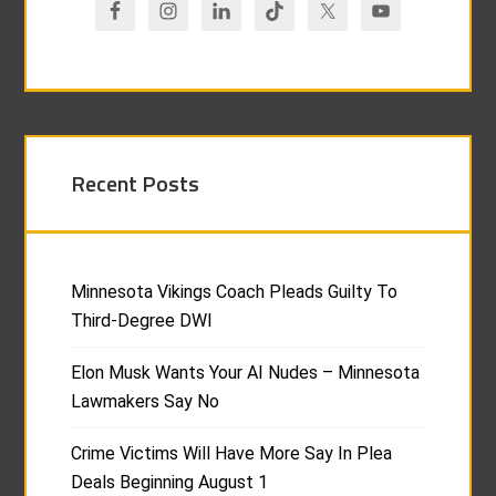
Recent Posts
Minnesota Vikings Coach Pleads Guilty To
Third-Degree DWI
Elon Musk Wants Your AI Nudes – Minnesota
Lawmakers Say No
Crime Victims Will Have More Say In Plea
Deals Beginning August 1