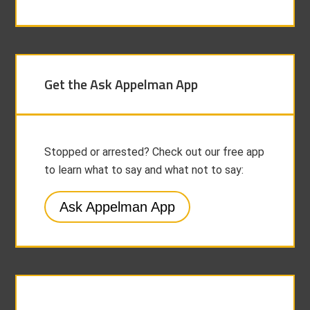
Get the Ask Appelman App
Stopped or arrested? Check out our free app
to learn what to say and what not to say:
Ask Appelman App