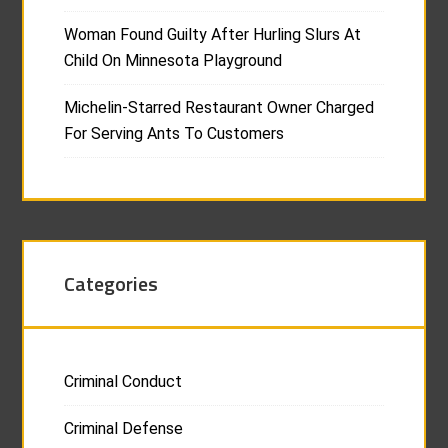
Woman Found Guilty After Hurling Slurs At
Child On Minnesota Playground
Michelin-Starred Restaurant Owner Charged
For Serving Ants To Customers
Categories
Criminal Conduct
Criminal Defense