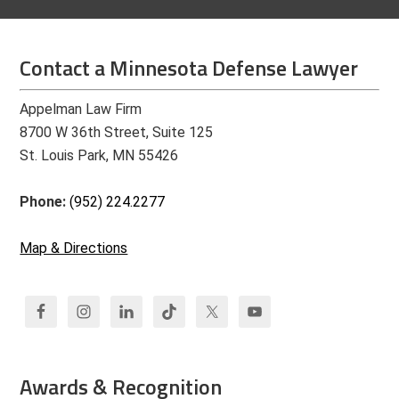
Contact a Minnesota Defense Lawyer
Appelman Law Firm
8700 W 36th Street, Suite 125
St. Louis Park, MN 55426
Phone:
(952) 224.2277
Map & Directions
Awards & Recognition