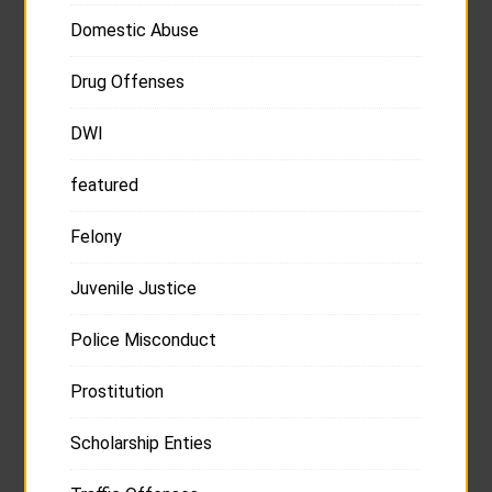
Domestic Abuse
Drug Offenses
DWI
featured
Felony
Juvenile Justice
Police Misconduct
Prostitution
Scholarship Enties