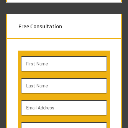
Free Consultation