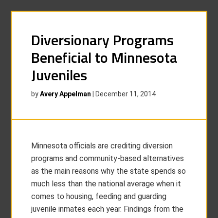
Diversionary Programs
Beneficial to Minnesota
Juveniles
by
Avery Appelman
|
December 11, 2014
Minnesota officials are crediting diversion
programs and community-based alternatives
as the main reasons why the state spends so
much less than the national average when it
comes to housing, feeding and guarding
juvenile inmates each year. Findings from the