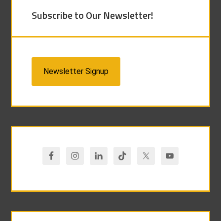
Subscribe to Our Newsletter!
Newsletter Signup