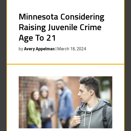
Minnesota Considering
Raising Juvenile Crime
Age To 21
by
Avery Appelman
|
March 18, 2024