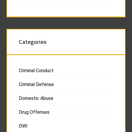
Categories
Criminal Conduct
Criminal Defense
Domestic Abuse
Drug Offenses
DWI