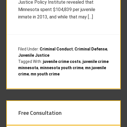
Justice Policy Institute revealed that
Minnesota spent $104,839 per juvenile
inmate in 2013, and while that may […]
Filed Under:
Criminal Conduct
,
Criminal Defense
,
Juvenile Justice
Tagged With:
juvenile crime costs
,
juvenile crime
minnesota
,
minnesota youth crime
,
mn juvenile
crime
,
mn youth crime
Free Consultation