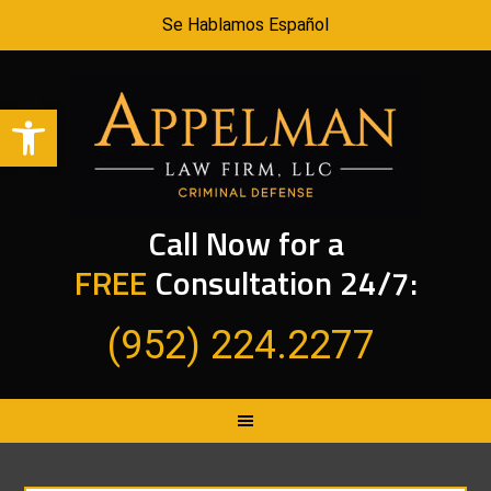
Se Hablamos Español
Open toolbar
Call Now for a
FREE
Consultation 24/7:
(952) 224.2277