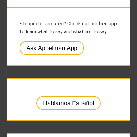
Stopped or arrested? Check out our free app
to learn what to say and what not to say:
Ask Appelman App
Hablamos Español