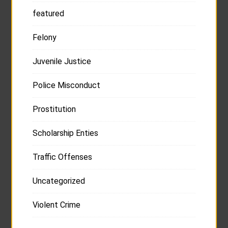
featured
Felony
Juvenile Justice
Police Misconduct
Prostitution
Scholarship Enties
Traffic Offenses
Uncategorized
Violent Crime