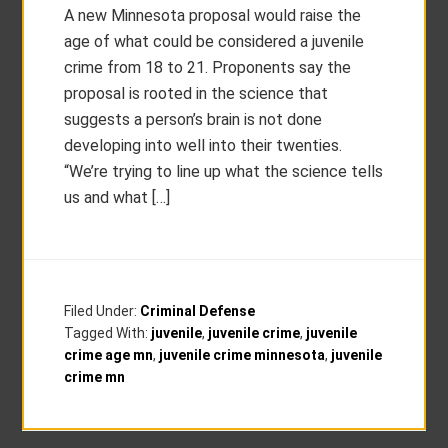
A new Minnesota proposal would raise the
age of what could be considered a juvenile
crime from 18 to 21. Proponents say the
proposal is rooted in the science that
suggests a person’s brain is not done
developing into well into their twenties.
“We’re trying to line up what the science tells
us and what […]
Filed Under:
Criminal Defense
Tagged With:
juvenile
,
juvenile crime
,
juvenile
crime age mn
,
juvenile crime minnesota
,
juvenile
crime mn