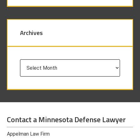
Archives
Archives
Contact a Minnesota Defense Lawyer
Appelman Law Firm