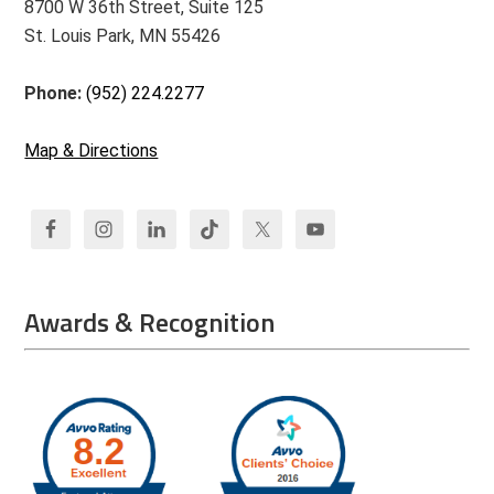
8700 W 36th Street, Suite 125
St. Louis Park, MN 55426
Phone:
(952) 224.2277
Map & Directions
Awards & Recognition