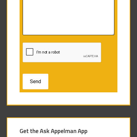
Get the Ask Appelman App