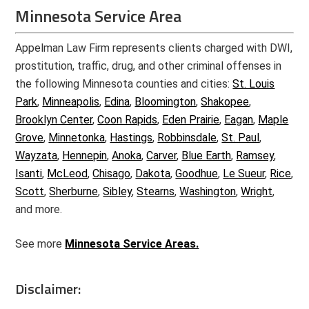
Minnesota Service Area
Appelman Law Firm represents clients charged with DWI,
prostitution, traffic, drug, and other criminal offenses in
the following Minnesota counties and cities:
St. Louis
Park
,
Minneapolis
,
Edina
,
Bloomington
,
Shakopee
,
Brooklyn Center
,
Coon Rapids
,
Eden Prairie
,
Eagan
,
Maple
Grove
,
Minnetonka
,
Hastings
,
Robbinsdale
,
St. Paul
,
Wayzata
,
Hennepin
,
Anoka
,
Carver
,
Blue Earth
,
Ramsey
,
Isanti
,
McLeod
,
Chisago
,
Dakota
,
Goodhue
,
Le Sueur
,
Rice
,
Scott
,
Sherburne
,
Sibley
,
Stearns
,
Washington
,
Wright
,
and more.
See more
Minnesota Service Areas.
Disclaimer: