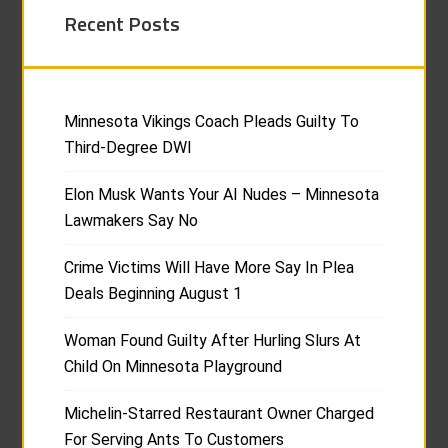
Recent Posts
Minnesota Vikings Coach Pleads Guilty To
Third-Degree DWI
Elon Musk Wants Your AI Nudes – Minnesota
Lawmakers Say No
Crime Victims Will Have More Say In Plea
Deals Beginning August 1
Woman Found Guilty After Hurling Slurs At
Child On Minnesota Playground
Michelin-Starred Restaurant Owner Charged
For Serving Ants To Customers