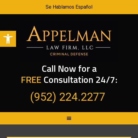
Se Hablamos Español
Open toolbar
Call Now for a
FREE
Consultation 24/7:
(952) 224.2277