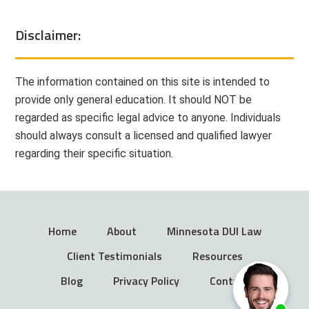
Disclaimer:
The information contained on this site is intended to
provide only general education. It should NOT be
regarded as specific legal advice to anyone. Individuals
should always consult a licensed and qualified lawyer
regarding their specific situation.
Home
About
Minnesota DUI Law
Client Testimonials
Resources
Blog
Privacy Policy
Contact