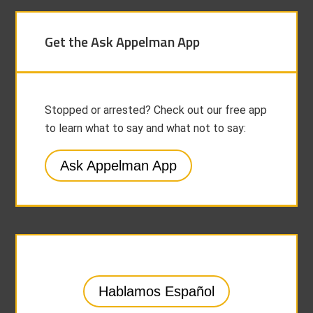
Get the Ask Appelman App
Stopped or arrested? Check out our free app
to learn what to say and what not to say:
Ask Appelman App
Hablamos Español