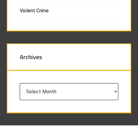
Violent Crime
Archives
Archives