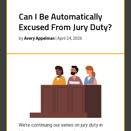
Can I Be Automatically
Excused From Jury Duty?
by
Avery Appelman
|
April 24, 2026
We’re continuing our series on jury duty in