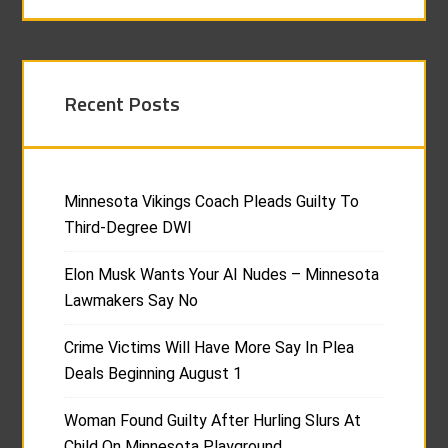
Recent Posts
Minnesota Vikings Coach Pleads Guilty To
Third-Degree DWI
Elon Musk Wants Your AI Nudes – Minnesota
Lawmakers Say No
Crime Victims Will Have More Say In Plea
Deals Beginning August 1
Woman Found Guilty After Hurling Slurs At
Child On Minnesota Playground