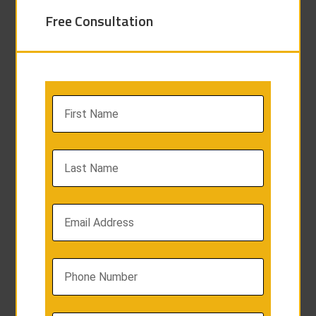
Free Consultation