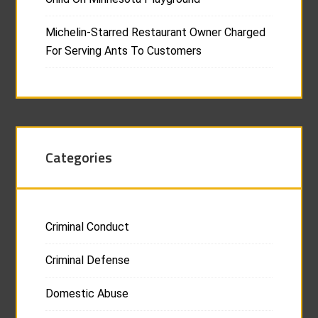
Michelin-Starred Restaurant Owner Charged
For Serving Ants To Customers
Categories
Criminal Conduct
Criminal Defense
Domestic Abuse