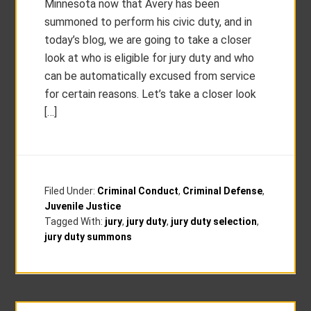
Minnesota now that Avery has been
summoned to perform his civic duty, and in
today’s blog, we are going to take a closer
look at who is eligible for jury duty and who
can be automatically excused from service
for certain reasons. Let’s take a closer look
[…]
Filed Under:
Criminal Conduct
,
Criminal Defense
,
Juvenile Justice
Tagged With:
jury
,
jury duty
,
jury duty selection
,
jury duty summons