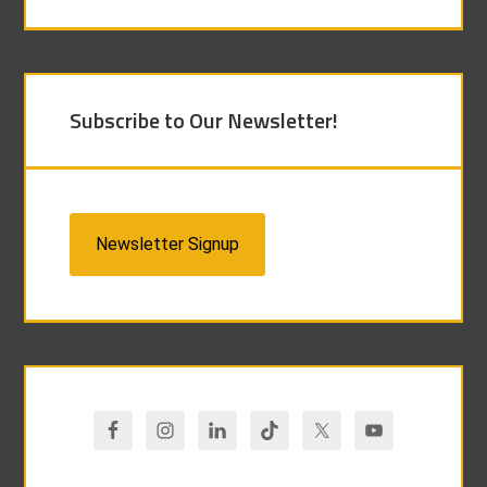
Subscribe to Our Newsletter!
Newsletter Signup