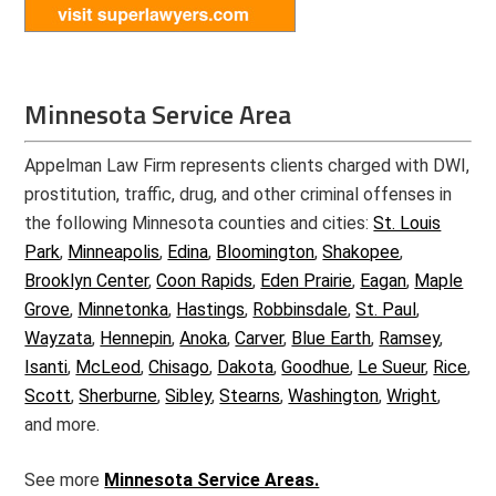
Minnesota Service Area
Appelman Law Firm represents clients charged with DWI,
prostitution, traffic, drug, and other criminal offenses in
the following Minnesota counties and cities:
St. Louis
Park
,
Minneapolis
,
Edina
,
Bloomington
,
Shakopee
,
Brooklyn Center
,
Coon Rapids
,
Eden Prairie
,
Eagan
,
Maple
Grove
,
Minnetonka
,
Hastings
,
Robbinsdale
,
St. Paul
,
Wayzata
,
Hennepin
,
Anoka
,
Carver
,
Blue Earth
,
Ramsey
,
Isanti
,
McLeod
,
Chisago
,
Dakota
,
Goodhue
,
Le Sueur
,
Rice
,
Scott
,
Sherburne
,
Sibley
,
Stearns
,
Washington
,
Wright
,
and more.
See more
Minnesota Service Areas.