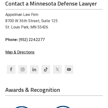
Contact a Minnesota Defense Lawyer
Appelman Law Firm
8700 W 36th Street, Suite 125
St. Louis Park, MN 55426
Phone:
(952) 224.2277
Map & Directions
Awards & Recognition