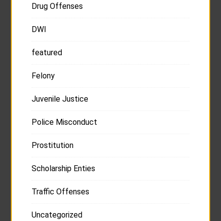
Drug Offenses
DWI
featured
Felony
Juvenile Justice
Police Misconduct
Prostitution
Scholarship Enties
Traffic Offenses
Uncategorized