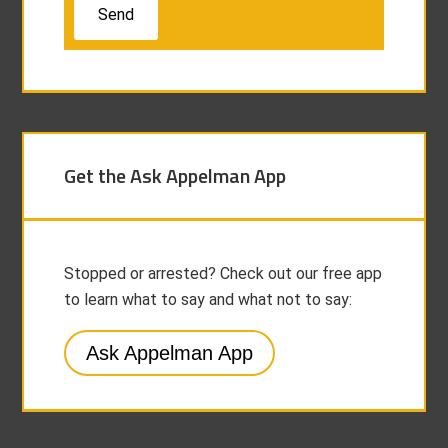
Get the Ask Appelman App
Stopped or arrested? Check out our free app
to learn what to say and what not to say:
Ask Appelman App