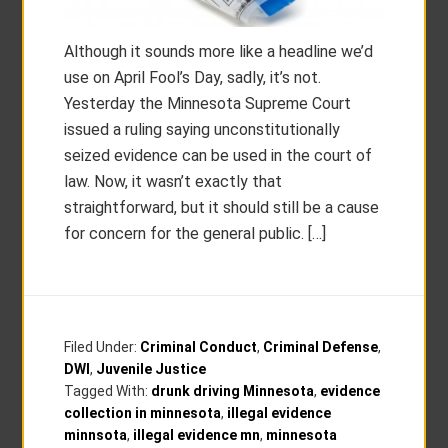
Although it sounds more like a headline we’d
use on April Fool’s Day, sadly, it’s not.
Yesterday the Minnesota Supreme Court
issued a ruling saying unconstitutionally
seized evidence can be used in the court of
law. Now, it wasn’t exactly that
straightforward, but it should still be a cause
for concern for the general public. […]
Filed Under:
Criminal Conduct
,
Criminal Defense
,
DWI
,
Juvenile Justice
Tagged With:
drunk driving Minnesota
,
evidence
collection in minnesota
,
illegal evidence
minnsota
,
illegal evidence mn
,
minnesota