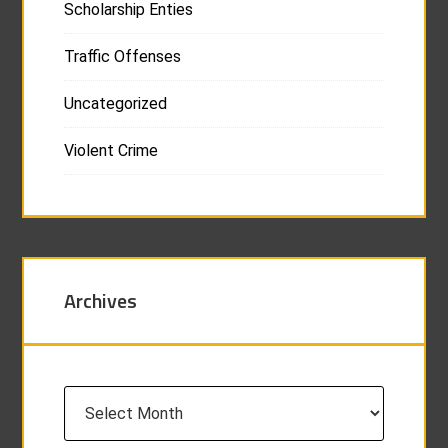
Scholarship Enties
Traffic Offenses
Uncategorized
Violent Crime
Archives
Archives