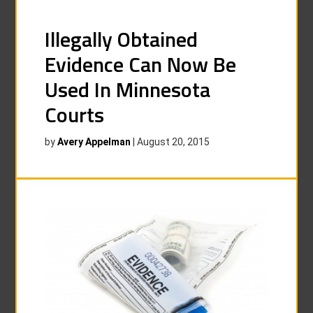
Illegally Obtained
Evidence Can Now Be
Used In Minnesota
Courts
by
Avery Appelman
|
August 20, 2015