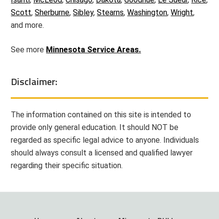
Scott
,
Sherburne
,
Sibley
,
Stearns
,
Washington
,
Wright
,
and more.
See more
Minnesota Service Areas.
Disclaimer:
The information contained on this site is intended to
provide only general education. It should NOT be
regarded as specific legal advice to anyone. Individuals
should always consult a licensed and qualified lawyer
regarding their specific situation.