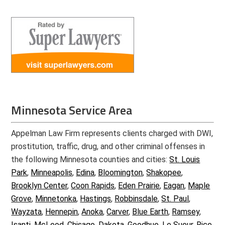
Minnesota Service Area
Appelman Law Firm represents clients charged with DWI,
prostitution, traffic, drug, and other criminal offenses in
the following Minnesota counties and cities:
St. Louis
Park
,
Minneapolis
,
Edina
,
Bloomington
,
Shakopee
,
Brooklyn Center
,
Coon Rapids
,
Eden Prairie
,
Eagan
,
Maple
Grove
,
Minnetonka
,
Hastings
,
Robbinsdale
,
St. Paul
,
Wayzata
,
Hennepin
,
Anoka
,
Carver
,
Blue Earth
,
Ramsey
,
Isanti
,
McLeod
,
Chisago
,
Dakota
,
Goodhue
,
Le Sueur
,
Rice
,