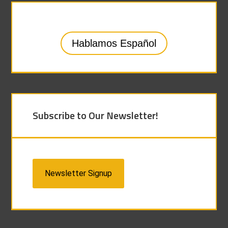
Hablamos Español
Subscribe to Our Newsletter!
Newsletter Signup