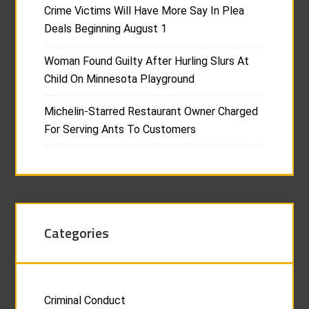
Crime Victims Will Have More Say In Plea
Deals Beginning August 1
Woman Found Guilty After Hurling Slurs At
Child On Minnesota Playground
Michelin-Starred Restaurant Owner Charged
For Serving Ants To Customers
Categories
Criminal Conduct