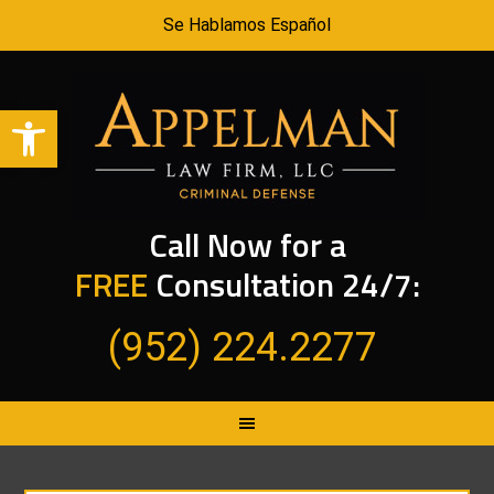
Se Hablamos Español
Open toolbar
Call Now for a
FREE
Consultation 24/7:
(952) 224.2277