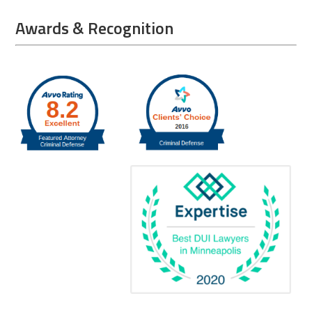
Awards & Recognition