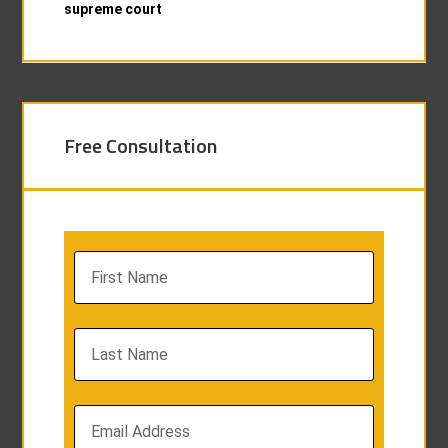
supreme court
Free Consultation