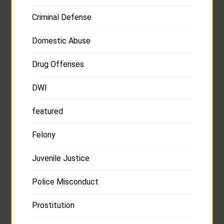
Criminal Defense
Domestic Abuse
Drug Offenses
DWI
featured
Felony
Juvenile Justice
Police Misconduct
Prostitution