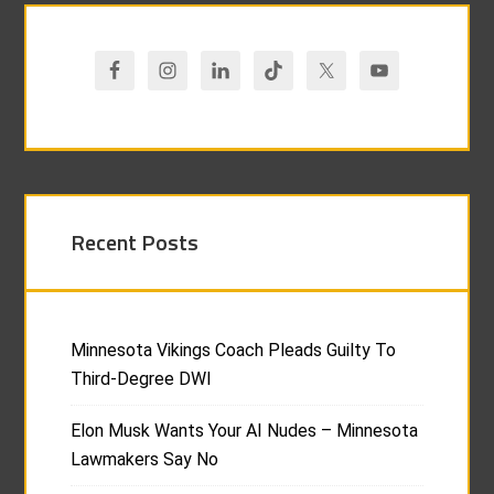
Recent Posts
Minnesota Vikings Coach Pleads Guilty To
Third-Degree DWI
Elon Musk Wants Your AI Nudes – Minnesota
Lawmakers Say No