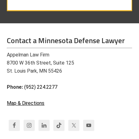
Contact a Minnesota Defense Lawyer
Appelman Law Firm
8700 W 36th Street, Suite 125
St. Louis Park, MN 55426
Phone:
(952) 224.2277
Map & Directions