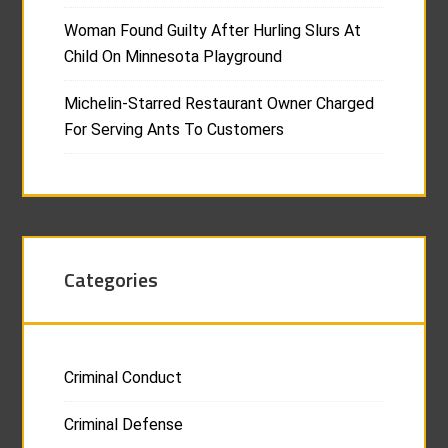
Woman Found Guilty After Hurling Slurs At
Child On Minnesota Playground
Michelin-Starred Restaurant Owner Charged
For Serving Ants To Customers
Categories
Criminal Conduct
Criminal Defense