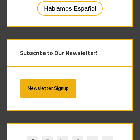
Hablamos Español
Subscribe to Our Newsletter!
Newsletter Signup