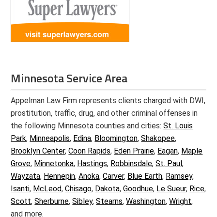
Minnesota Service Area
Appelman Law Firm represents clients charged with DWI,
prostitution, traffic, drug, and other criminal offenses in
the following Minnesota counties and cities:
St. Louis
Park
,
Minneapolis
,
Edina
,
Bloomington
,
Shakopee
,
Brooklyn Center
,
Coon Rapids
,
Eden Prairie
,
Eagan
,
Maple
Grove
,
Minnetonka
,
Hastings
,
Robbinsdale
,
St. Paul
,
Wayzata
,
Hennepin
,
Anoka
,
Carver
,
Blue Earth
,
Ramsey
,
Isanti
,
McLeod
,
Chisago
,
Dakota
,
Goodhue
,
Le Sueur
,
Rice
,
Scott
,
Sherburne
,
Sibley
,
Stearns
,
Washington
,
Wright
,
and more.