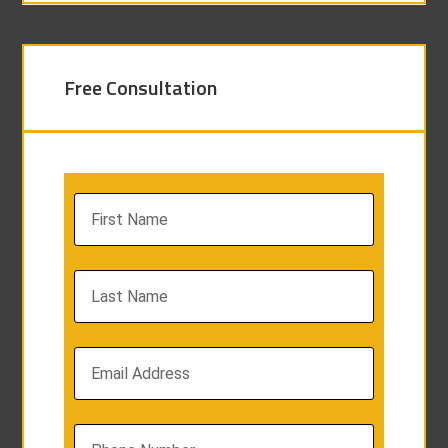
Free Consultation