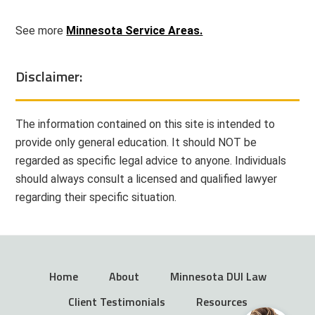
See more
Minnesota Service Areas.
Disclaimer:
The information contained on this site is intended to
provide only general education. It should NOT be
regarded as specific legal advice to anyone. Individuals
should always consult a licensed and qualified lawyer
regarding their specific situation.
Home
About
Minnesota DUI Law
Client Testimonials
Resources