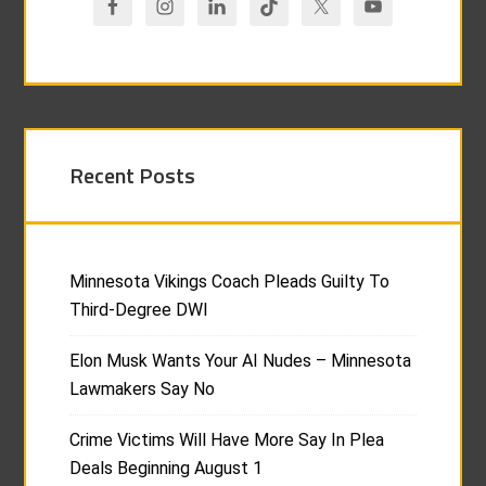
Recent Posts
Minnesota Vikings Coach Pleads Guilty To
Third-Degree DWI
Elon Musk Wants Your AI Nudes – Minnesota
Lawmakers Say No
Crime Victims Will Have More Say In Plea
Deals Beginning August 1