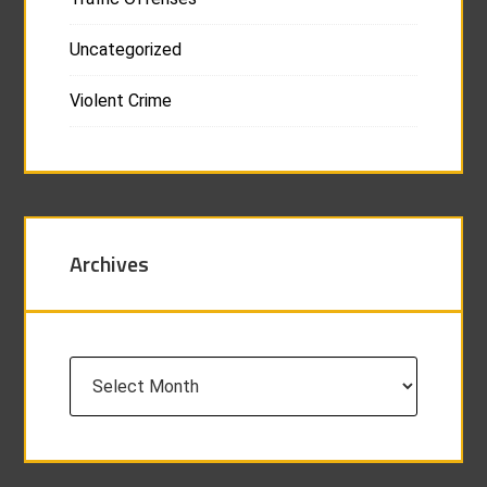
Uncategorized
Violent Crime
Archives
Archives