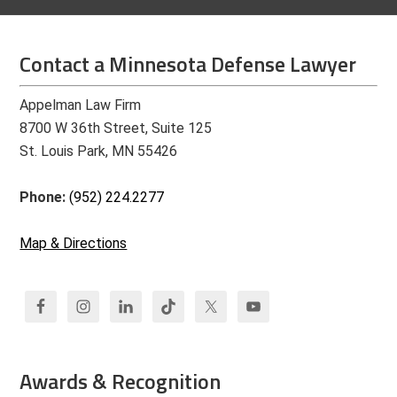
Contact a Minnesota Defense Lawyer
Appelman Law Firm
8700 W 36th Street, Suite 125
St. Louis Park, MN 55426
Phone:
(952) 224.2277
Map & Directions
Awards & Recognition