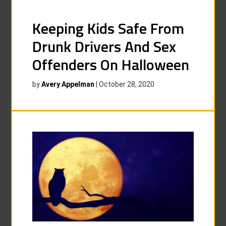
Keeping Kids Safe From
Drunk Drivers And Sex
Offenders On Halloween
by
Avery Appelman
|
October 28, 2020