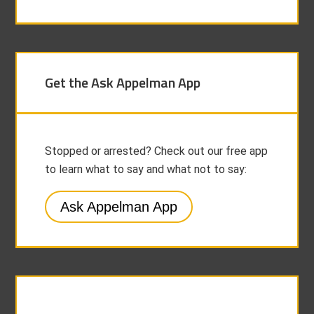
Get the Ask Appelman App
Stopped or arrested? Check out our free app
to learn what to say and what not to say:
Ask Appelman App