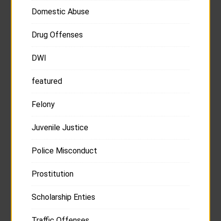
Domestic Abuse
Drug Offenses
DWI
featured
Felony
Juvenile Justice
Police Misconduct
Prostitution
Scholarship Enties
Traffic Offenses