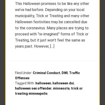
This Halloween promises to be like any other
we’ve had before. Depending on your local
municipality, Trick or Treating and many other
Halloween festivities may be cancelled due
to the coronavirus. Many places are trying to
proceed with “re-imagined” forms of Trick or
Treating, but it just won’t feel the same as
years past. However, […]
Filed Under:
Criminal Conduct
,
DWI
,
Traffic
Offenses
Tagged With:
halloween
,
halloween dui
,
halloween sex offender
,
minnesota
,
trick or
treating minneapolis