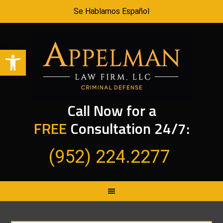
Se Hablamos Español
Open toolbar
Call Now for a
FREE
Consultation 24/7:
(952) 224.2277