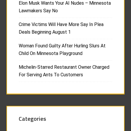
Elon Musk Wants Your AI Nudes – Minnesota
Lawmakers Say No
Crime Victims Will Have More Say In Plea
Deals Beginning August 1
Woman Found Guilty After Hurling Slurs At
Child On Minnesota Playground
Michelin-Starred Restaurant Owner Charged
For Serving Ants To Customers
Categories