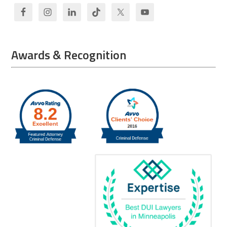
Awards & Recognition