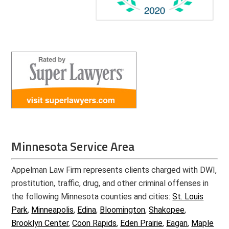
Minnesota Service Area
Appelman Law Firm represents clients charged with DWI,
prostitution, traffic, drug, and other criminal offenses in
the following Minnesota counties and cities:
St. Louis
Park
,
Minneapolis
,
Edina
,
Bloomington
,
Shakopee
,
Brooklyn Center
,
Coon Rapids
,
Eden Prairie
,
Eagan
,
Maple