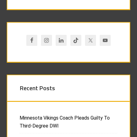
Recent Posts
Minnesota Vikings Coach Pleads Guilty To
Third-Degree DWI