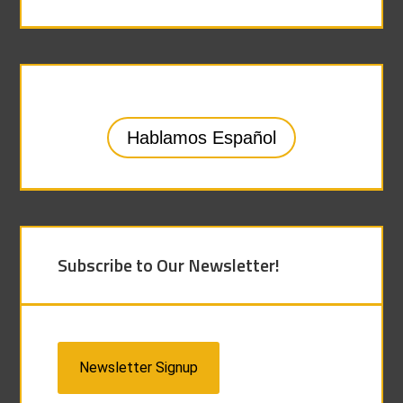
Hablamos Español
Subscribe to Our Newsletter!
Newsletter Signup