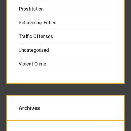
Prostitution
Scholarship Enties
Traffic Offenses
Uncategorized
Violent Crime
Archives