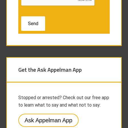
Get the Ask Appelman App
Stopped or arrested? Check out our free app
to learn what to say and what not to say:
Ask Appelman App