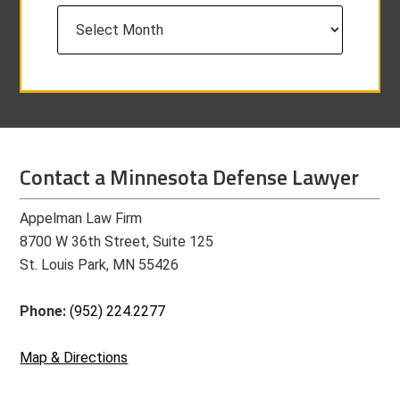
Archives
Contact a Minnesota Defense Lawyer
Appelman Law Firm
8700 W 36th Street, Suite 125
St. Louis Park, MN 55426
Phone:
(952) 224.2277
Map & Directions