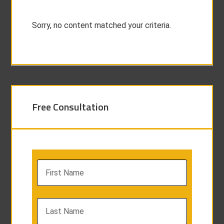
Sorry, no content matched your criteria.
Free Consultation