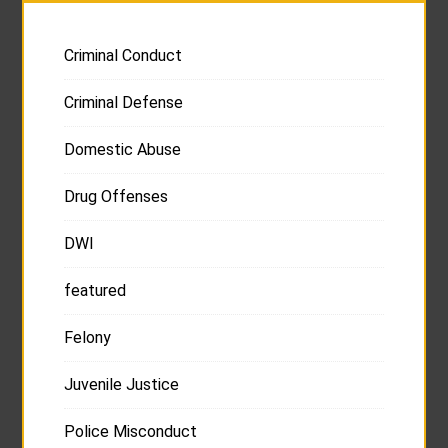
Criminal Conduct
Criminal Defense
Domestic Abuse
Drug Offenses
DWI
featured
Felony
Juvenile Justice
Police Misconduct