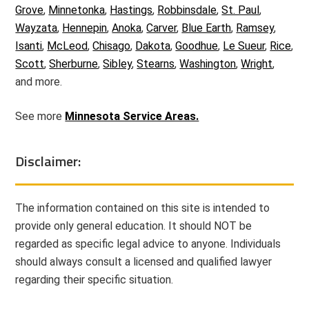
Grove
,
Minnetonka
,
Hastings
,
Robbinsdale
,
St. Paul
,
Wayzata
,
Hennepin
,
Anoka
,
Carver
,
Blue Earth
,
Ramsey
,
Isanti
,
McLeod
,
Chisago
,
Dakota
,
Goodhue
,
Le Sueur
,
Rice
,
Scott
,
Sherburne
,
Sibley
,
Stearns
,
Washington
,
Wright
,
and more.
See more
Minnesota Service Areas.
Disclaimer:
The information contained on this site is intended to
provide only general education. It should NOT be
regarded as specific legal advice to anyone. Individuals
should always consult a licensed and qualified lawyer
regarding their specific situation.