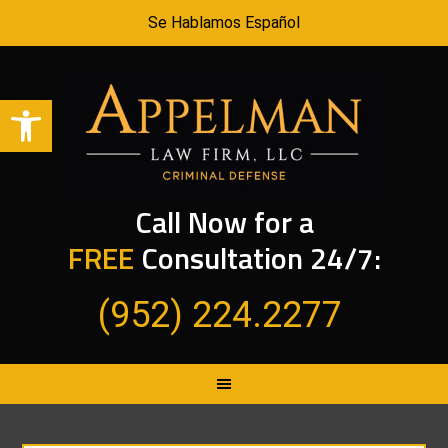
Se Hablamos Español
Open toolbar
Call Now for a
FREE
Consultation 24/7:
(952) 224.2277