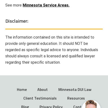
See more
Minnesota Service Areas.
Disclaimer:
The information contained on this site is intended to
provide only general education. It should NOT be
regarded as specific legal advice to anyone. Individuals
should always consult a licensed and qualified lawyer
regarding their specific situation.
Home
About
Minnesota DUI Law
Client Testimonials
Resources
Blog
Privacy Policy
Contact