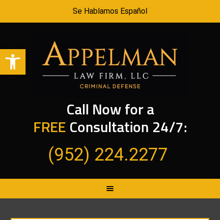
Se Hablamos Español
Open toolbar
Call Now for a
FREE
Consultation 24/7:
(952) 224.2277