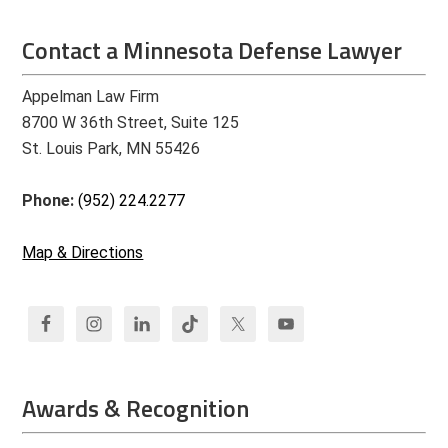
Contact a Minnesota Defense Lawyer
Appelman Law Firm
8700 W 36th Street, Suite 125
St. Louis Park, MN 55426
Phone:
(952) 224.2277
Map & Directions
Awards & Recognition