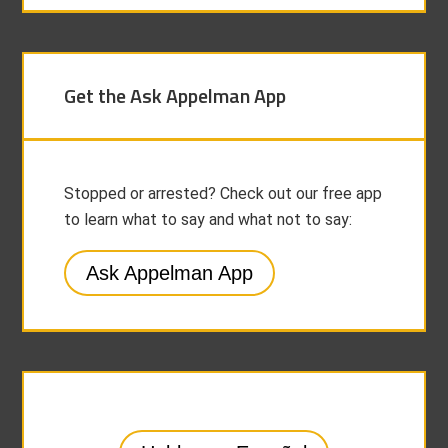
Get the Ask Appelman App
Stopped or arrested? Check out our free app
to learn what to say and what not to say:
Ask Appelman App