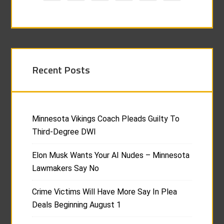
Recent Posts
Minnesota Vikings Coach Pleads Guilty To
Third-Degree DWI
Elon Musk Wants Your AI Nudes – Minnesota
Lawmakers Say No
Crime Victims Will Have More Say In Plea
Deals Beginning August 1