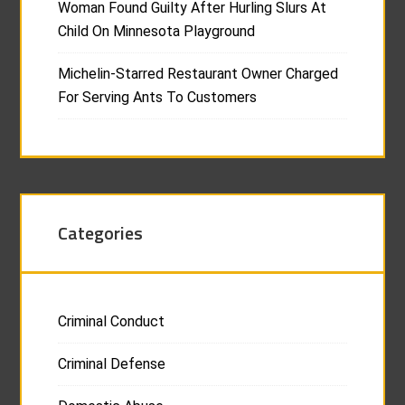
Woman Found Guilty After Hurling Slurs At
Child On Minnesota Playground
Michelin-Starred Restaurant Owner Charged
For Serving Ants To Customers
Categories
Criminal Conduct
Criminal Defense