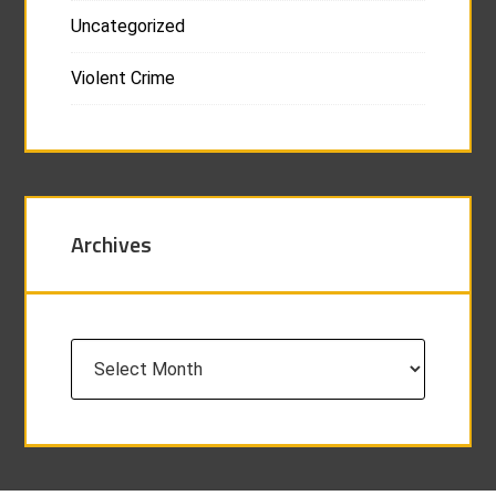
Uncategorized
Violent Crime
Archives
Archives