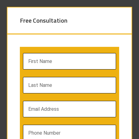
Free Consultation