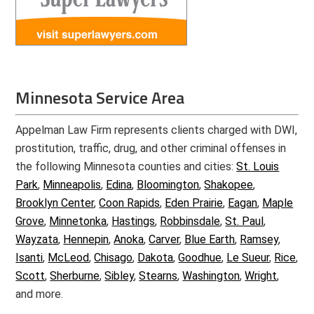
Minnesota Service Area
Appelman Law Firm represents clients charged with DWI,
prostitution, traffic, drug, and other criminal offenses in
the following Minnesota counties and cities:
St. Louis
Park
,
Minneapolis
,
Edina
,
Bloomington
,
Shakopee
,
Brooklyn Center
,
Coon Rapids
,
Eden Prairie
,
Eagan
,
Maple
Grove
,
Minnetonka
,
Hastings
,
Robbinsdale
,
St. Paul
,
Wayzata
,
Hennepin
,
Anoka
,
Carver
,
Blue Earth
,
Ramsey
,
Isanti
,
McLeod
,
Chisago
,
Dakota
,
Goodhue
,
Le Sueur
,
Rice
,
Scott
,
Sherburne
,
Sibley
,
Stearns
,
Washington
,
Wright
,
and more.