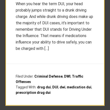
When you hear the term DUI, your head
probably jumps straight to a drunk driving
charge. And while drunk driving does make up
the majority of DUI cases, it’s important to
remember that DUI stands for Driving Under
the Influence. That means if medications
influence your ability to drive safely, you can
be charged with […]
Filed Under:
Criminal Defense
,
DWI
,
Traffic
Offenses
Tagged With:
drug dui
,
DUI
,
dwi
,
medication dui
,
prescription drug dui