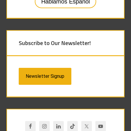
Hablamos Español
Subscribe to Our Newsletter!
Newsletter Signup