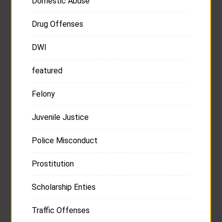
Domestic Abuse
Drug Offenses
DWI
featured
Felony
Juvenile Justice
Police Misconduct
Prostitution
Scholarship Enties
Traffic Offenses