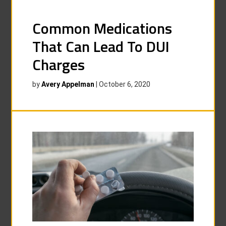
Common Medications
That Can Lead To DUI
Charges
by
Avery Appelman
|
October 6, 2020