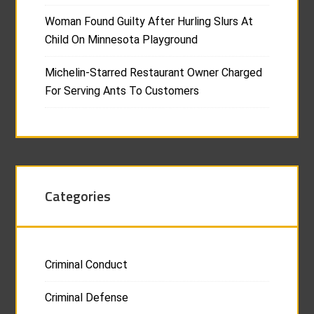
Woman Found Guilty After Hurling Slurs At
Child On Minnesota Playground
Michelin-Starred Restaurant Owner Charged
For Serving Ants To Customers
Categories
Criminal Conduct
Criminal Defense