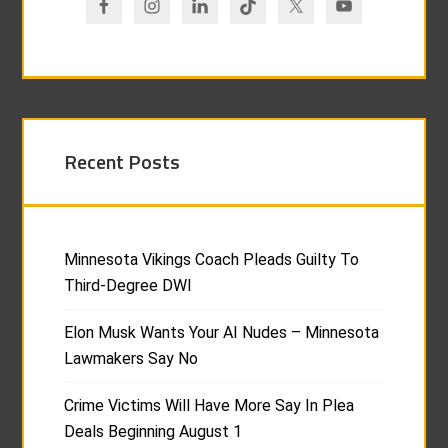
Recent Posts
Minnesota Vikings Coach Pleads Guilty To
Third-Degree DWI
Elon Musk Wants Your AI Nudes – Minnesota
Lawmakers Say No
Crime Victims Will Have More Say In Plea
Deals Beginning August 1