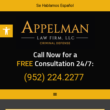
Se Hablamos Español
Open toolbar
Call Now for a
FREE
Consultation 24/7:
(952) 224.2277