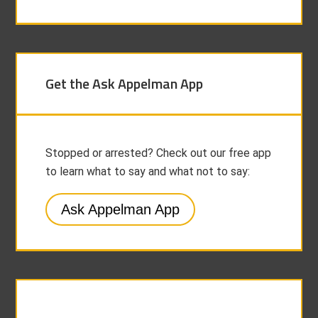
Get the Ask Appelman App
Stopped or arrested? Check out our free app
to learn what to say and what not to say:
Ask Appelman App