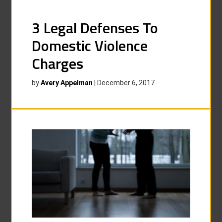
3 Legal Defenses To
Domestic Violence
Charges
by
Avery Appelman
|
December 6, 2017