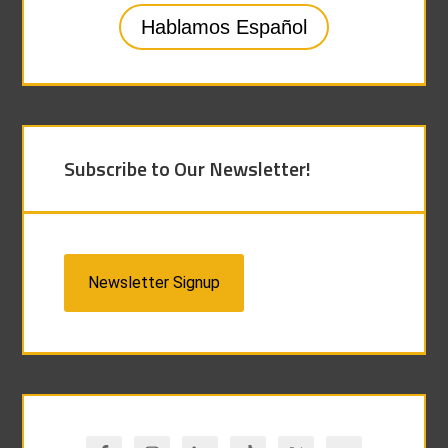
Hablamos Español
Subscribe to Our Newsletter!
Newsletter Signup