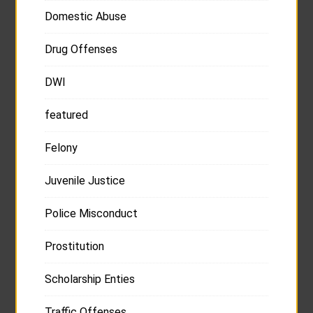
Domestic Abuse
Drug Offenses
DWI
featured
Felony
Juvenile Justice
Police Misconduct
Prostitution
Scholarship Enties
Traffic Offenses