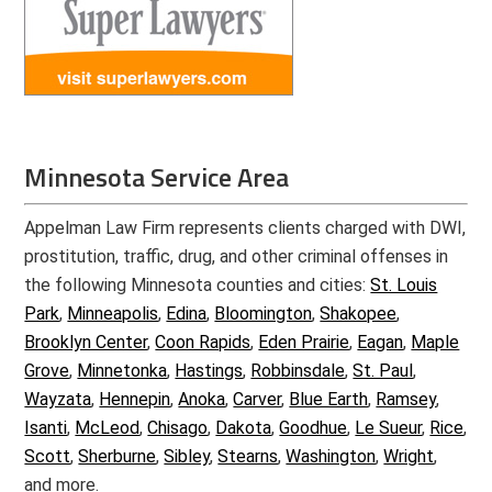
Minnesota Service Area
Appelman Law Firm represents clients charged with DWI,
prostitution, traffic, drug, and other criminal offenses in
the following Minnesota counties and cities:
St. Louis
Park
,
Minneapolis
,
Edina
,
Bloomington
,
Shakopee
,
Brooklyn Center
,
Coon Rapids
,
Eden Prairie
,
Eagan
,
Maple
Grove
,
Minnetonka
,
Hastings
,
Robbinsdale
,
St. Paul
,
Wayzata
,
Hennepin
,
Anoka
,
Carver
,
Blue Earth
,
Ramsey
,
Isanti
,
McLeod
,
Chisago
,
Dakota
,
Goodhue
,
Le Sueur
,
Rice
,
Scott
,
Sherburne
,
Sibley
,
Stearns
,
Washington
,
Wright
,
and more.