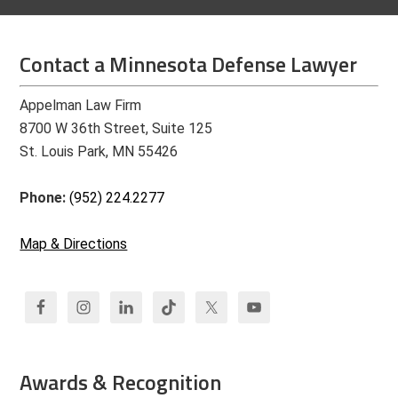
Contact a Minnesota Defense Lawyer
Appelman Law Firm
8700 W 36th Street, Suite 125
St. Louis Park, MN 55426
Phone:
(952) 224.2277
Map & Directions
Awards & Recognition