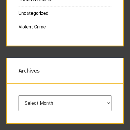
Uncategorized
Violent Crime
Archives
Archives