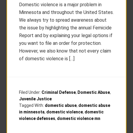
Domestic violence is a major problem in
Minnesota and throughout the United States.
We always try to spread awareness about
the issue by highlighting the annual Femicide
Report and by explaining your legal options if
you want to file an order for protection.
However, we also know that not every claim
of domestic violence is […]
Filed Under:
Criminal Defense
,
Domestic Abuse
,
Juvenile Justice
Tagged With:
domestic abuse
,
domestic abuse
in minnesota
,
domestic violence
,
domestic
violence defenses
,
domestic violence mn