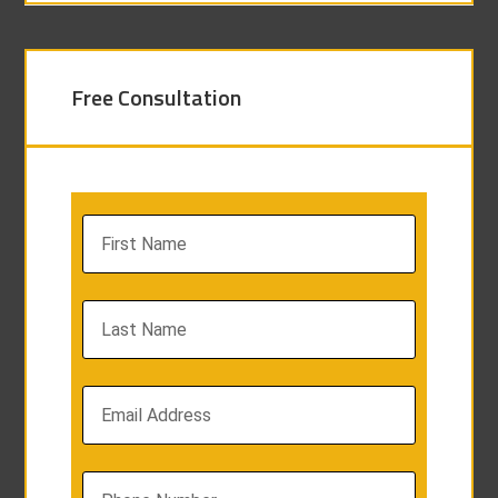
Free Consultation