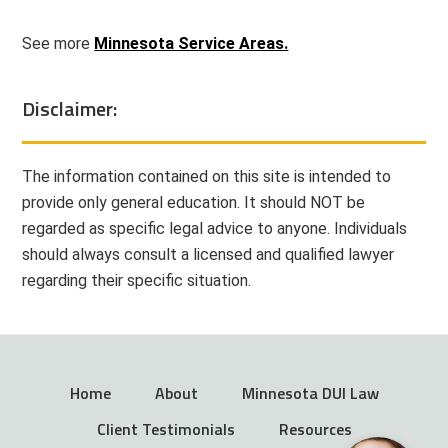
See more
Minnesota Service Areas.
Disclaimer:
The information contained on this site is intended to
provide only general education. It should NOT be
regarded as specific legal advice to anyone. Individuals
should always consult a licensed and qualified lawyer
regarding their specific situation.
Home
About
Minnesota DUI Law
Client Testimonials
Resources