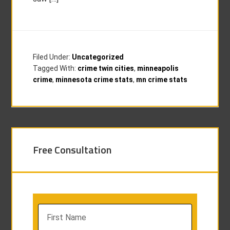
Filed Under:
Uncategorized
Tagged With:
crime twin cities
,
minneapolis
crime
,
minnesota crime stats
,
mn crime stats
Free Consultation