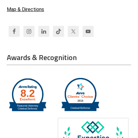
Map & Directions
Awards & Recognition