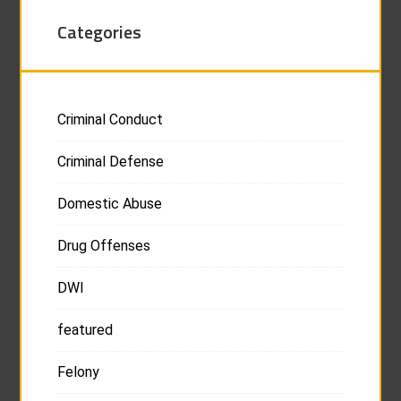
Categories
Criminal Conduct
Criminal Defense
Domestic Abuse
Drug Offenses
DWI
featured
Felony