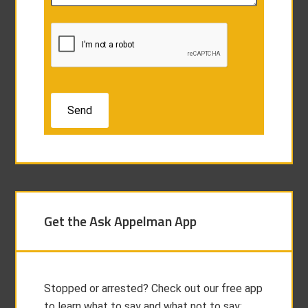
Get the Ask Appelman App
Stopped or arrested? Check out our free app
to learn what to say and what not to say: