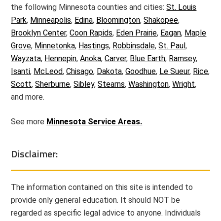
the following Minnesota counties and cities:
St. Louis
Park
,
Minneapolis
,
Edina
,
Bloomington
,
Shakopee
,
Brooklyn Center
,
Coon Rapids
,
Eden Prairie
,
Eagan
,
Maple
Grove
,
Minnetonka
,
Hastings
,
Robbinsdale
,
St. Paul
,
Wayzata
,
Hennepin
,
Anoka
,
Carver
,
Blue Earth
,
Ramsey
,
Isanti
,
McLeod
,
Chisago
,
Dakota
,
Goodhue
,
Le Sueur
,
Rice
,
Scott
,
Sherburne
,
Sibley
,
Stearns
,
Washington
,
Wright
,
and more.
See more
Minnesota Service Areas.
Disclaimer:
The information contained on this site is intended to
provide only general education. It should NOT be
regarded as specific legal advice to anyone. Individuals