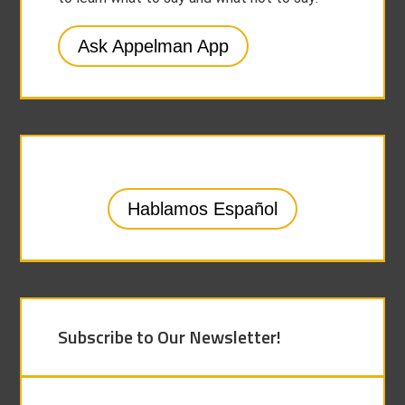
Ask Appelman App
Hablamos Español
Subscribe to Our Newsletter!