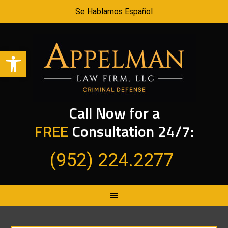
Se Hablamos Español
Open toolbar
Call Now for a
FREE
Consultation 24/7:
(952) 224.2277