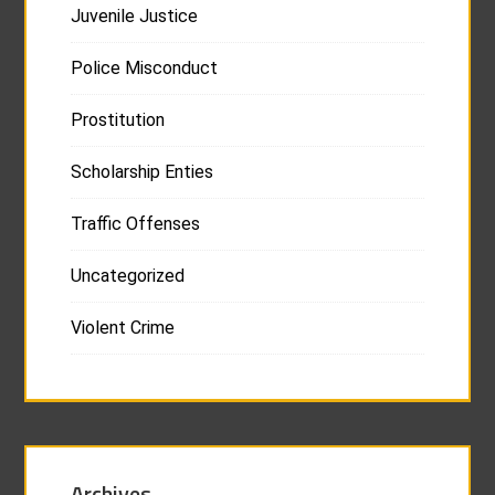
Juvenile Justice
Police Misconduct
Prostitution
Scholarship Enties
Traffic Offenses
Uncategorized
Violent Crime
Archives