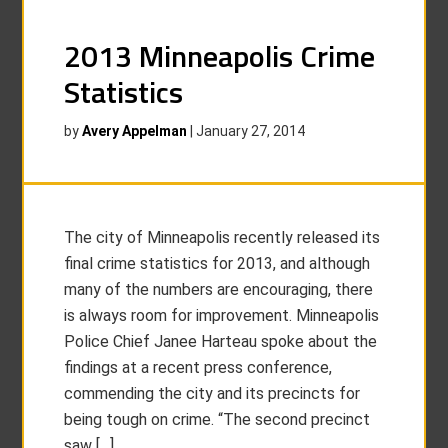
2013 Minneapolis Crime
Statistics
by
Avery Appelman
|
January 27, 2014
The city of Minneapolis recently released its
final crime statistics for 2013, and although
many of the numbers are encouraging, there
is always room for improvement. Minneapolis
Police Chief Janee Harteau spoke about the
findings at a recent press conference,
commending the city and its precincts for
being tough on crime. “The second precinct
saw […]