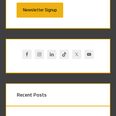
Newsletter Signup
Recent Posts