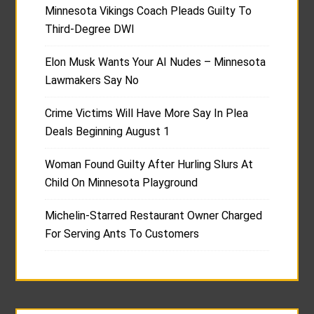
Minnesota Vikings Coach Pleads Guilty To
Third-Degree DWI
Elon Musk Wants Your AI Nudes – Minnesota
Lawmakers Say No
Crime Victims Will Have More Say In Plea
Deals Beginning August 1
Woman Found Guilty After Hurling Slurs At
Child On Minnesota Playground
Michelin-Starred Restaurant Owner Charged
For Serving Ants To Customers