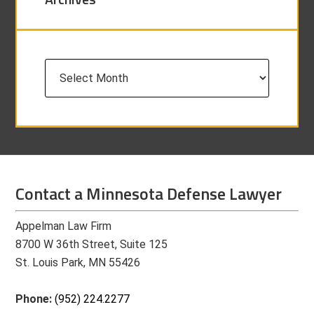
Archives
Contact a Minnesota Defense Lawyer
Appelman Law Firm
8700 W 36th Street, Suite 125
St. Louis Park, MN 55426
Phone:
(952) 224.2277