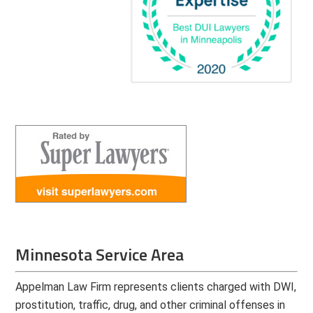
Minnesota Service Area
Appelman Law Firm represents clients charged with DWI,
prostitution, traffic, drug, and other criminal offenses in