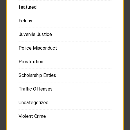
featured
Felony
Juvenile Justice
Police Misconduct
Prostitution
Scholarship Enties
Traffic Offenses
Uncategorized
Violent Crime