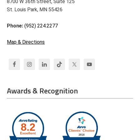
8700 W 36th Street, Suite 125
St. Louis Park, MN 55426
Phone:
(952) 224.2277
Map & Directions
Awards & Recognition