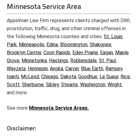
Minnesota Service Area
Appelman Law Firm represents clients charged with DWI,
prostitution, traffic, drug, and other criminal offenses in
the following Minnesota counties and cities:
St. Louis
Park
,
Minneapolis
,
Edina
,
Bloomington
,
Shakopee
,
Brooklyn Center
,
Coon Rapids
,
Eden Prairie
,
Eagan
,
Maple
Grove
,
Minnetonka
,
Hastings
,
Robbinsdale
,
St. Paul
,
Wayzata
,
Hennepin
,
Anoka
,
Carver
,
Blue Earth
,
Ramsey
,
Isanti
,
McLeod
,
Chisago
,
Dakota
,
Goodhue
,
Le Sueur
,
Rice
,
Scott
,
Sherburne
,
Sibley
,
Stearns
,
Washington
,
Wright
,
and more.
See more
Minnesota Service Areas.
Disclaimer: