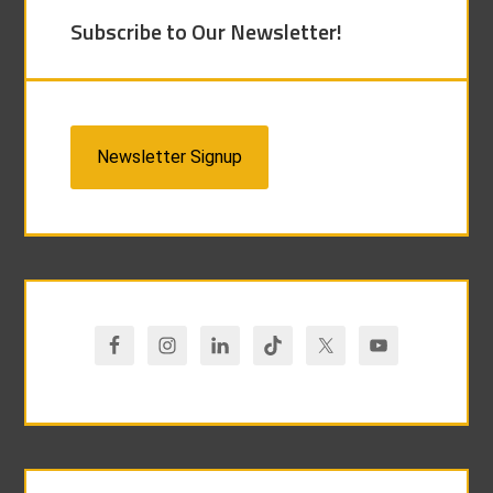
Subscribe to Our Newsletter!
Newsletter Signup