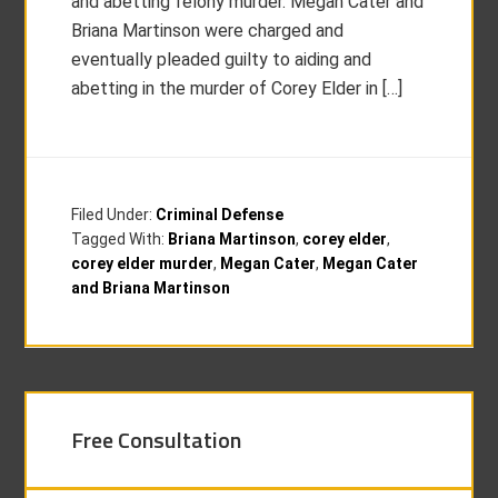
and abetting felony murder. Megan Cater and
Briana Martinson were charged and
eventually pleaded guilty to aiding and
abetting in the murder of Corey Elder in […]
Filed Under:
Criminal Defense
Tagged With:
Briana Martinson
,
corey elder
,
corey elder murder
,
Megan Cater
,
Megan Cater
and Briana Martinson
Free Consultation