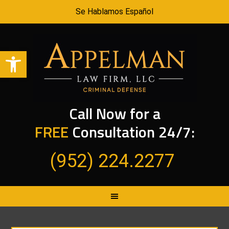
Se Hablamos Español
Open toolbar
Call Now for a
FREE
Consultation 24/7:
(952) 224.2277