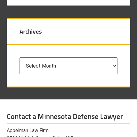
Archives
Archives
Contact a Minnesota Defense Lawyer
Appelman Law Firm