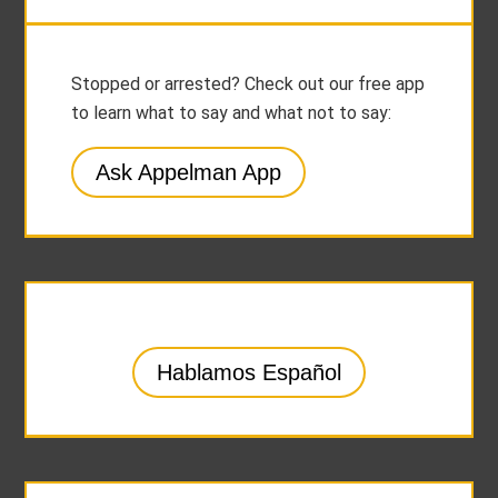
Stopped or arrested? Check out our free app
to learn what to say and what not to say:
Ask Appelman App
Hablamos Español