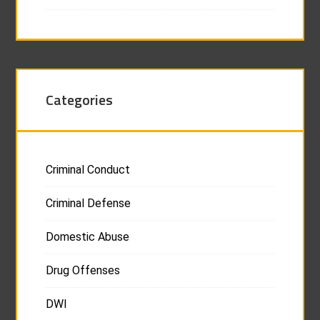
Categories
Criminal Conduct
Criminal Defense
Domestic Abuse
Drug Offenses
DWI