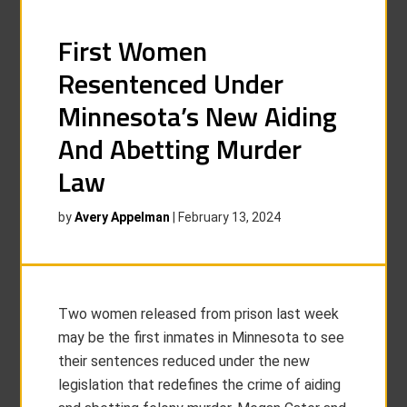
First Women
Resentenced Under
Minnesota’s New Aiding
And Abetting Murder
Law
by
Avery Appelman
|
February 13, 2024
Two women released from prison last week
may be the first inmates in Minnesota to see
their sentences reduced under the new
legislation that redefines the crime of aiding