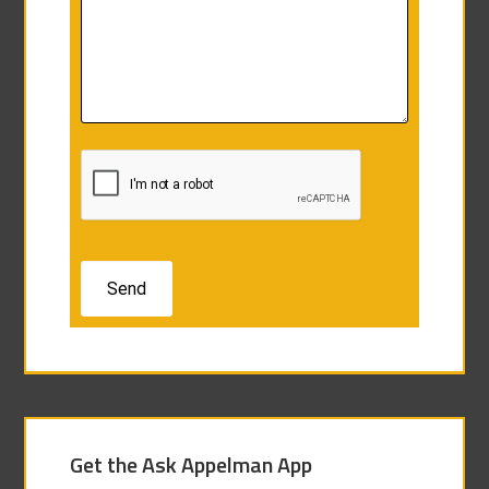
Get the Ask Appelman App