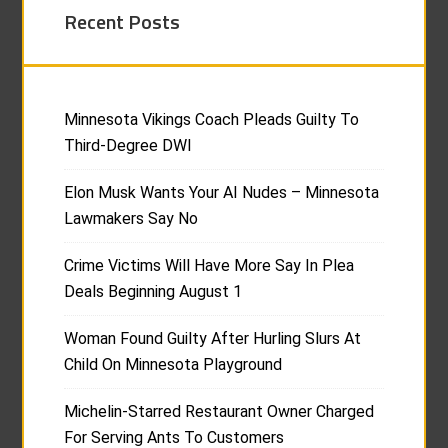
Recent Posts
Minnesota Vikings Coach Pleads Guilty To
Third-Degree DWI
Elon Musk Wants Your AI Nudes – Minnesota
Lawmakers Say No
Crime Victims Will Have More Say In Plea
Deals Beginning August 1
Woman Found Guilty After Hurling Slurs At
Child On Minnesota Playground
Michelin-Starred Restaurant Owner Charged
For Serving Ants To Customers