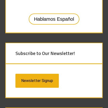
Hablamos Español
Subscribe to Our Newsletter!
Newsletter Signup