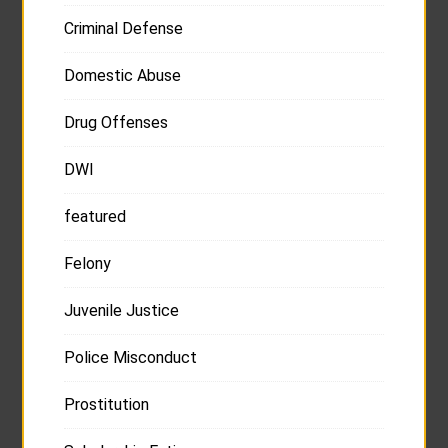
Criminal Defense
Domestic Abuse
Drug Offenses
DWI
featured
Felony
Juvenile Justice
Police Misconduct
Prostitution