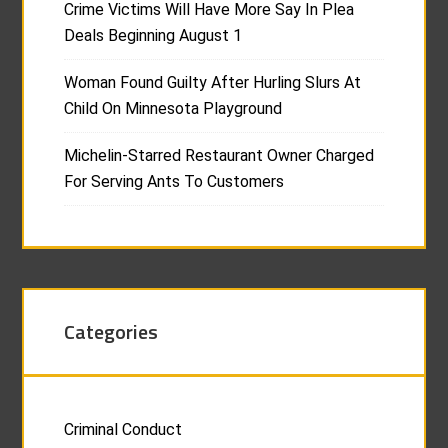
Crime Victims Will Have More Say In Plea
Deals Beginning August 1
Woman Found Guilty After Hurling Slurs At
Child On Minnesota Playground
Michelin-Starred Restaurant Owner Charged
For Serving Ants To Customers
Categories
Criminal Conduct