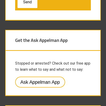
Get the Ask Appelman App
Stopped or arrested? Check out our free app
to learn what to say and what not to say:
Ask Appelman App