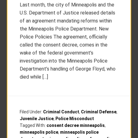
Last month, the city of Minneapolis and the
U.S. Department of Justice released details
of an agreement mandating reforms within
the Minneapolis Police Department. New
Police Policies The agreement, officially
called the consent decree, comes in the
wake of the federal government’s
investigation into the Minneapolis Police
Department’s handling of George Floyd, who
died while […]
Filed Under:
Criminal Conduct
,
Criminal Defense
,
Juvenile Justice
,
Police Misconduct
Tagged With:
consent decree minneapolis
,
minneapolis police
,
minneapolis police