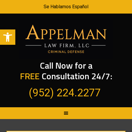
Se Hablamos Español
Open toolbar
Call Now for a
FREE
Consultation 24/7:
(952) 224.2277