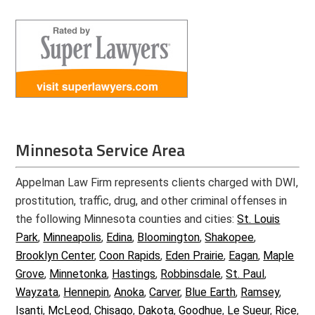
Minnesota Service Area
Appelman Law Firm represents clients charged with DWI,
prostitution, traffic, drug, and other criminal offenses in
the following Minnesota counties and cities:
St. Louis
Park
,
Minneapolis
,
Edina
,
Bloomington
,
Shakopee
,
Brooklyn Center
,
Coon Rapids
,
Eden Prairie
,
Eagan
,
Maple
Grove
,
Minnetonka
,
Hastings
,
Robbinsdale
,
St. Paul
,
Wayzata
,
Hennepin
,
Anoka
,
Carver
,
Blue Earth
,
Ramsey
,
Isanti
,
McLeod
,
Chisago
,
Dakota
,
Goodhue
,
Le Sueur
,
Rice
,