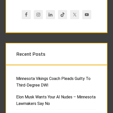
Recent Posts
Minnesota Vikings Coach Pleads Guilty To
Third-Degree DWI
Elon Musk Wants Your AI Nudes – Minnesota
Lawmakers Say No