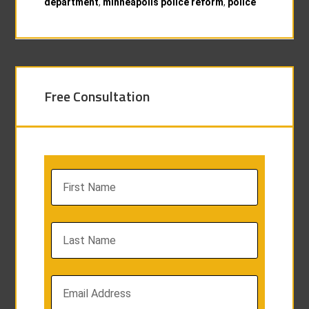
department
,
minneapolis police reform
,
police
Free Consultation