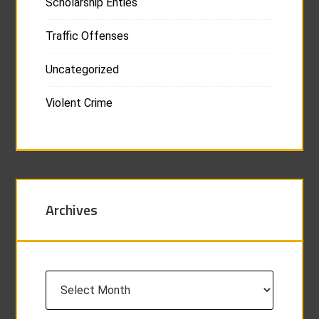
Scholarship Enties
Traffic Offenses
Uncategorized
Violent Crime
Archives
Archives