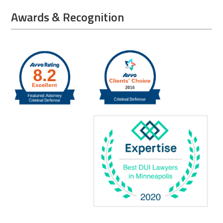
Awards & Recognition