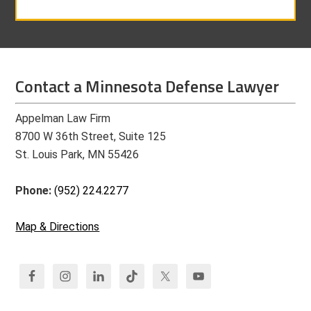
Contact a Minnesota Defense Lawyer
Appelman Law Firm
8700 W 36th Street, Suite 125
St. Louis Park, MN 55426
Phone:
(952) 224.2277
Map & Directions