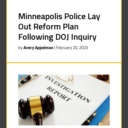
Minneapolis Police Lay
Out Reform Plan
Following DOJ Inquiry
by
Avery Appelman
|
February 20, 2025