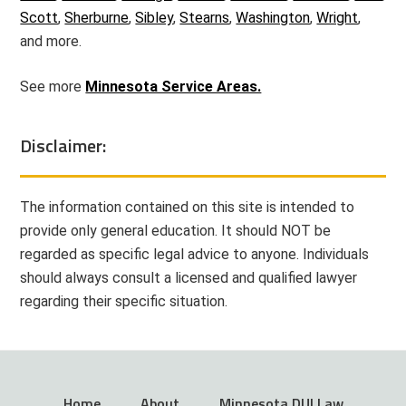
Scott
,
Sherburne
,
Sibley
,
Stearns
,
Washington
,
Wright
,
and more.
See more
Minnesota Service Areas.
Disclaimer:
The information contained on this site is intended to
provide only general education. It should NOT be
regarded as specific legal advice to anyone. Individuals
should always consult a licensed and qualified lawyer
regarding their specific situation.
Home
About
Minnesota DUI Law