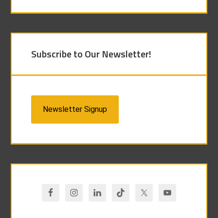
Subscribe to Our Newsletter!
Newsletter Signup