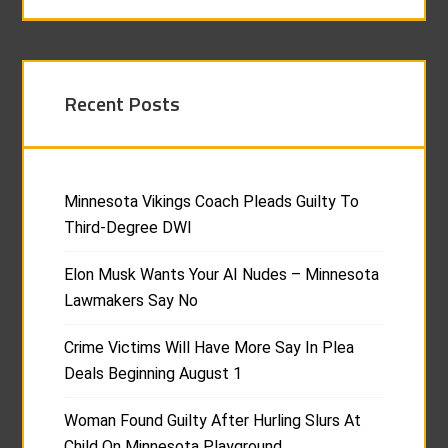
Recent Posts
Minnesota Vikings Coach Pleads Guilty To
Third-Degree DWI
Elon Musk Wants Your AI Nudes – Minnesota
Lawmakers Say No
Crime Victims Will Have More Say In Plea
Deals Beginning August 1
Woman Found Guilty After Hurling Slurs At
Child On Minnesota Playground