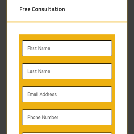
Free Consultation