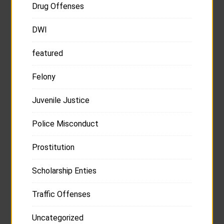
Drug Offenses
DWI
featured
Felony
Juvenile Justice
Police Misconduct
Prostitution
Scholarship Enties
Traffic Offenses
Uncategorized