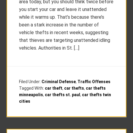
area today, but you should think twice before
you start your car and leave it unattended
while it warms up. That’s because there’s
been a stark increase in the number of
vehicle thefts in recent weeks, suggesting
that thieves are targeting unattended idling
vehicles. Authorities in St. […]
Filed Under:
Criminal Defense
,
Traffic Offenses
Tagged With:
car theft
,
car thefts
,
car thefts
minneapolis
,
car thefts st. paul
,
car thefts twin
cities