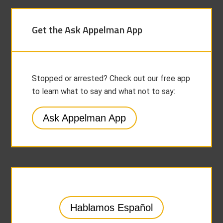
Get the Ask Appelman App
Stopped or arrested? Check out our free app
to learn what to say and what not to say:
Ask Appelman App
Hablamos Español