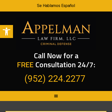
Se Hablamos Español
Open toolbar
Call Now for a
FREE
Consultation 24/7:
(952) 224.2277