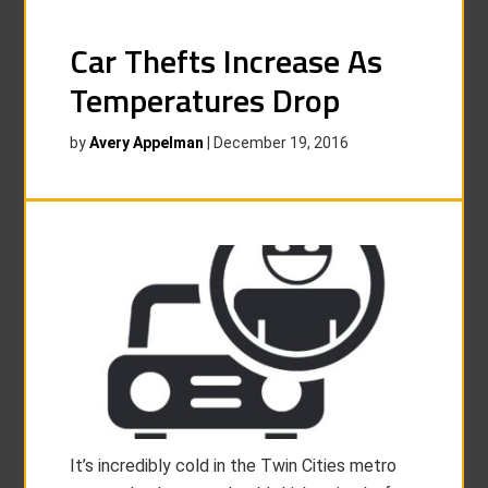
Car Thefts Increase As
Temperatures Drop
by
Avery Appelman
|
December 19, 2016
It’s incredibly cold in the Twin Cities metro