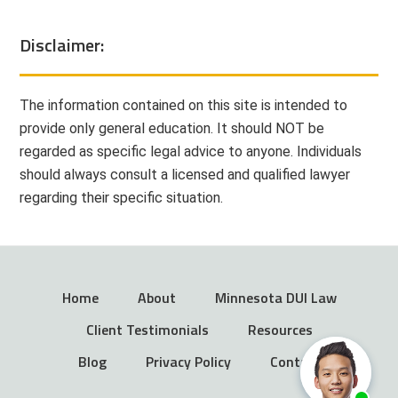
Disclaimer:
The information contained on this site is intended to
provide only general education. It should NOT be
regarded as specific legal advice to anyone. Individuals
should always consult a licensed and qualified lawyer
regarding their specific situation.
Home
About
Minnesota DUI Law
Client Testimonials
Resources
Blog
Privacy Policy
Contact