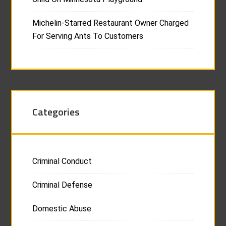
Michelin-Starred Restaurant Owner Charged
For Serving Ants To Customers
Categories
Criminal Conduct
Criminal Defense
Domestic Abuse