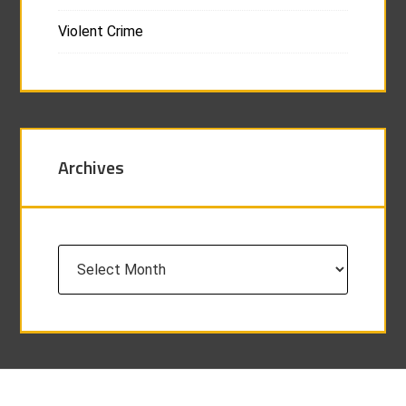
Violent Crime
Archives
Archives