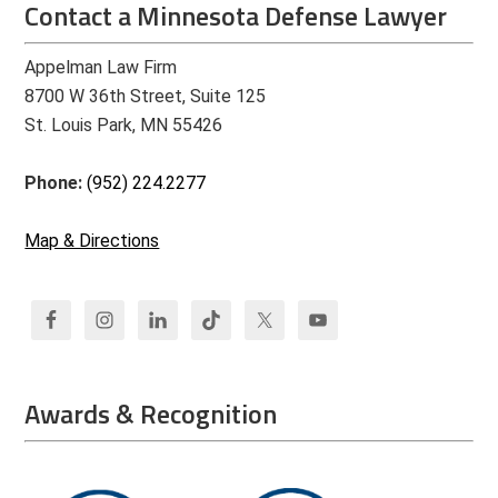
Contact a Minnesota Defense Lawyer
Appelman Law Firm
8700 W 36th Street, Suite 125
St. Louis Park, MN 55426
Phone:
(952) 224.2277
Map & Directions
Awards & Recognition