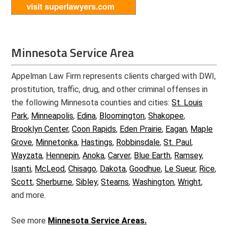
Minnesota Service Area
Appelman Law Firm represents clients charged with DWI,
prostitution, traffic, drug, and other criminal offenses in
the following Minnesota counties and cities:
St. Louis
Park
,
Minneapolis
,
Edina
,
Bloomington
,
Shakopee
,
Brooklyn Center
,
Coon Rapids
,
Eden Prairie
,
Eagan
,
Maple
Grove
,
Minnetonka
,
Hastings
,
Robbinsdale
,
St. Paul
,
Wayzata
,
Hennepin
,
Anoka
,
Carver
,
Blue Earth
,
Ramsey
,
Isanti
,
McLeod
,
Chisago
,
Dakota
,
Goodhue
,
Le Sueur
,
Rice
,
Scott
,
Sherburne
,
Sibley
,
Stearns
,
Washington
,
Wright
,
and more.
See more
Minnesota Service Areas.