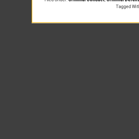
Tagged Wit