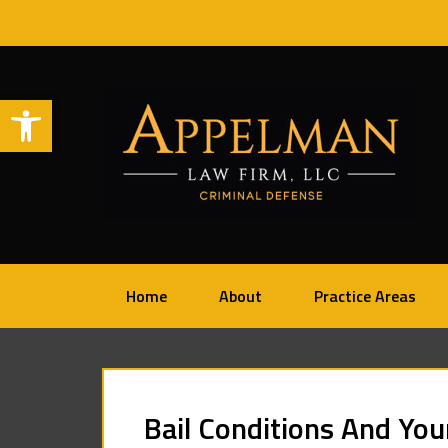
Open toolbar
Home
About
Practice Areas
Bail Conditions And You