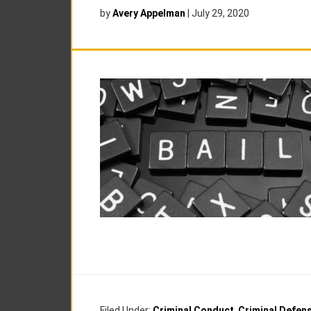
by
Avery Appelman
|
July 29, 2020
Filed Under:
Criminal Conduct
,
Criminal Defen