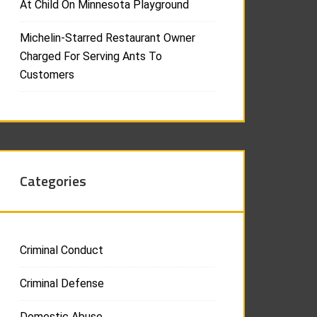
At Child On Minnesota Playground
Michelin-Starred Restaurant Owner
Charged For Serving Ants To
Customers
Categories
Criminal Conduct
Criminal Defense
Domestic Abuse