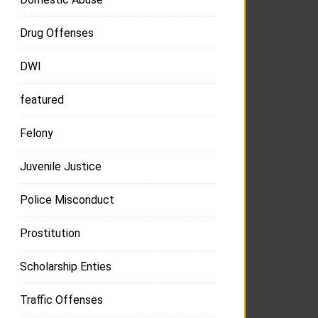
Drug Offenses
DWI
featured
Felony
Juvenile Justice
Police Misconduct
Prostitution
Scholarship Enties
Traffic Offenses