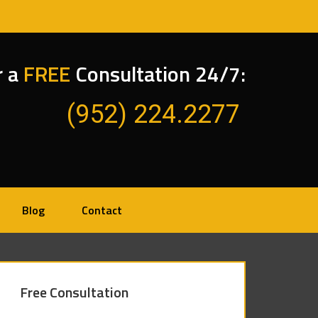
r a
FREE
Consultation 24/7:
(952) 224.2277
Blog
Contact
Free Consultation