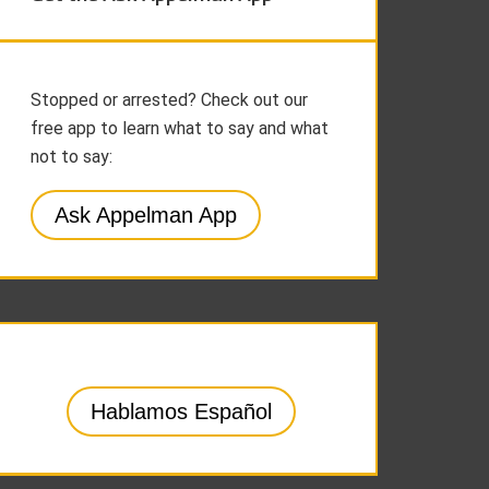
Stopped or arrested? Check out our
free app to learn what to say and what
not to say:
Ask Appelman App
Hablamos Español