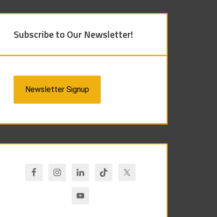
Subscribe to Our Newsletter!
Newsletter Signup