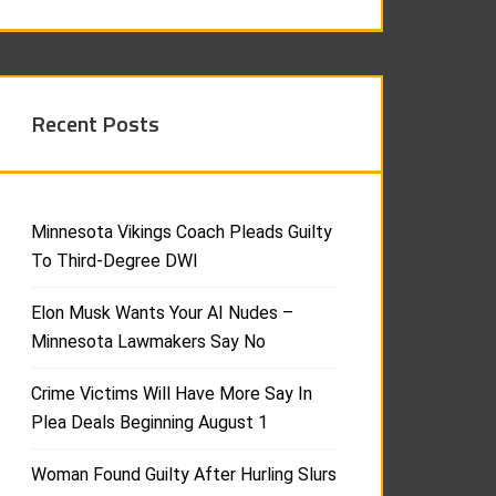
Recent Posts
Minnesota Vikings Coach Pleads Guilty
To Third-Degree DWI
Elon Musk Wants Your AI Nudes –
Minnesota Lawmakers Say No
Crime Victims Will Have More Say In
Plea Deals Beginning August 1
Woman Found Guilty After Hurling Slurs