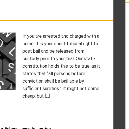
If you are arrested and charged with a
crime, it is your constitutional right to
post bail and be released from
custody prior to your trial. Our state
constitution holds this to be true, as it
states that “all persons before
conviction shall be bail able by
sufficient sureties.” It might not come
cheap, but […]
se
,
Felony
,
Juvenile Justice