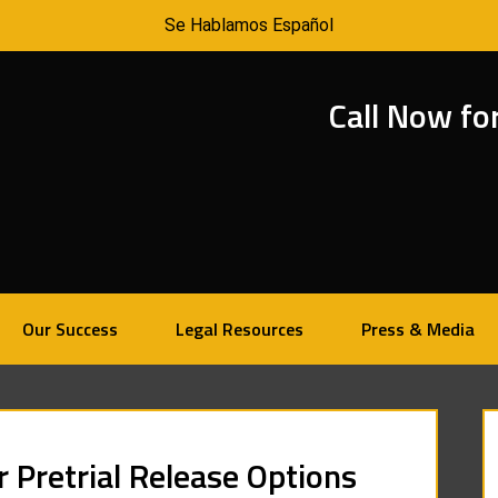
Se Hablamos Español
Call Now fo
Our Success
Legal Resources
Press & Media
r Pretrial Release Options