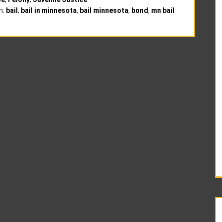
h:
bail
,
bail in minnesota
,
bail minnesota
,
bond
,
mn bail