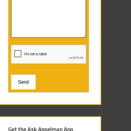
Get the Ask Appelman App