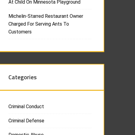
At Child On Minnesota Playground
Michelin-Starred Restaurant Owner
Charged For Serving Ants To
Customers
Categories
Criminal Conduct
Criminal Defense
Domestic Abuse