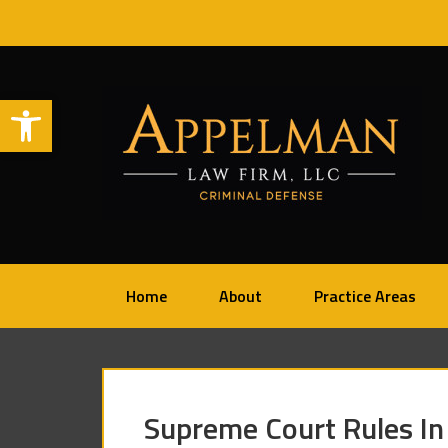
Open toolbar
Home
About
Practice Areas
Supreme Court Rules In