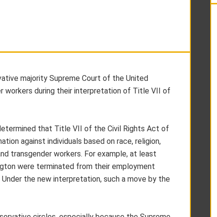
vative majority Supreme Court of the United
 workers during their interpretation of Title VII of
etermined that Title VII of the Civil Rights Act of
ion against individuals based on race, religion,
 and transgender workers. For example, at least
ington were terminated from their employment
. Under the new interpretation, such a move by the
ervative circles, especially because the Supreme