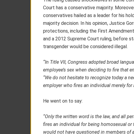
Court has a conservative majority. Moreove
conservatives hailed as a leader for his ho
majority decision. In his opinion, Justice G
protections, including the First Amendmen
and a 2012 Supreme Court ruling, before sta
transgender would be considered illegal.
“In Title VII, Congress adopted broad langua
employee’s sex when deciding to fire that e
“We do not hesitate to recognize today a ne
employer who fires an individual merely for 
He went on to say:
“Only the written word is the law, and all per
fires an individual for being homosexual or t
would not have questioned in members of a 