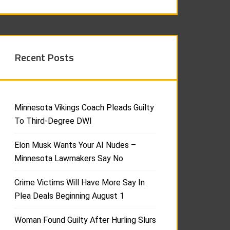
Recent Posts
Minnesota Vikings Coach Pleads Guilty
To Third-Degree DWI
Elon Musk Wants Your AI Nudes –
Minnesota Lawmakers Say No
Crime Victims Will Have More Say In
Plea Deals Beginning August 1
Woman Found Guilty After Hurling Slurs