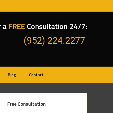
r a
FREE
Consultation 24/7:
(952) 224.2277
Blog
Contact
Free Consultation