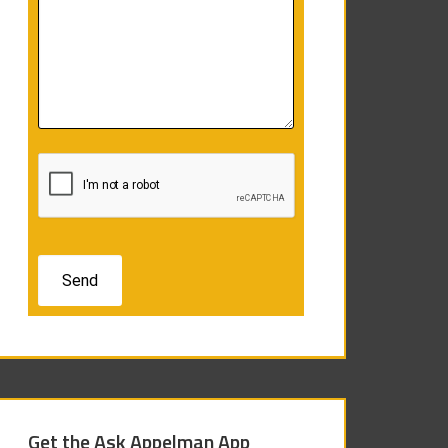
Get the Ask Appelman App