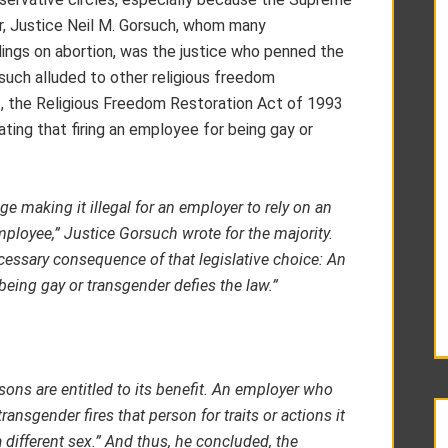
r, Justice Neil M. Gorsuch, whom many
ldings on abortion, was the justice who penned the
orsuch alluded to other religious freedom
t, the Religious Freedom Restoration Act of 1993
ting that firing an employee for being gay or
ge making it illegal for an employer to rely on an
mployee,” Justice Gorsuch wrote for the majority.
cessary consequence of that legislative choice: An
being gay or transgender defies the law.”
sons are entitled to its benefit.
An employer who
ransgender fires that person for traits or actions it
different sex.” And thus, he concluded, the