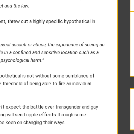
ct and the law.
t, threw out a highly specific hypothetical in
ual assault or abuse, the experience of seeing an
 in a confined and sensitive location such as a
 psychological harm.”
hypothetical is not without some semblance of
 threshold of being able to fire an individual
 don’t expect the battle over transgender and gay
ling will send ripple effects through some
be keen on changing their ways.