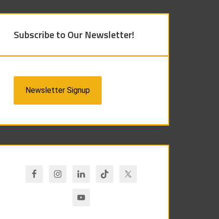
Subscribe to Our Newsletter!
Newsletter Signup