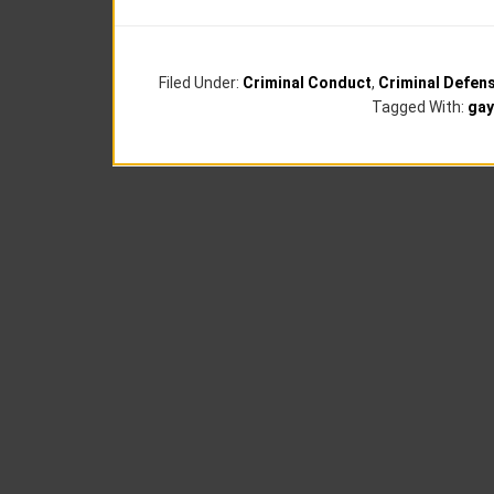
Filed Under:
Criminal Conduct
,
Criminal Defen
Tagged With:
gay