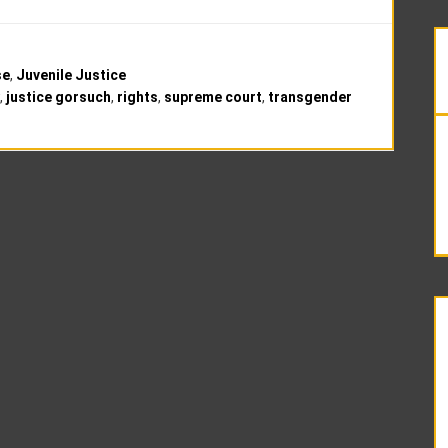
se
,
Juvenile Justice
,
justice gorsuch
,
rights
,
supreme court
,
transgender