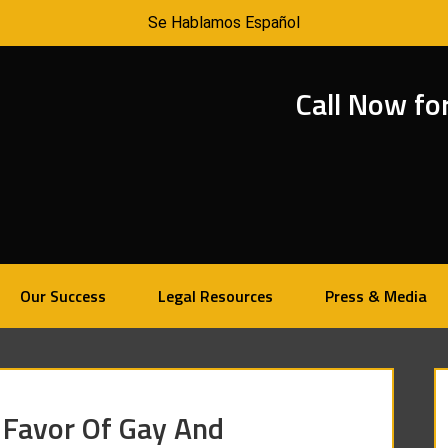
Se Hablamos Español
Call Now fo
Our Success
Legal Resources
Press & Media
 Favor Of Gay And