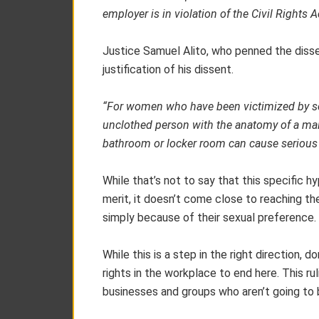
employer is in violation of the Civil Rights A
Justice Samuel Alito, who penned the dissen
justification of his dissent.
“For women who have been victimized by sex
unclothed person with the anatomy of a male
bathroom or locker room can cause serious
While that’s not to say that this specific 
merit, it doesn’t come close to reaching the
simply because of their sexual preference.
While this is a step in the right direction,
rights in the workplace to end here. This ru
businesses and groups who aren’t going to 