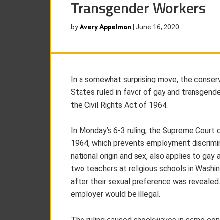
Transgender Workers
by
Avery Appelman
|
June 16, 2020
In a somewhat surprising move, the conser
States ruled in favor of gay and transgender
the Civil Rights Act of 1964.
In Monday’s 6-3 ruling, the Supreme Court d
1964, which prevents employment discriminat
national origin and sex, also applies to gay
two teachers at religious schools in Wash
after their sexual preference was revealed
employer would be illegal.
The ruling caused shockwaves in some cons