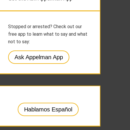
Stopped or arrested? Check out our
free app to learn what to say and what
not to say:
Ask Appelman App
Hablamos Español