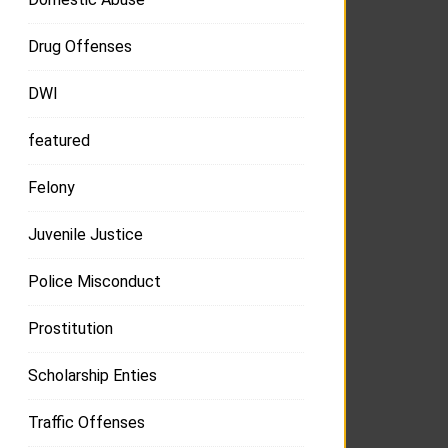
Drug Offenses
DWI
featured
Felony
Juvenile Justice
Police Misconduct
Prostitution
Scholarship Enties
Traffic Offenses