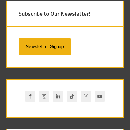
Subscribe to Our Newsletter!
Newsletter Signup