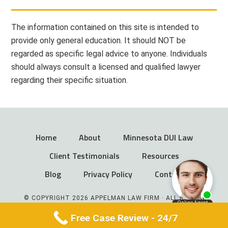
The information contained on this site is intended to
provide only general education. It should NOT be
regarded as specific legal advice to anyone. Individuals
should always consult a licensed and qualified lawyer
regarding their specific situation.
Home
About
Minnesota DUI Law
Client Testimonials
Resources
Blog
Privacy Policy
Contact
© COPYRIGHT 2026 APPELMAN LAW FIRM · ALL RIGHTS
RESERVED
Free Case Review - 24/7