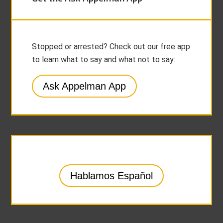
Stopped or arrested? Check out our free app
to learn what to say and what not to say:
Ask Appelman App
Hablamos Español