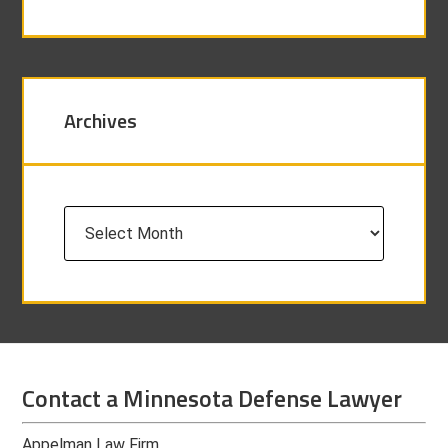
Archives
Archives
Contact a Minnesota Defense Lawyer
Appelman Law Firm