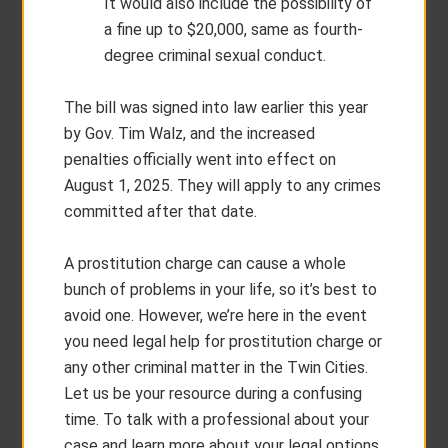
It would also include the possibility of
a fine up to $20,000, same as fourth-
degree criminal sexual conduct.
The bill was signed into law earlier this year
by Gov. Tim Walz, and the increased
penalties officially went into effect on
August 1, 2025. They will apply to any crimes
committed after that date.
A prostitution charge can cause a whole
bunch of problems in your life, so it’s best to
avoid one. However, we’re here in the event
you need legal help for prostitution charge or
any other criminal matter in the Twin Cities.
Let us be your resource during a confusing
time. To talk with a professional about your
case and learn more about your legal options,