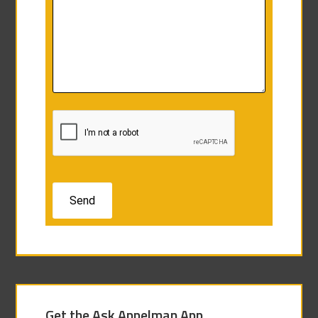
Get the Ask Appelman App