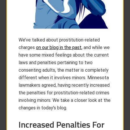
We’ve talked about prostitution-related
charges
on our blog in the past
, and while we
have some mixed feelings about the current
laws and penalties pertaining to two
consenting adults, the matter is completely
different when it involves minors. Minnesota
lawmakers agreed, having recently increased
the penalties for prostitution-related crimes
involving minors. We take a closer look at the
changes in today’s blog.
Increased Penalties For