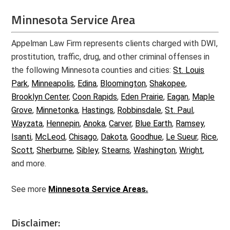
Minnesota Service Area
Appelman Law Firm represents clients charged with DWI,
prostitution, traffic, drug, and other criminal offenses in
the following Minnesota counties and cities:
St. Louis
Park
,
Minneapolis
,
Edina
,
Bloomington
,
Shakopee
,
Brooklyn Center
,
Coon Rapids
,
Eden Prairie
,
Eagan
,
Maple
Grove
,
Minnetonka
,
Hastings
,
Robbinsdale
,
St. Paul
,
Wayzata
,
Hennepin
,
Anoka
,
Carver
,
Blue Earth
,
Ramsey
,
Isanti
,
McLeod
,
Chisago
,
Dakota
,
Goodhue
,
Le Sueur
,
Rice
,
Scott
,
Sherburne
,
Sibley
,
Stearns
,
Washington
,
Wright
,
and more.
See more
Minnesota Service Areas.
Disclaimer: