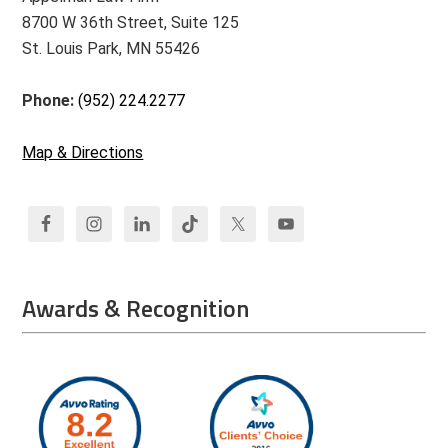
8700 W 36th Street, Suite 125
St. Louis Park, MN 55426
Phone:
(952) 224.2277
Map & Directions
Awards & Recognition