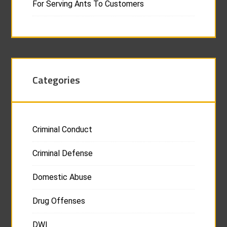
For Serving Ants To Customers
Categories
Criminal Conduct
Criminal Defense
Domestic Abuse
Drug Offenses
DWI