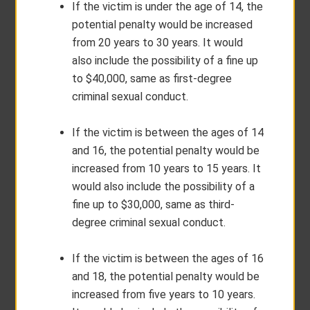
If the victim is under the age of 14, the
potential penalty would be increased
from 20 years to 30 years. It would
also include the possibility of a fine up
to $40,000, same as first-degree
criminal sexual conduct.
If the victim is between the ages of 14
and 16, the potential penalty would be
increased from 10 years to 15 years. It
would also include the possibility of a
fine up to $30,000, same as third-
degree criminal sexual conduct.
If the victim is between the ages of 16
and 18, the potential penalty would be
increased from five years to 10 years.