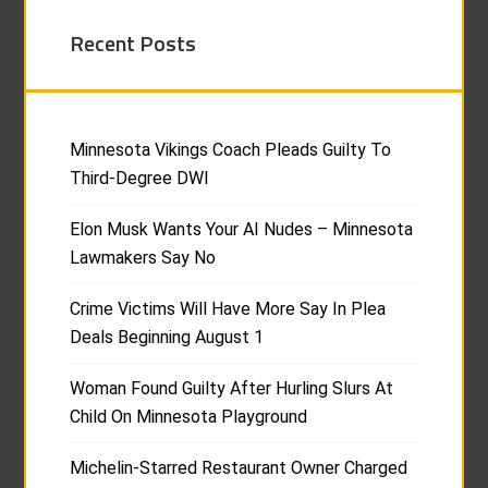
Recent Posts
Minnesota Vikings Coach Pleads Guilty To
Third-Degree DWI
Elon Musk Wants Your AI Nudes – Minnesota
Lawmakers Say No
Crime Victims Will Have More Say In Plea
Deals Beginning August 1
Woman Found Guilty After Hurling Slurs At
Child On Minnesota Playground
Michelin-Starred Restaurant Owner Charged