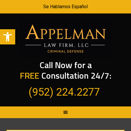
Se Hablamos Español
Open toolbar
Call Now for a
FREE
Consultation 24/7:
(952) 224.2277