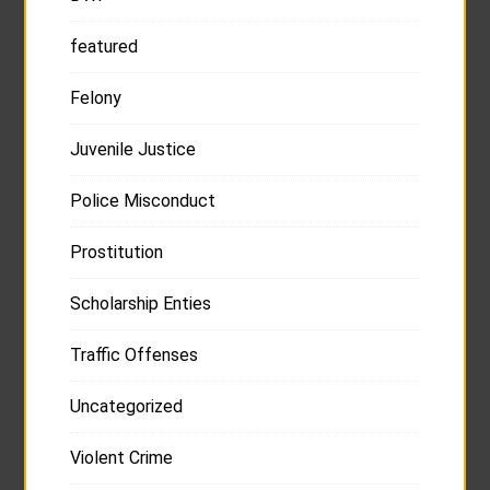
featured
Felony
Juvenile Justice
Police Misconduct
Prostitution
Scholarship Enties
Traffic Offenses
Uncategorized
Violent Crime