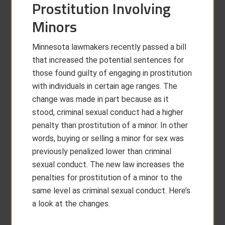
Prostitution Involving
Minors
Minnesota lawmakers recently passed a bill
that increased the potential sentences for
those found guilty of engaging in prostitution
with individuals in certain age ranges. The
change was made in part because as it
stood, criminal sexual conduct had a higher
penalty than prostitution of a minor. In other
words, buying or selling a minor for sex was
previously penalized lower than criminal
sexual conduct. The new law increases the
penalties for prostitution of a minor to the
same level as criminal sexual conduct. Here’s
a look at the changes.