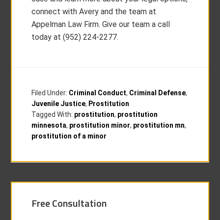
connect with Avery and the team at
Appelman Law Firm. Give our team a call
today at (952) 224-2277.
Filed Under:
Criminal Conduct
,
Criminal Defense
,
Juvenile Justice
,
Prostitution
Tagged With:
prostitution
,
prostitution
minnesota
,
prostitution minor
,
prostitution mn
,
prostitution of a minor
Free Consultation