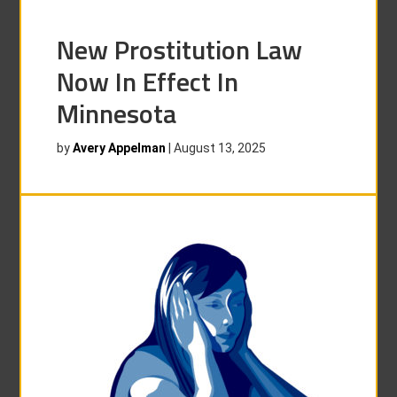
New Prostitution Law
Now In Effect In
Minnesota
by
Avery Appelman
|
August 13, 2025