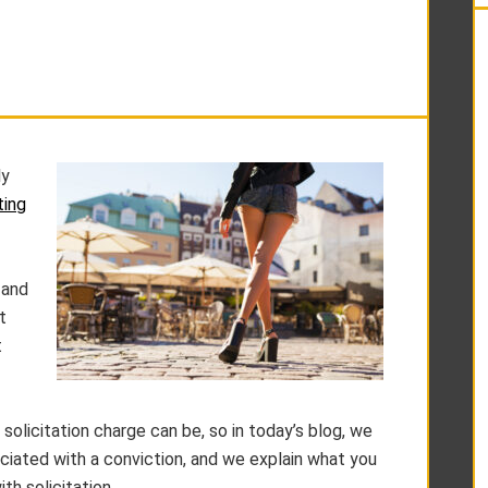
ly
ting
 and
t
t
solicitation charge can be, so in today’s blog, we
ciated with a conviction, and we explain what you
th solicitation.