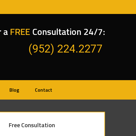
r a
FREE
Consultation 24/7:
(952) 224.2277
Blog
Contact
Free Consultation