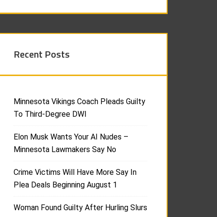
Recent Posts
Minnesota Vikings Coach Pleads Guilty
To Third-Degree DWI
Elon Musk Wants Your AI Nudes –
Minnesota Lawmakers Say No
Crime Victims Will Have More Say In
Plea Deals Beginning August 1
Woman Found Guilty After Hurling Slurs