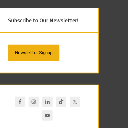
Subscribe to Our Newsletter!
Newsletter Signup