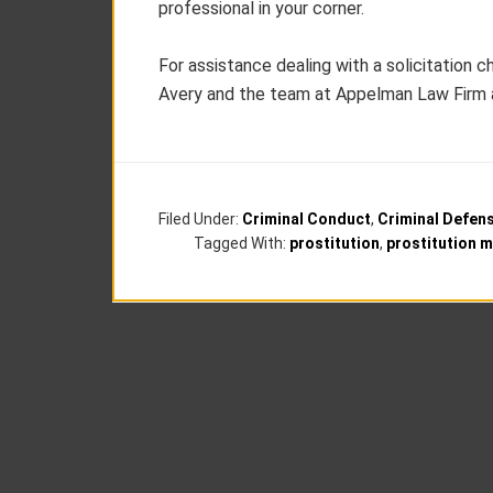
professional in your corner.
For assistance dealing with a solicitation c
Avery and the team at Appelman Law Firm 
Filed Under:
Criminal Conduct
,
Criminal Defen
Tagged With:
prostitution
,
prostitution 