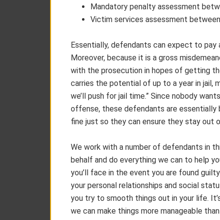
Mandatory penalty assessment betw
Victim services assessment between
Essentially, defendants can expect to pay a
Moreover, because it is a gross misdemean
with the prosecution in hopes of getting 
carries the potential of up to a year in jail,
we’ll push for jail time.” Since nobody wants 
offense, these defendants are essentially b
fine just so they can ensure they stay out of
We work with a number of defendants in this
behalf and do everything we can to help yo
you’ll face in the event you are found guil
your personal relationships and social statu
you try to smooth things out in your life. It
we can make things more manageable than i