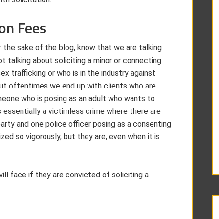
ion Fees
 the sake of the blog, know that we are talking
not talking about soliciting a minor or connecting
 trafficking or who is in the industry against
 but oftentimes we end up with clients who are
someone who is posing as an adult who wants to
 essentially a victimless crime where there are
arty and one police officer posing as a consenting
zed so vigorously, but they are, even when it is
ll face if they are convicted of soliciting a