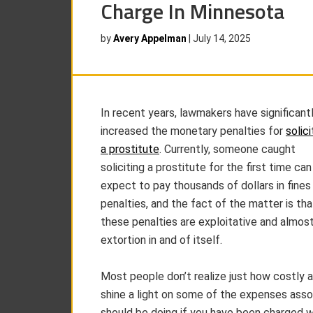
Charge In Minnesota
by
Avery Appelman
|
July 14, 2025
In recent years, lawmakers have significant
increased the monetary penalties for
solici
a prostitute
. Currently, someone caught
soliciting a prostitute for the first time can
expect to pay thousands of dollars in fines
penalties, and the fact of the matter is tha
these penalties are exploitative and almos
extortion in and of itself.
Most people don’t realize just how costly a 
shine a light on some of the expenses asso
should be doing if you have been charged wi