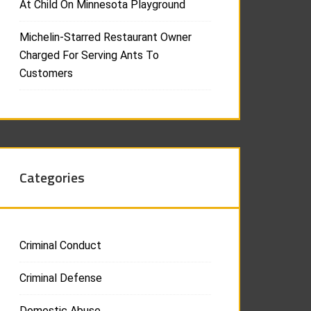
At Child On Minnesota Playground
Michelin-Starred Restaurant Owner
Charged For Serving Ants To
Customers
Categories
Criminal Conduct
Criminal Defense
Domestic Abuse