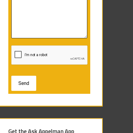
Get the Ask Appelman App