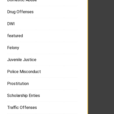
Drug Offenses
DWI
featured
Felony
Juvenile Justice
Police Misconduct
Prostitution
Scholarship Enties
Traffic Offenses