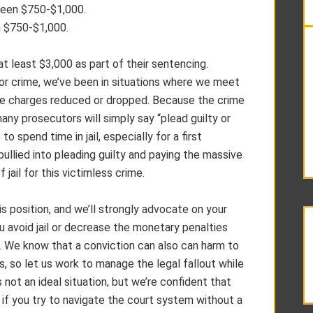
een $750-$1,000.
 $750-$1,000.
t least $3,000 as part of their sentencing.
or crime, we’ve been in situations where we meet
the charges reduced or dropped. Because the crime
 many prosecutors will simply say “plead guilty or
to spend time in jail, especially for a first
ullied into pleading guilty and paying the massive
 jail for this victimless crime.
 position, and we’ll strongly advocate on your
u avoid jail or decrease the monetary penalties
ty. We know that a conviction can also can harm to
s, so let us work to manage the legal fallout while
’s not an ideal situation, but we’re confident that
f you try to navigate the court system without a