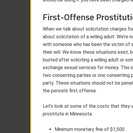
First-Offense Prostitut
When we talk about solicitation charges for
about solicitation of a willing adult. We’re 
with someone who has been the victim of sex
their will. We know these situations exist,
busted after soliciting a willing adult or 
exchange sexual services for money. This is
two consenting parties or one consenting p
party. These situations should not be penali
the person’s first offense.
Let’s look at some of the costs that they wi
prostitute in Minnesota:
Minimum monetary fine of $1,500.