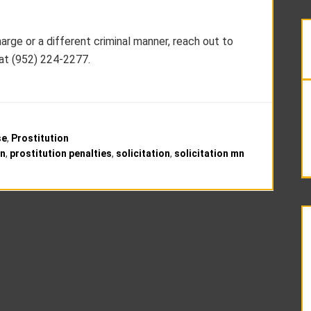
harge or a different criminal manner, reach out to
at (952) 224-2277.
se
,
Prostitution
mn
,
prostitution penalties
,
solicitation
,
solicitation mn