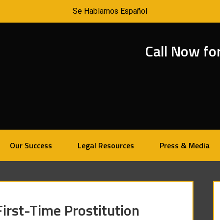
Se Hablamos Español
Call Now fo
Our Success
Legal Resources
Press & Media
irst-Time Prostitution