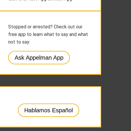
Stopped or arrested? Check out our
free app to learn what to say and what
not to say:
Ask Appelman App
Hablamos Español