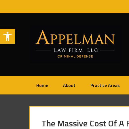
Open toolbar
Home
About
Practice Areas
The Massive Cost Of A F