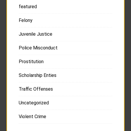
featured
Felony
Juvenile Justice
Police Misconduct
Prostitution
Scholarship Enties
Traffic Offenses
Uncategorized
Violent Crime