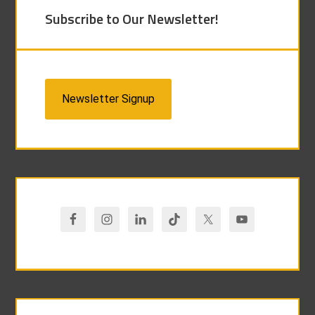
Subscribe to Our Newsletter!
Newsletter Signup