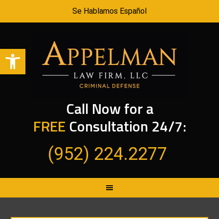
Se Hablamos Español
Open toolbar
Call Now for a
FREE
Consultation 24/7:
(952) 224.2277