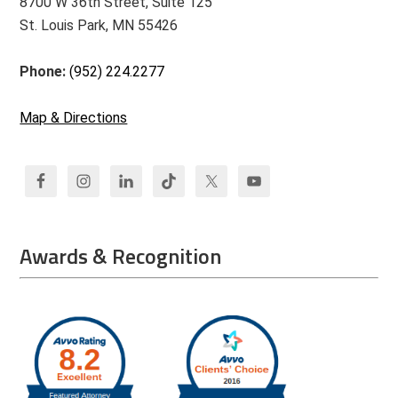
8700 W 36th Street, Suite 125
St. Louis Park, MN 55426
Phone:
(952) 224.2277
Map & Directions
Awards & Recognition