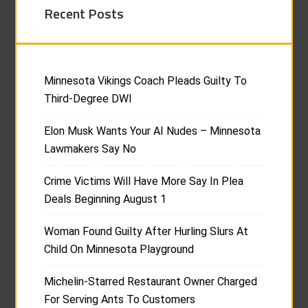
Recent Posts
Minnesota Vikings Coach Pleads Guilty To
Third-Degree DWI
Elon Musk Wants Your AI Nudes – Minnesota
Lawmakers Say No
Crime Victims Will Have More Say In Plea
Deals Beginning August 1
Woman Found Guilty After Hurling Slurs At
Child On Minnesota Playground
Michelin-Starred Restaurant Owner Charged
For Serving Ants To Customers