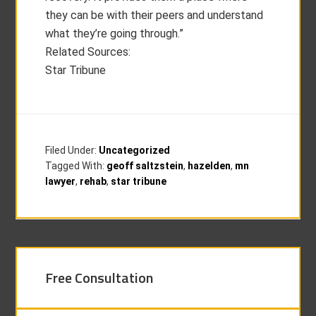
they can be with their peers and understand
what they’re going through.”
Related Sources:
Star Tribune
Filed Under:
Uncategorized
Tagged With:
geoff saltzstein
,
hazelden
,
mn
lawyer
,
rehab
,
star tribune
Free Consultation