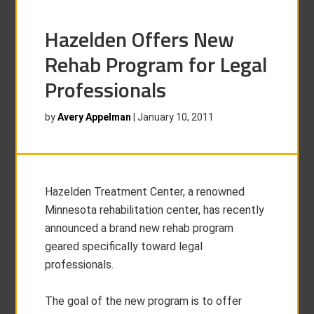
Hazelden Offers New
Rehab Program for Legal
Professionals
by
Avery Appelman
|
January 10, 2011
Hazelden Treatment Center, a renowned
Minnesota rehabilitation center, has recently
announced a brand new rehab program
geared specifically toward legal
professionals.
The goal of the new program is to offer