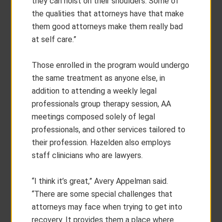
they can hoist on their shoulders. Some of
the qualities that attorneys have that make
them good attorneys make them really bad
at self care.”
Those enrolled in the program would undergo
the same treatment as anyone else, in
addition to attending a weekly legal
professionals group therapy session, AA
meetings composed solely of legal
professionals, and other services tailored to
their profession. Hazelden also employs
staff clinicians who are lawyers.
“I think it’s great,” Avery Appelman said.
“There are some special challenges that
attorneys may face when trying to get into
recovery. It provides them a place where