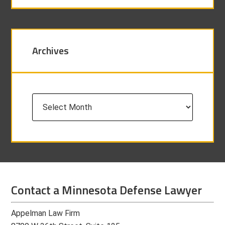
Archives
Archives
Contact a Minnesota Defense Lawyer
Appelman Law Firm