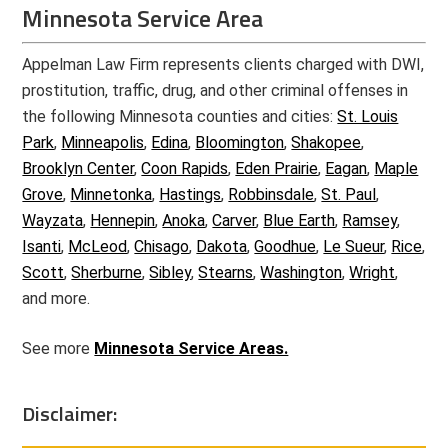
Minnesota Service Area
Appelman Law Firm represents clients charged with DWI,
prostitution, traffic, drug, and other criminal offenses in
the following Minnesota counties and cities:
St. Louis
Park
,
Minneapolis
,
Edina
,
Bloomington
,
Shakopee
,
Brooklyn Center
,
Coon Rapids
,
Eden Prairie
,
Eagan
,
Maple
Grove
,
Minnetonka
,
Hastings
,
Robbinsdale
,
St. Paul
,
Wayzata
,
Hennepin
,
Anoka
,
Carver
,
Blue Earth
,
Ramsey
,
Isanti
,
McLeod
,
Chisago
,
Dakota
,
Goodhue
,
Le Sueur
,
Rice
,
Scott
,
Sherburne
,
Sibley
,
Stearns
,
Washington
,
Wright
,
and more.
See more
Minnesota Service Areas.
Disclaimer: