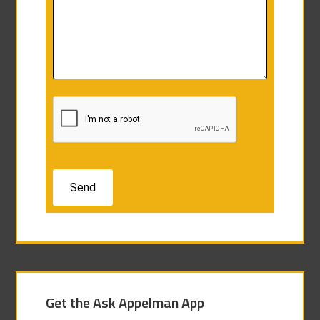
Get the Ask Appelman App