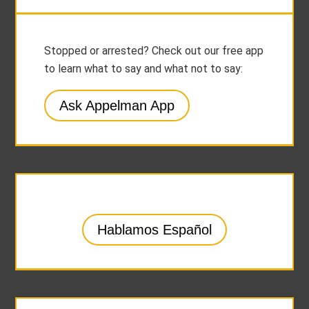
Stopped or arrested? Check out our free app
to learn what to say and what not to say:
Ask Appelman App
Hablamos Español