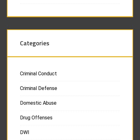
Categories
Criminal Conduct
Criminal Defense
Domestic Abuse
Drug Offenses
DWI