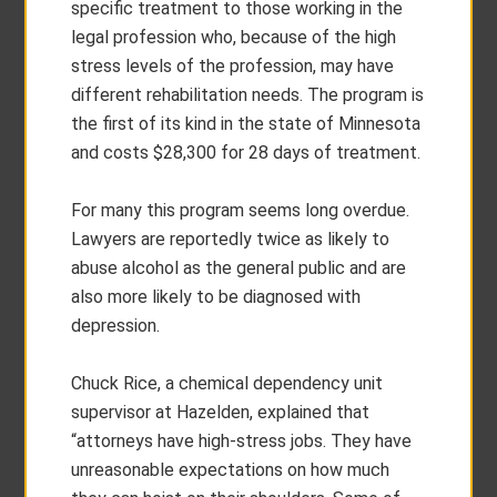
specific treatment to those working in the
legal profession who, because of the high
stress levels of the profession, may have
different rehabilitation needs. The program is
the first of its kind in the state of Minnesota
and costs $28,300 for 28 days of treatment.
For many this program seems long overdue.
Lawyers are reportedly twice as likely to
abuse alcohol as the general public and are
also more likely to be diagnosed with
depression.
Chuck Rice, a chemical dependency unit
supervisor at Hazelden, explained that
“attorneys have high-stress jobs. They have
unreasonable expectations on how much