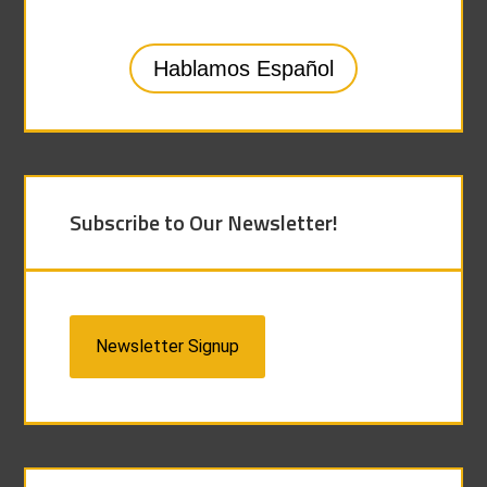
Hablamos Español
Subscribe to Our Newsletter!
Newsletter Signup