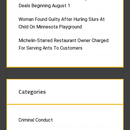
Deals Beginning August 1
Woman Found Guilty After Hurling Slurs At
Child On Minnesota Playground
Michelin-Starred Restaurant Owner Charged
For Serving Ants To Customers
Categories
Criminal Conduct