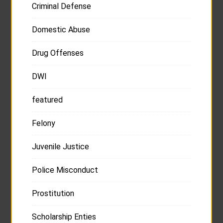
Criminal Defense
Domestic Abuse
Drug Offenses
DWI
featured
Felony
Juvenile Justice
Police Misconduct
Prostitution
Scholarship Enties