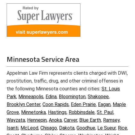
Minnesota Service Area
Appelman Law Firm represents clients charged with DWI,
prostitution, traffic, drug, and other criminal offenses in
the following Minnesota counties and cities:
St. Louis
Park
,
Minneapolis
,
Edina
,
Bloomington
,
Shakopee
,
Brooklyn Center
,
Coon Rapids
,
Eden Prairie
,
Eagan
,
Maple
Grove
,
Minnetonka
,
Hastings
,
Robbinsdale
,
St. Paul
,
Wayzata
,
Hennepin
,
Anoka
,
Carver
,
Blue Earth
,
Ramsey
,
Isanti
,
McLeod
,
Chisago
,
Dakota
,
Goodhue
,
Le Sueur
,
Rice
,