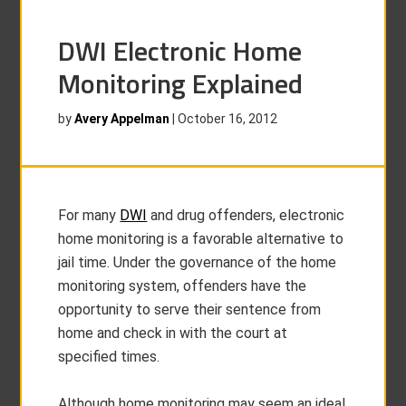
DWI Electronic Home
Monitoring Explained
by
Avery Appelman
|
October 16, 2012
For many
DWI
and drug offenders, electronic
home monitoring is a favorable alternative to
jail time. Under the governance of the home
monitoring system, offenders have the
opportunity to serve their sentence from
home and check in with the court at
specified times.
Although home monitoring may seem an ideal