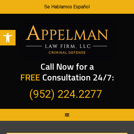
Se Hablamos Español
Open toolbar
Call Now for a
FREE
Consultation 24/7:
(952) 224.2277