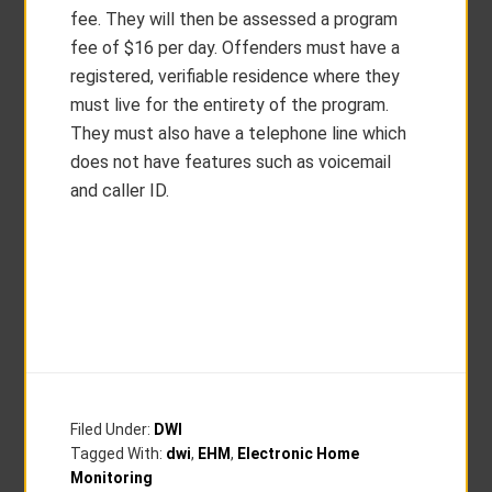
fee. They will then be assessed a program
fee of $16 per day. Offenders must have a
registered, verifiable residence where they
must live for the entirety of the program.
They must also have a telephone line which
does not have features such as voicemail
and caller ID.
Filed Under:
DWI
Tagged With:
dwi
,
EHM
,
Electronic Home
Monitoring