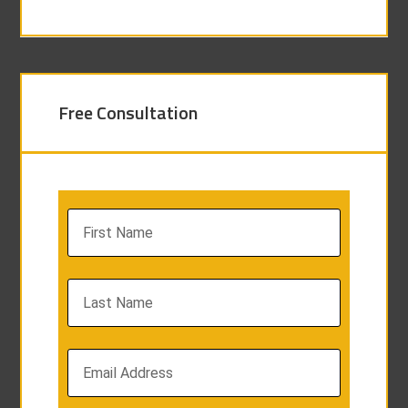
Free Consultation