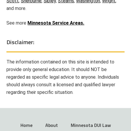
Scott
,
Sherburne
,
Sibley
,
Stearns
,
Washington
,
Wright
,
and more.
See more
Minnesota Service Areas.
Disclaimer:
The information contained on this site is intended to
provide only general education. It should NOT be
regarded as specific legal advice to anyone. Individuals
should always consult a licensed and qualified lawyer
regarding their specific situation.
Home
About
Minnesota DUI Law