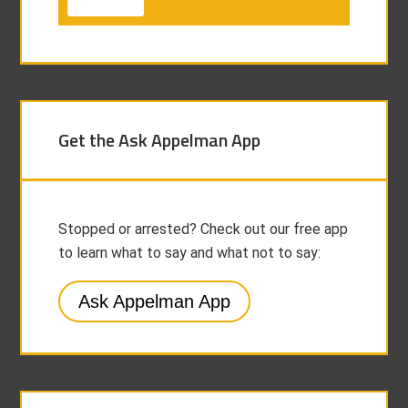
Get the Ask Appelman App
Stopped or arrested? Check out our free app
to learn what to say and what not to say:
Ask Appelman App