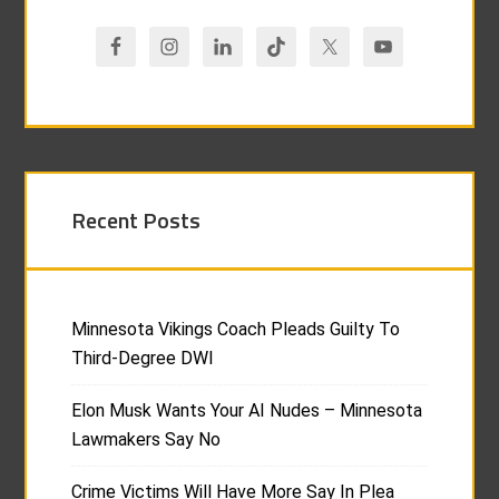
Recent Posts
Minnesota Vikings Coach Pleads Guilty To
Third-Degree DWI
Elon Musk Wants Your AI Nudes – Minnesota
Lawmakers Say No
Crime Victims Will Have More Say In Plea