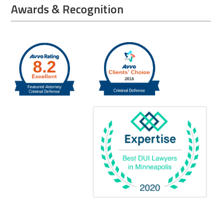
Awards & Recognition