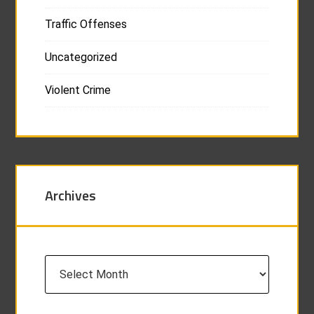
Traffic Offenses
Uncategorized
Violent Crime
Archives
Archives