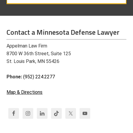
Contact a Minnesota Defense Lawyer
Appelman Law Firm
8700 W 36th Street, Suite 125
St. Louis Park, MN 55426
Phone:
(952) 224.2277
Map & Directions