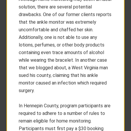
solution, there are several potential
drawbacks. One of our former clients reports
that the ankle monitor was extremely
uncomfortable and chaffed her skin.
Additionally, one is not able to use any
lotions, perfumes, or other body products
containing even trace amounts of alcohol
while wearing the bracelet. In another case
that we blogged about, a West Virginia man
sued his county, claiming that his ankle
monitor caused an infection which required
surgery.
In Hennepin County, program participants are
required to adhere to a number of rules to
remain eligible for home monitoring.
Participants must first pay a $30 booking