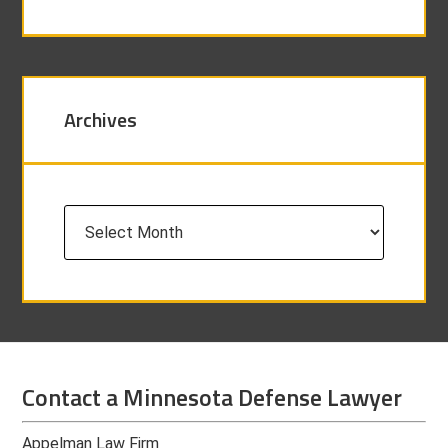
Archives
Archives
Contact a Minnesota Defense Lawyer
Appelman Law Firm