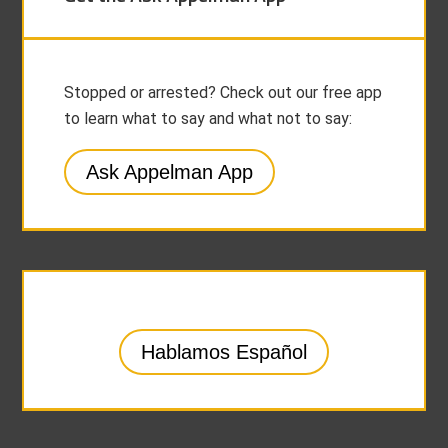
Stopped or arrested? Check out our free app
to learn what to say and what not to say:
Ask Appelman App
Hablamos Español