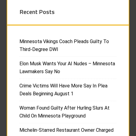
Recent Posts
Minnesota Vikings Coach Pleads Guilty To
Third-Degree DWI
Elon Musk Wants Your AI Nudes – Minnesota
Lawmakers Say No
Crime Victims Will Have More Say In Plea
Deals Beginning August 1
Woman Found Guilty After Hurling Slurs At
Child On Minnesota Playground
Michelin-Starred Restaurant Owner Charged