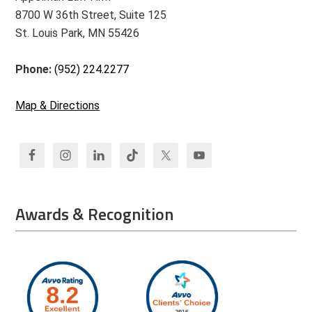
8700 W 36th Street, Suite 125
St. Louis Park, MN 55426
Phone:
(952) 224.2277
Map & Directions
Awards & Recognition