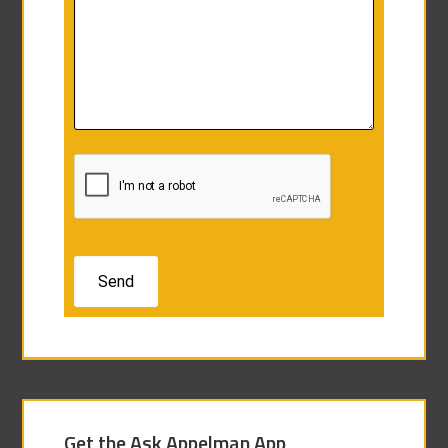
Get the Ask Appelman App