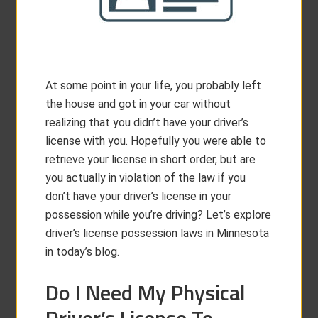
At some point in your life, you probably left
the house and got in your car without
realizing that you didn’t have your driver’s
license with you. Hopefully you were able to
retrieve your license in short order, but are
you actually in violation of the law if you
don’t have your driver’s license in your
possession while you’re driving? Let’s explore
driver’s license possession laws in Minnesota
in today’s blog.
Do I Need My Physical