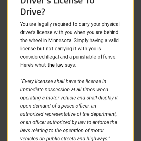
Driver’s License To
Drive?
You are legally required to carry your physical
driver’s license with you when you are behind
the wheel in Minnesota. Simply having a valid
license but not carrying it with you is
considered illegal and a punishable offense.
Here’s what
the law
says:
“Every licensee shall have the license in
immediate possession at all times when
operating a motor vehicle and shall display it
upon demand of a peace officer, an
authorized representative of the department,
or an officer authorized by law to enforce the
laws relating to the operation of motor
vehicles on public streets and highways.”