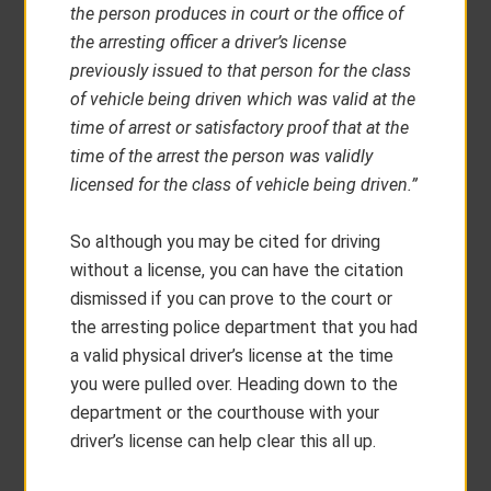
the person produces in court or the office of
the arresting officer a driver’s license
previously issued to that person for the class
of vehicle being driven which was valid at the
time of arrest or satisfactory proof that at the
time of the arrest the person was validly
licensed for the class of vehicle being driven.”
So although you may be cited for driving
without a license, you can have the citation
dismissed if you can prove to the court or
the arresting police department that you had
a valid physical driver’s license at the time
you were pulled over. Heading down to the
department or the courthouse with your
driver’s license can help clear this all up.