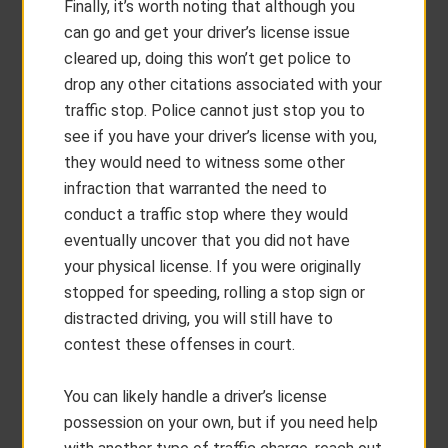
Finally, it’s worth noting that although you
can go and get your driver’s license issue
cleared up, doing this won’t get police to
drop any other citations associated with your
traffic stop. Police cannot just stop you to
see if you have your driver’s license with you,
they would need to witness some other
infraction that warranted the need to
conduct a traffic stop where they would
eventually uncover that you did not have
your physical license. If you were originally
stopped for speeding, rolling a stop sign or
distracted driving, you will still have to
contest these offenses in court.
You can likely handle a driver’s license
possession on your own, but if you need help