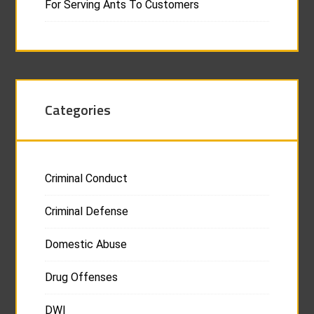
For Serving Ants To Customers
Categories
Criminal Conduct
Criminal Defense
Domestic Abuse
Drug Offenses
DWI