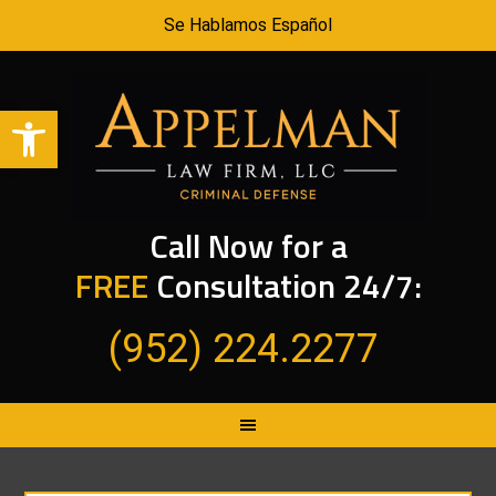
Se Hablamos Español
Open toolbar
Call Now for a
FREE
Consultation 24/7:
(952) 224.2277