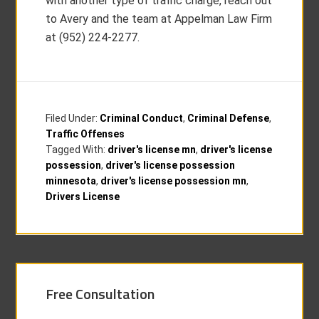
with another type of traffic charge, reach out
to Avery and the team at Appelman Law Firm
at (952) 224-2277.
Filed Under:
Criminal Conduct
,
Criminal Defense
,
Traffic Offenses
Tagged With:
driver's license mn
,
driver's license
possession
,
driver's license possession
minnesota
,
driver's license possession mn
,
Drivers License
Free Consultation