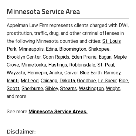
Minnesota Service Area
Appelman Law Firm represents clients charged with DWI,
prostitution, traffic, drug, and other criminal offenses in
the following Minnesota counties and cities:
St. Louis
Park
,
Minneapolis
,
Edina
,
Bloomington
,
Shakopee
,
Brooklyn Center
,
Coon Rapids
,
Eden Prairie
,
Eagan
,
Maple
Grove
,
Minnetonka
,
Hastings
,
Robbinsdale
,
St. Paul
,
Wayzata
,
Hennepin
,
Anoka
,
Carver
,
Blue Earth
,
Ramsey
,
Isanti
,
McLeod
,
Chisago
,
Dakota
,
Goodhue
,
Le Sueur
,
Rice
,
Scott
,
Sherburne
,
Sibley
,
Stearns
,
Washington
,
Wright
,
and more.
See more
Minnesota Service Areas.
Disclaimer: