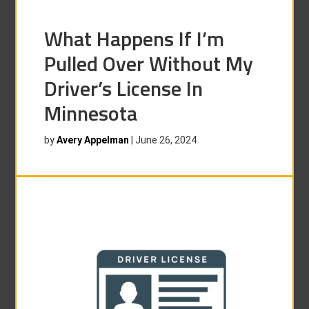
What Happens If I’m
Pulled Over Without My
Driver’s License In
Minnesota
by
Avery Appelman
|
June 26, 2024