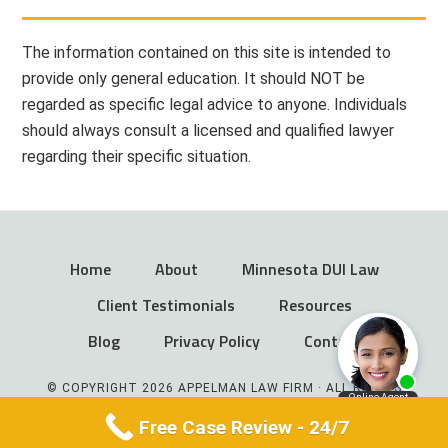
The information contained on this site is intended to
provide only general education. It should NOT be
regarded as specific legal advice to anyone. Individuals
should always consult a licensed and qualified lawyer
regarding their specific situation.
Home
About
Minnesota DUI Law
Client Testimonials
Resources
Blog
Privacy Policy
Contact
© COPYRIGHT 2026 APPELMAN LAW FIRM · ALL RIGHTS
RESERVED
Free Case Review - 24/7