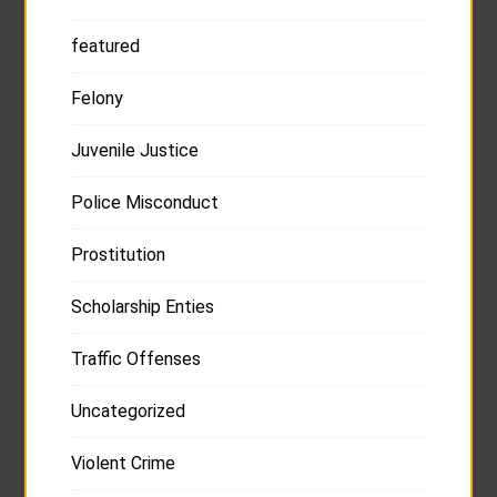
featured
Felony
Juvenile Justice
Police Misconduct
Prostitution
Scholarship Enties
Traffic Offenses
Uncategorized
Violent Crime