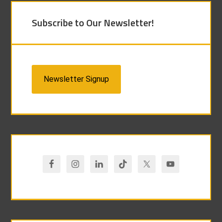
Subscribe to Our Newsletter!
Newsletter Signup