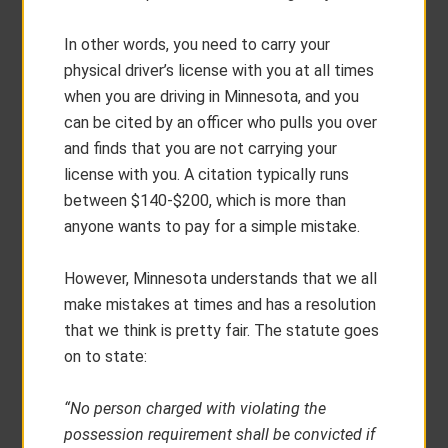
In other words, you need to carry your
physical driver’s license with you at all times
when you are driving in Minnesota, and you
can be cited by an officer who pulls you over
and finds that you are not carrying your
license with you. A citation typically runs
between $140-$200, which is more than
anyone wants to pay for a simple mistake.
However, Minnesota understands that we all
make mistakes at times and has a resolution
that we think is pretty fair. The statute goes
on to state:
“No person charged with violating the
possession requirement shall be convicted if