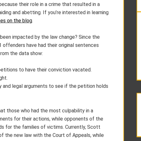
cause their role in a crime that resulted in a
ing and abetting. If you’re interested in learning
es on the blog
.
 been impacted by the law change? Since the
11 offenders have had their original sentences
from the data show:
etitions to have their conviction vacated.
ght.
ny and legal arguments to see if the petition holds
t those who had the most culpability in a
ments for their actions, while opponents of the
 for the families of victims. Currently, Scott
 of the new law with the Court of Appeals, while