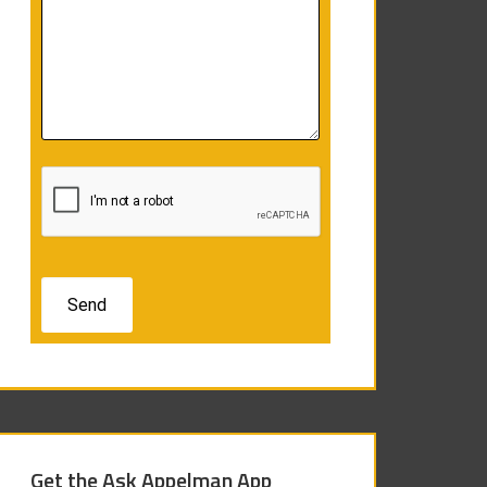
Get the Ask Appelman App