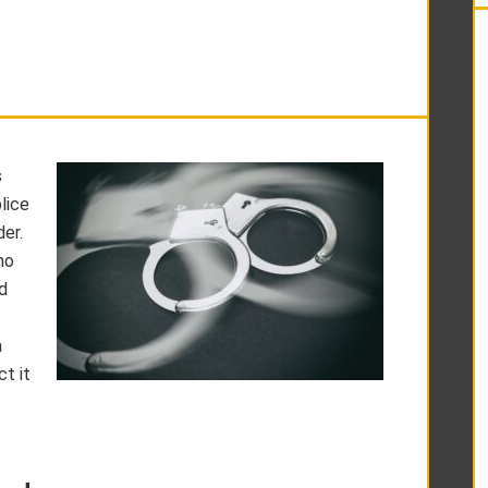
s
lice
er.
ho
d
a
t it