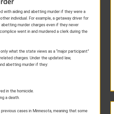
urder
d with aiding and abetting murder if they were a
other individual. For example, a getaway driver for
d abetting murder charges even if they never
ccomplice went in and murdered a clerk during the
nly what the state views as a “major participant”
-related charges. Under the updated law,
nd abetting murder if they:
ved in the homicide.
ng a death.
o previous cases in Minnesota, meaning that some