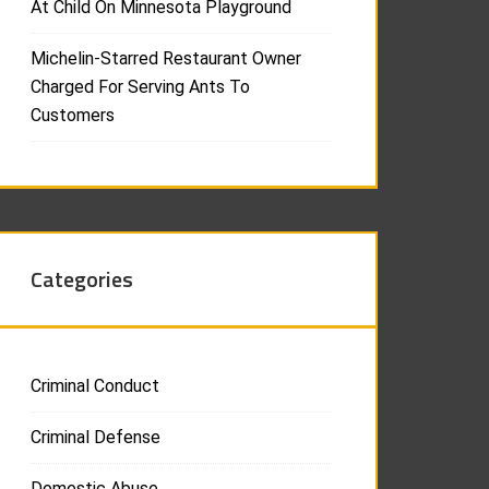
At Child On Minnesota Playground
Michelin-Starred Restaurant Owner
Charged For Serving Ants To
Customers
Categories
Criminal Conduct
Criminal Defense
Domestic Abuse