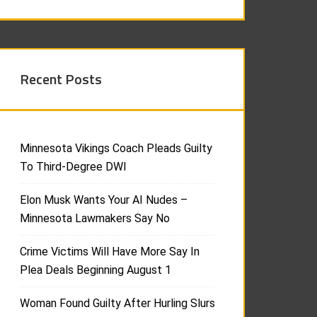
Recent Posts
Minnesota Vikings Coach Pleads Guilty
To Third-Degree DWI
Elon Musk Wants Your AI Nudes –
Minnesota Lawmakers Say No
Crime Victims Will Have More Say In
Plea Deals Beginning August 1
Woman Found Guilty After Hurling Slurs