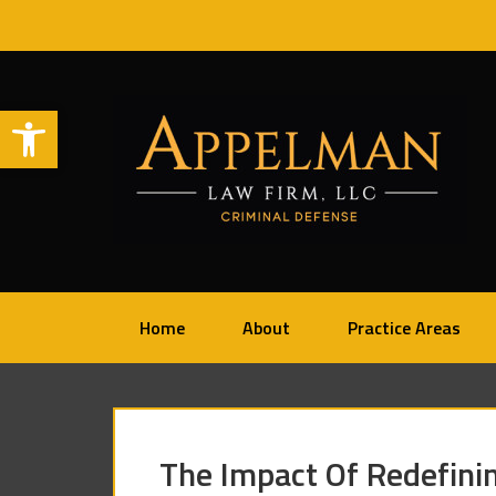
Open toolbar
Home
About
Practice Areas
The Impact Of Redefini