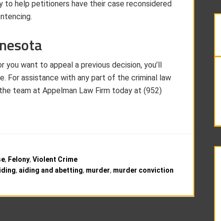
y to help petitioners have their case reconsidered
entencing.
nnesota
or you want to appeal a previous decision, you’ll
. For assistance with any part of the criminal law
 the team at Appelman Law Firm today at (952)
se
,
Felony
,
Violent Crime
iding
,
aiding and abetting
,
murder
,
murder conviction