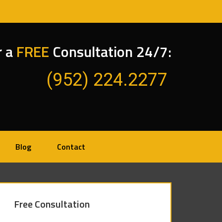
r a
FREE
Consultation 24/7:
(952) 224.2277
Blog
Contact
Free Consultation