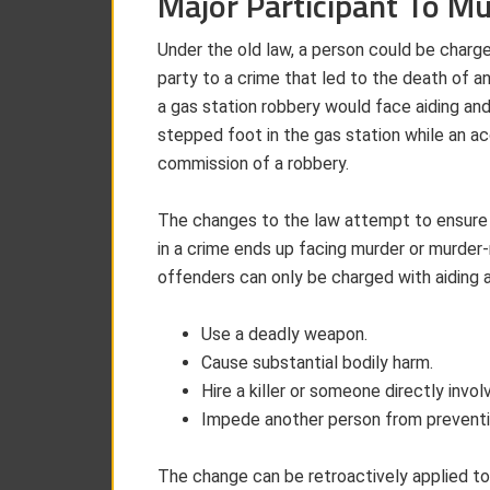
Major Participant To M
Under the old law, a person could be charge
party to a crime that led to the death of an
a gas station robbery would face aiding an
stepped foot in the gas station while an a
commission of a robbery.
The changes to the law attempt to ensure o
in a crime ends up facing murder or murder
offenders can only be charged with aiding a
Use a deadly weapon.
Cause substantial bodily harm.
Hire a killer or someone directly invol
Impede another person from preventi
The change can be retroactively applied t