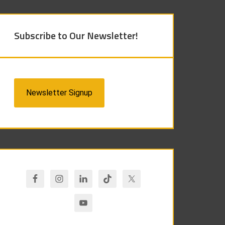
Subscribe to Our Newsletter!
Newsletter Signup