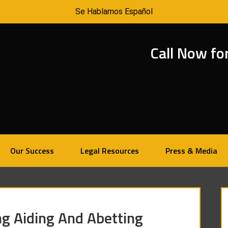
Se Hablamos Español
Call Now fo
Our Success
Legal Resources
Press & Media
ng Aiding And Abetting