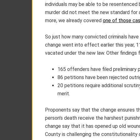
individuals may be able to be resentenced be
murder did not meet the new standard for aid
more, we already covered
one of those cas
So just how many convicted criminals have
change went into effect earlier this year, 
vacated under the new law. Other findings 
165 offenders have filed preliminary p
86 petitions have been rejected outri
20 petitions require additional scruti
merit.
Proponents say that the change ensures tha
person’s death receive the harshest punish
change say that it has opened up old wounds
County is challenging the constitutionality