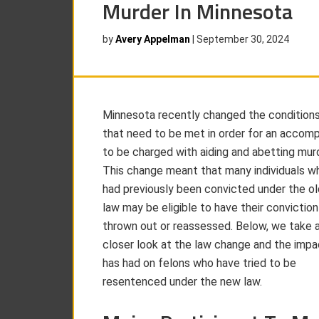
Murder In Minnesota
by
Avery Appelman
|
September 30, 2024
Minnesota recently changed the condition
that need to be met in order for an accomp
to be charged with aiding and abetting murd
This change meant that many individuals w
had previously been convicted under the ol
law may be eligible to have their conviction
thrown out or reassessed. Below, we take 
closer look at the law change and the impac
has had on felons who have tried to be
resentenced under the new law.