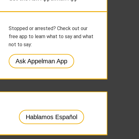
Stopped or arrested? Check out our
free app to learn what to say and what
not to say:
Ask Appelman App
Hablamos Español