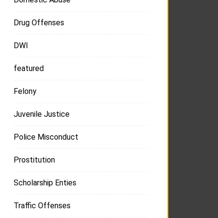
Drug Offenses
DWI
featured
Felony
Juvenile Justice
Police Misconduct
Prostitution
Scholarship Enties
Traffic Offenses