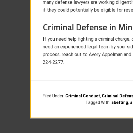
many defense lawyers are working diligentl
if they could potentially be eligible for res
Criminal Defense in Mi
If you need help fighting a criminal charge, 
need an experienced legal team by your side
process, reach out to Avery Appelman and
224-2277.
Filed Under:
Criminal Conduct
,
Criminal Defen
Tagged With:
abetting
,
a