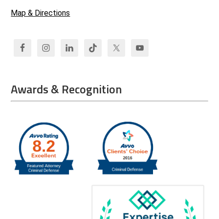
Map & Directions
Awards & Recognition