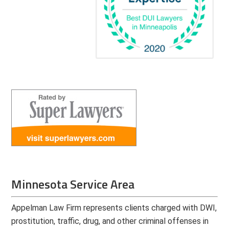
Minnesota Service Area
Appelman Law Firm represents clients charged with DWI,
prostitution, traffic, drug, and other criminal offenses in