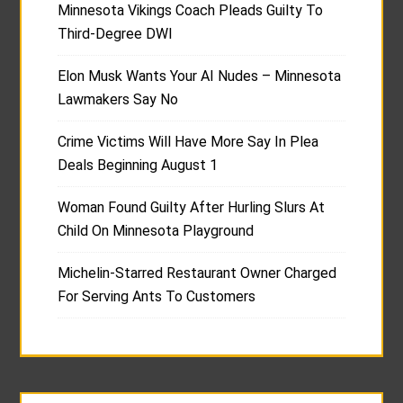
Minnesota Vikings Coach Pleads Guilty To
Third-Degree DWI
Elon Musk Wants Your AI Nudes – Minnesota
Lawmakers Say No
Crime Victims Will Have More Say In Plea
Deals Beginning August 1
Woman Found Guilty After Hurling Slurs At
Child On Minnesota Playground
Michelin-Starred Restaurant Owner Charged
For Serving Ants To Customers