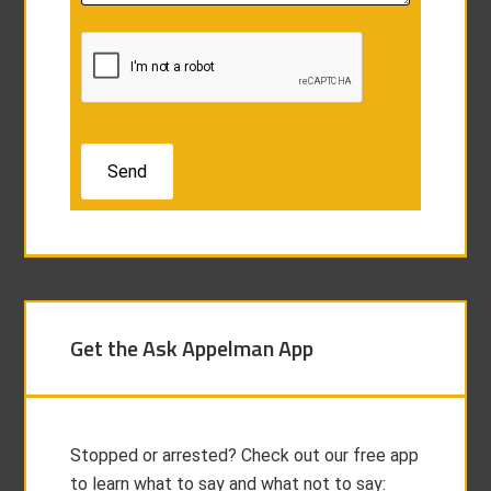
Get the Ask Appelman App
Stopped or arrested? Check out our free app
to learn what to say and what not to say: