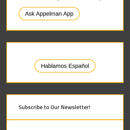
Ask Appelman App
Hablamos Español
Subscribe to Our Newsletter!