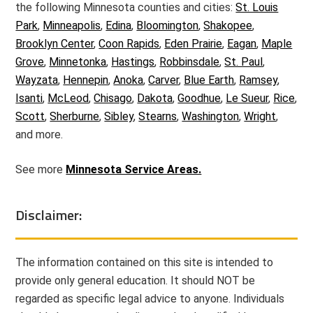
the following Minnesota counties and cities:
St. Louis
Park
,
Minneapolis
,
Edina
,
Bloomington
,
Shakopee
,
Brooklyn Center
,
Coon Rapids
,
Eden Prairie
,
Eagan
,
Maple
Grove
,
Minnetonka
,
Hastings
,
Robbinsdale
,
St. Paul
,
Wayzata
,
Hennepin
,
Anoka
,
Carver
,
Blue Earth
,
Ramsey
,
Isanti
,
McLeod
,
Chisago
,
Dakota
,
Goodhue
,
Le Sueur
,
Rice
,
Scott
,
Sherburne
,
Sibley
,
Stearns
,
Washington
,
Wright
,
and more.
See more
Minnesota Service Areas.
Disclaimer:
The information contained on this site is intended to
provide only general education. It should NOT be
regarded as specific legal advice to anyone. Individuals