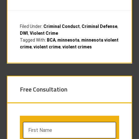
Filed Under:
Criminal Conduct
,
Criminal Defense
,
DWI
,
Violent Crime
Tagged With:
BCA
,
minnesota
,
minnesota violent
crime
,
violent crime
,
violent crimes
Free Consultation