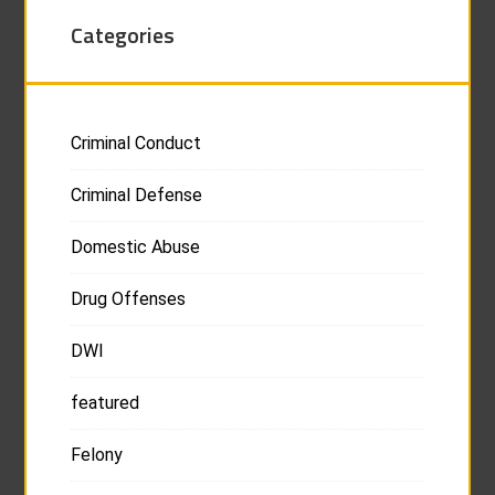
Categories
Criminal Conduct
Criminal Defense
Domestic Abuse
Drug Offenses
DWI
featured
Felony