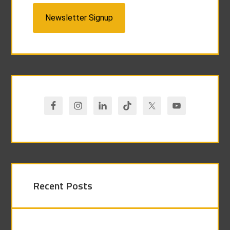
Newsletter Signup
Recent Posts