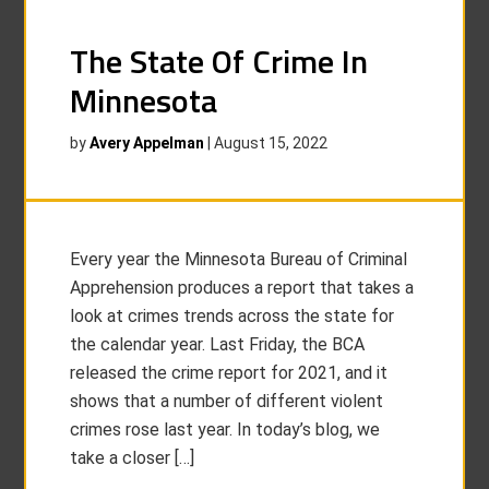
The State Of Crime In
Minnesota
by
Avery Appelman
|
August 15, 2022
Every year the Minnesota Bureau of Criminal
Apprehension produces a report that takes a
look at crimes trends across the state for
the calendar year. Last Friday, the BCA
released the crime report for 2021, and it
shows that a number of different violent
crimes rose last year. In today’s blog, we
take a closer […]