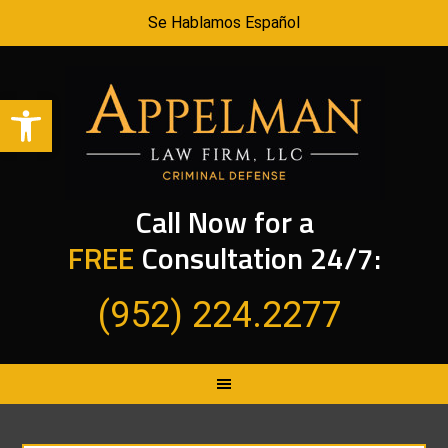
Se Hablamos Español
Open toolbar
Call Now for a
FREE
Consultation 24/7:
(952) 224.2277