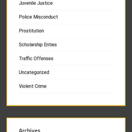
Juvenile Justice
Police Misconduct
Prostitution
Scholarship Enties
Traffic Offenses
Uncategorized
Violent Crime
Archives