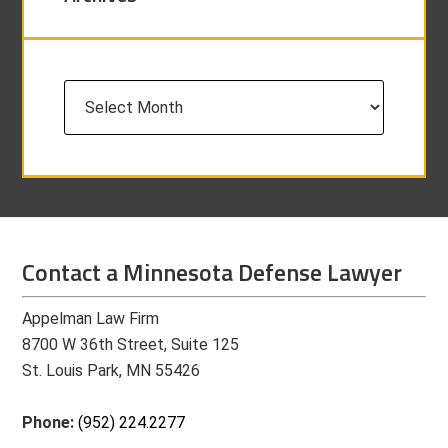
Archives
Contact a Minnesota Defense Lawyer
Appelman Law Firm
8700 W 36th Street, Suite 125
St. Louis Park, MN 55426
Phone:
(952) 224.2277