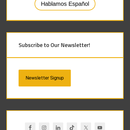
Hablamos Español
Subscribe to Our Newsletter!
Newsletter Signup