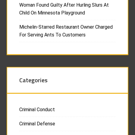
Woman Found Guilty After Hurling Slurs At
Child On Minnesota Playground
Michelin-Starred Restaurant Owner Charged
For Serving Ants To Customers
Categories
Criminal Conduct
Criminal Defense