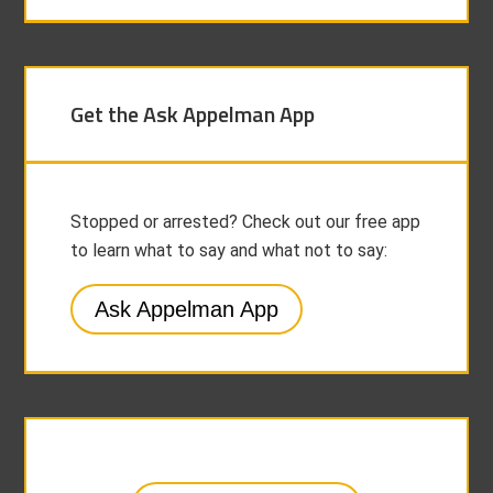
Get the Ask Appelman App
Stopped or arrested? Check out our free app
to learn what to say and what not to say:
Ask Appelman App