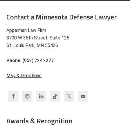
Contact a Minnesota Defense Lawyer
Appelman Law Firm
8700 W 36th Street, Suite 125
St. Louis Park, MN 55426
Phone:
(952) 224.2277
Map & Directions
Awards & Recognition