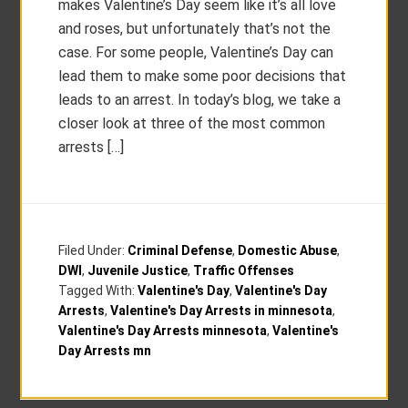
makes Valentine’s Day seem like it’s all love
and roses, but unfortunately that’s not the
case. For some people, Valentine’s Day can
lead them to make some poor decisions that
leads to an arrest. In today’s blog, we take a
closer look at three of the most common
arrests […]
Filed Under:
Criminal Defense
,
Domestic Abuse
,
DWI
,
Juvenile Justice
,
Traffic Offenses
Tagged With:
Valentine's Day
,
Valentine's Day
Arrests
,
Valentine's Day Arrests in minnesota
,
Valentine's Day Arrests minnesota
,
Valentine's
Day Arrests mn