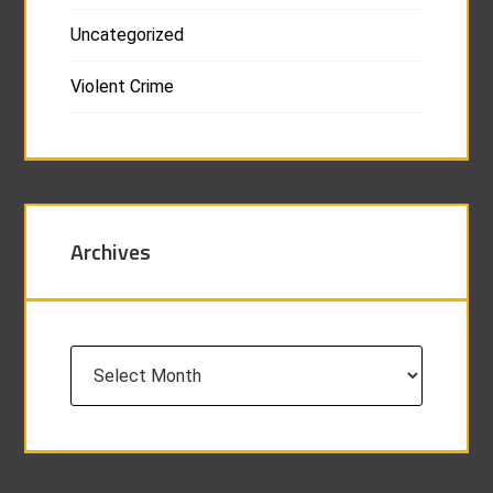
Uncategorized
Violent Crime
Archives
Archives