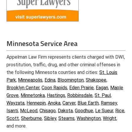
Minnesota Service Area
Appelman Law Firm represents clients charged with DWI,
prostitution, traffic, drug, and other criminal offenses in
the following Minnesota counties and cities:
St. Louis
Park
,
Minneapolis
,
Edina
,
Bloomington
,
Shakopee
,
Brooklyn Center
,
Coon Rapids
,
Eden Prairie
,
Eagan
,
Maple
Grove
,
Minnetonka
,
Hastings
,
Robbinsdale
,
St. Paul
,
Wayzata
,
Hennepin
,
Anoka
,
Carver
,
Blue Earth
,
Ramsey
,
Isanti
,
McLeod
,
Chisago
,
Dakota
,
Goodhue
,
Le Sueur
,
Rice
,
Scott
,
Sherburne
,
Sibley
,
Stearns
,
Washington
,
Wright
,
and more.