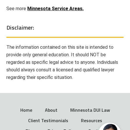
See more
Minnesota Service Areas.
Disclaimer:
The information contained on this site is intended to
provide only general education. It should NOT be
regarded as specific legal advice to anyone. Individuals
should always consult a licensed and qualified lawyer
regarding their specific situation.
Home
About
Minnesota DUI Law
Client Testimonials
Resources