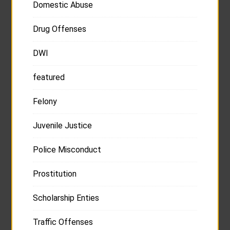
Domestic Abuse
Drug Offenses
DWI
featured
Felony
Juvenile Justice
Police Misconduct
Prostitution
Scholarship Enties
Traffic Offenses