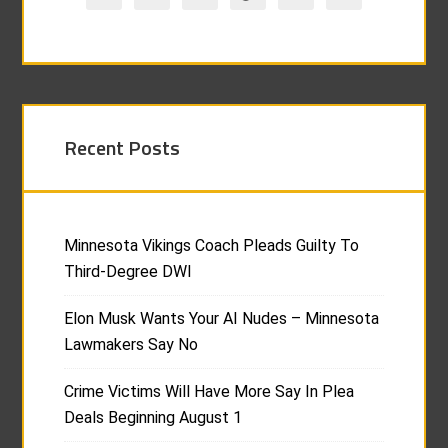
Recent Posts
Minnesota Vikings Coach Pleads Guilty To
Third-Degree DWI
Elon Musk Wants Your AI Nudes – Minnesota
Lawmakers Say No
Crime Victims Will Have More Say In Plea
Deals Beginning August 1