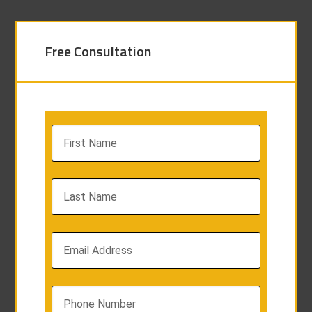
Free Consultation