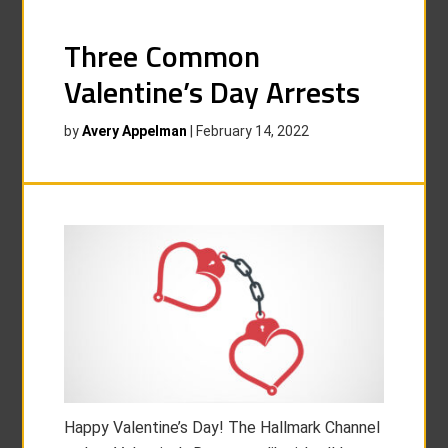
Three Common
Valentine’s Day Arrests
by
Avery Appelman
|
February 14, 2022
Happy Valentine’s Day! The Hallmark Channel