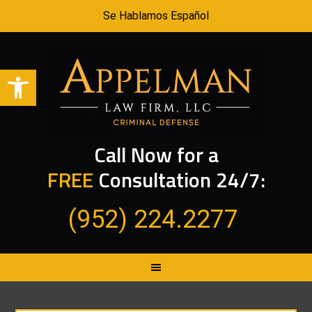
Se Hablamos Español
Open toolbar
Call Now for a
FREE
Consultation 24/7:
(952) 224.2277