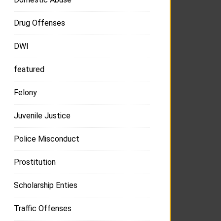
Drug Offenses
DWI
featured
Felony
Juvenile Justice
Police Misconduct
Prostitution
Scholarship Enties
Traffic Offenses