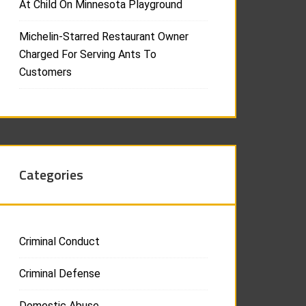
At Child On Minnesota Playground
Michelin-Starred Restaurant Owner
Charged For Serving Ants To
Customers
Categories
Criminal Conduct
Criminal Defense
Domestic Abuse