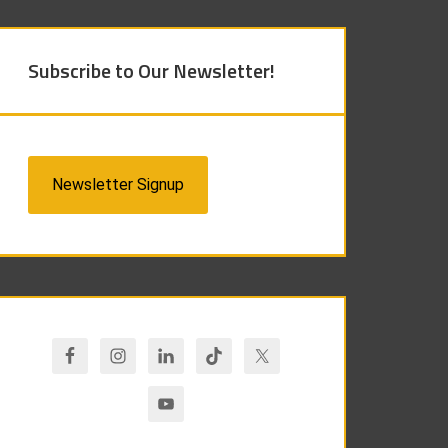
Subscribe to Our Newsletter!
Newsletter Signup