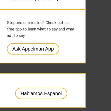
Stopped or arrested? Check out our
free app to learn what to say and what
not to say:
Ask Appelman App
Hablamos Español