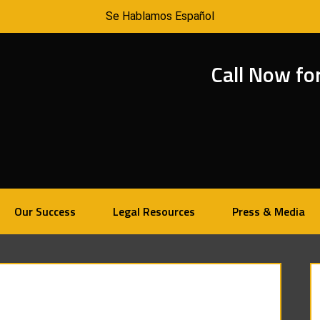
Se Hablamos Español
Call Now fo
Our Success
Legal Resources
Press & Media