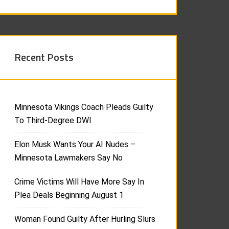
Recent Posts
Minnesota Vikings Coach Pleads Guilty
To Third-Degree DWI
Elon Musk Wants Your AI Nudes –
Minnesota Lawmakers Say No
Crime Victims Will Have More Say In
Plea Deals Beginning August 1
Woman Found Guilty After Hurling Slurs