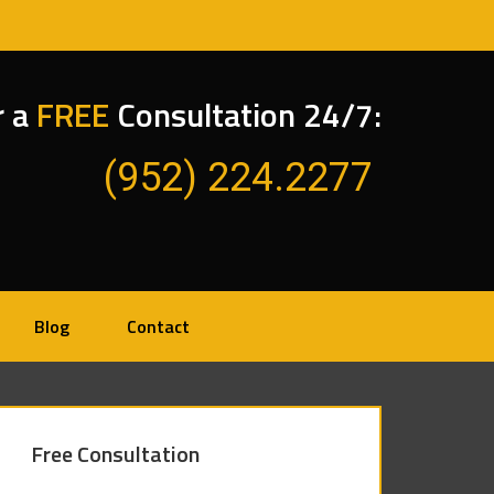
r a
FREE
Consultation 24/7:
(952) 224.2277
Blog
Contact
Free Consultation