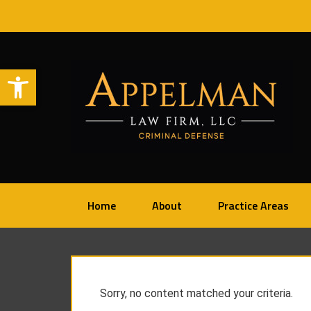
Open toolbar
Home
About
Practice Areas
Sorry, no content matched your criteria.