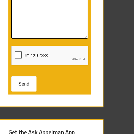
Get the Ask Appelman App