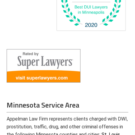
Minnesota Service Area
Appelman Law Firm represents clients charged with DWI,
prostitution, traffic, drug, and other criminal offenses in
the following Minnesota counties and cities:
St. Louis