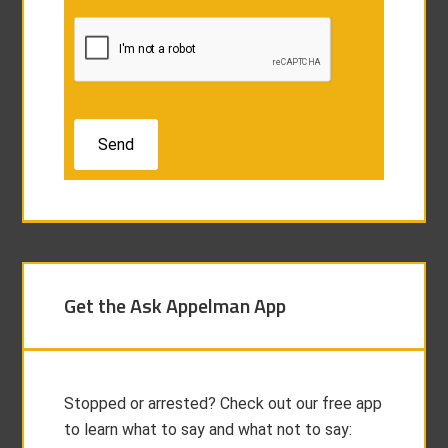
Get the Ask Appelman App
Stopped or arrested? Check out our free app
to learn what to say and what not to say: