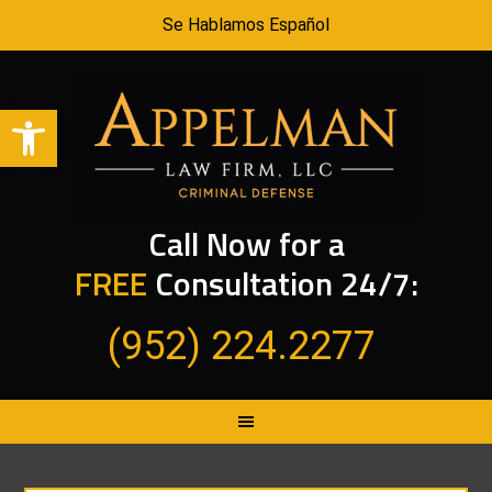
Se Hablamos Español
Open toolbar
Call Now for a
FREE
Consultation 24/7:
(952) 224.2277