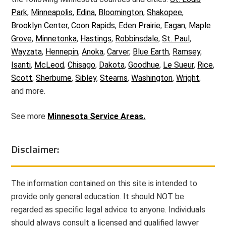
Park
,
Minneapolis
,
Edina
,
Bloomington
,
Shakopee
,
Brooklyn Center
,
Coon Rapids
,
Eden Prairie
,
Eagan
,
Maple
Grove
,
Minnetonka
,
Hastings
,
Robbinsdale
,
St. Paul
,
Wayzata
,
Hennepin
,
Anoka
,
Carver
,
Blue Earth
,
Ramsey
,
Isanti
,
McLeod
,
Chisago
,
Dakota
,
Goodhue
,
Le Sueur
,
Rice
,
Scott
,
Sherburne
,
Sibley
,
Stearns
,
Washington
,
Wright
,
and more.
See more
Minnesota Service Areas.
Disclaimer:
The information contained on this site is intended to
provide only general education. It should NOT be
regarded as specific legal advice to anyone. Individuals
should always consult a licensed and qualified lawyer