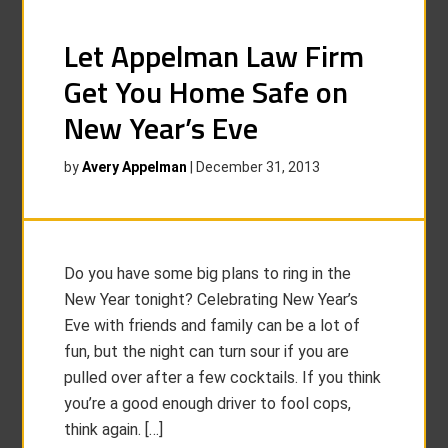
Let Appelman Law Firm
Get You Home Safe on
New Year’s Eve
by
Avery Appelman
|
December 31, 2013
Do you have some big plans to ring in the
New Year tonight? Celebrating New Year’s
Eve with friends and family can be a lot of
fun, but the night can turn sour if you are
pulled over after a few cocktails. If you think
you’re a good enough driver to fool cops,
think again. […]