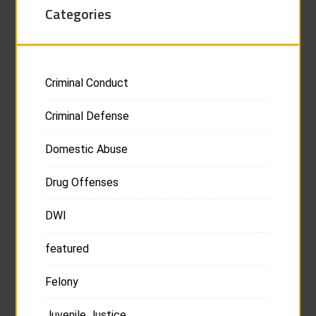
Categories
Criminal Conduct
Criminal Defense
Domestic Abuse
Drug Offenses
DWI
featured
Felony
Juvenile Justice