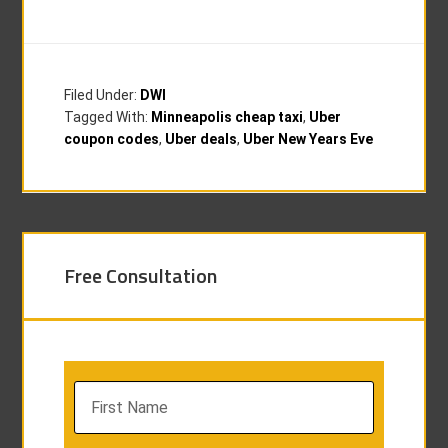
Filed Under:
DWI
Tagged With:
Minneapolis cheap taxi
,
Uber
coupon codes
,
Uber deals
,
Uber New Years Eve
Free Consultation