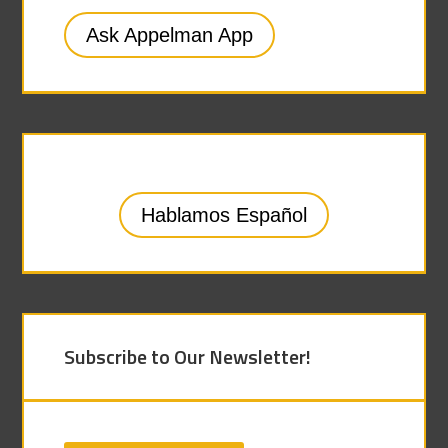
Ask Appelman App
Hablamos Español
Subscribe to Our Newsletter!