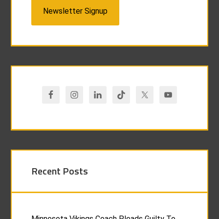
Newsletter Signup
Recent Posts
Minnesota Vikings Coach Pleads Guilty To