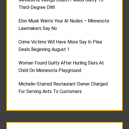
Third-Degree DWI
Elon Musk Wants Your AI Nudes – Minnesota
Lawmakers Say No
Crime Victims Will Have More Say In Plea
Deals Beginning August 1
Woman Found Guilty After Hurling Slurs At
Child On Minnesota Playground
Michelin-Starred Restaurant Owner Charged
For Serving Ants To Customers