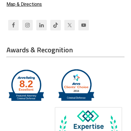
Map & Directions
Awards & Recognition