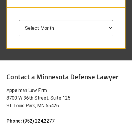
Archives
Contact a Minnesota Defense Lawyer
Appelman Law Firm
8700 W 36th Street, Suite 125
St. Louis Park, MN 55426
Phone:
(952) 224.2277