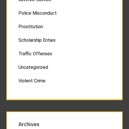
Police Misconduct
Prostitution
Scholarship Enties
Traffic Offenses
Uncategorized
Violent Crime
Archives