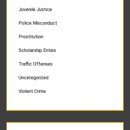
Juvenile Justice
Police Misconduct
Prostitution
Scholarship Enties
Traffic Offenses
Uncategorized
Violent Crime