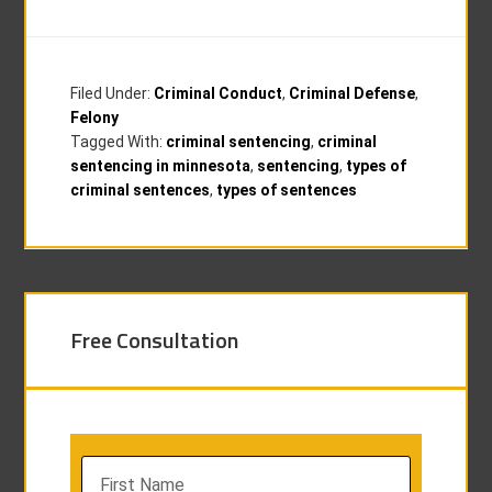
Filed Under:
Criminal Conduct
,
Criminal Defense
,
Felony
Tagged With:
criminal sentencing
,
criminal
sentencing in minnesota
,
sentencing
,
types of
criminal sentences
,
types of sentences
Free Consultation