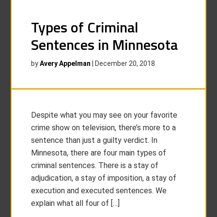
Types of Criminal
Sentences in Minnesota
by
Avery Appelman
|
December 20, 2018
Despite what you may see on your favorite
crime show on television, there’s more to a
sentence than just a guilty verdict. In
Minnesota, there are four main types of
criminal sentences. There is a stay of
adjudication, a stay of imposition, a stay of
execution and executed sentences. We
explain what all four of […]