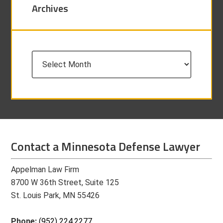
Archives
Archives
Contact a Minnesota Defense Lawyer
Appelman Law Firm
8700 W 36th Street, Suite 125
St. Louis Park, MN 55426
Phone:
(952) 224.2277