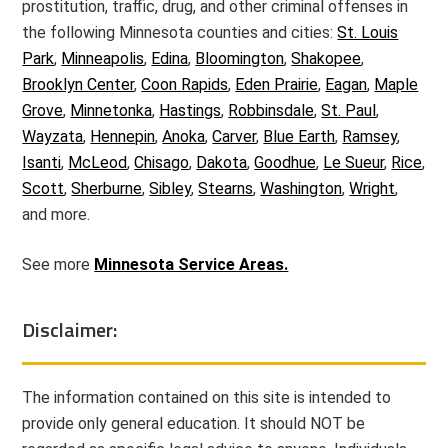
prostitution, traffic, drug, and other criminal offenses in
the following Minnesota counties and cities:
St. Louis
Park
,
Minneapolis
,
Edina
,
Bloomington
,
Shakopee
,
Brooklyn Center
,
Coon Rapids
,
Eden Prairie
,
Eagan
,
Maple
Grove
,
Minnetonka
,
Hastings
,
Robbinsdale
,
St. Paul
,
Wayzata
,
Hennepin
,
Anoka
,
Carver
,
Blue Earth
,
Ramsey
,
Isanti
,
McLeod
,
Chisago
,
Dakota
,
Goodhue
,
Le Sueur
,
Rice
,
Scott
,
Sherburne
,
Sibley
,
Stearns
,
Washington
,
Wright
,
and more.
See more
Minnesota Service Areas.
Disclaimer:
The information contained on this site is intended to
provide only general education. It should NOT be