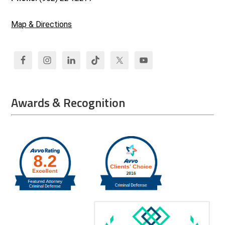
Map & Directions
Awards & Recognition