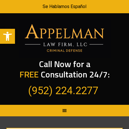
Se Hablamos Español
Open toolbar
Call Now for a
FREE
Consultation 24/7:
(952) 224.2277