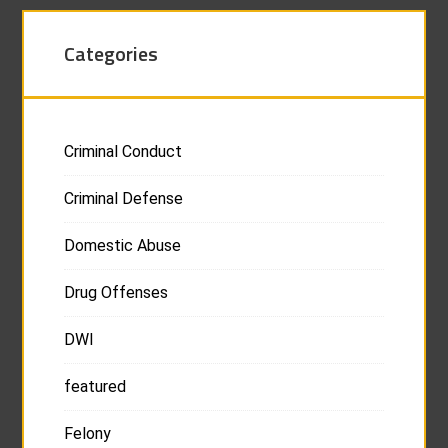
Categories
Criminal Conduct
Criminal Defense
Domestic Abuse
Drug Offenses
DWI
featured
Felony