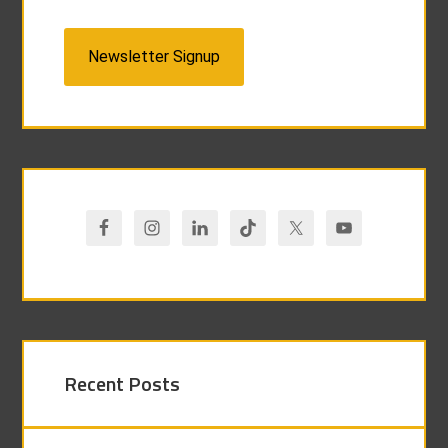
Newsletter Signup
Recent Posts