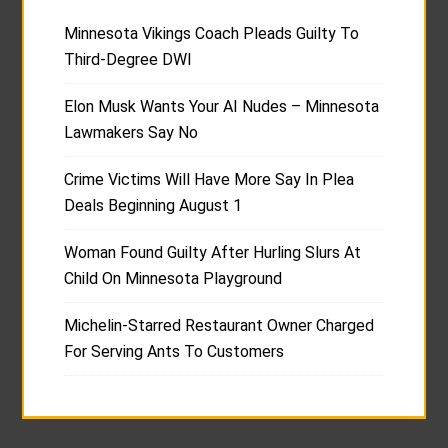
Minnesota Vikings Coach Pleads Guilty To
Third-Degree DWI
Elon Musk Wants Your AI Nudes – Minnesota
Lawmakers Say No
Crime Victims Will Have More Say In Plea
Deals Beginning August 1
Woman Found Guilty After Hurling Slurs At
Child On Minnesota Playground
Michelin-Starred Restaurant Owner Charged
For Serving Ants To Customers