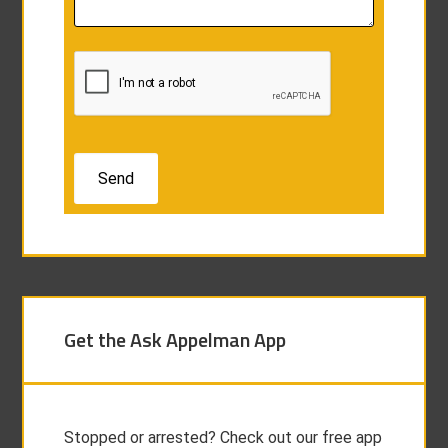
Get the Ask Appelman App
Stopped or arrested? Check out our free app