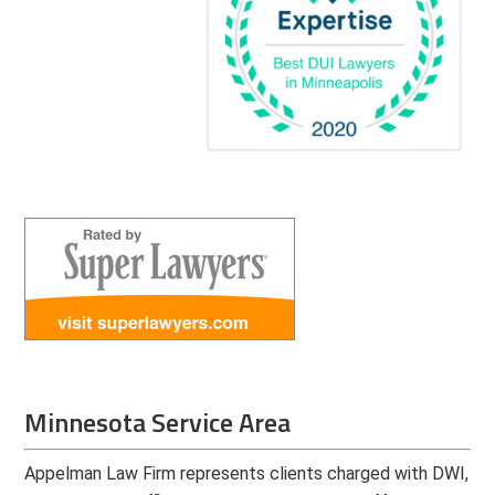
Minnesota Service Area
Appelman Law Firm represents clients charged with DWI,