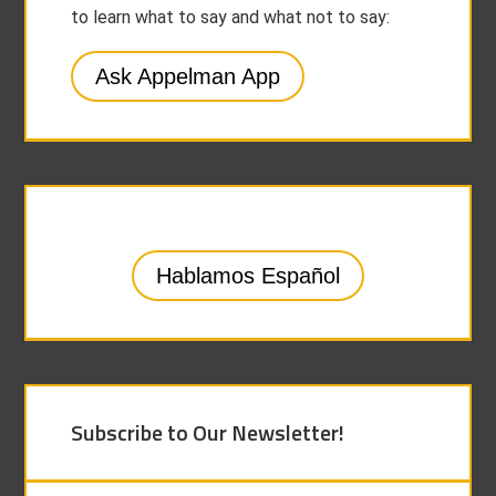
to learn what to say and what not to say:
Ask Appelman App
Hablamos Español
Subscribe to Our Newsletter!