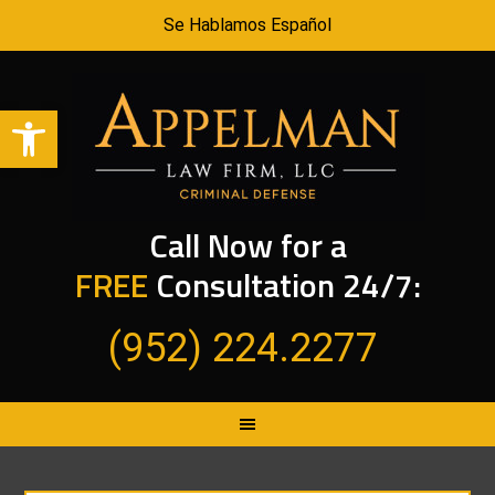
Se Hablamos Español
Open toolbar
Call Now for a
FREE
Consultation 24/7:
(952) 224.2277