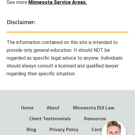
See more
Minnesota Service Areas.
Disclaimer:
The information contained on this site is intended to
provide only general education. It should NOT be
regarded as specific legal advice to anyone. Individuals
should always consult a licensed and qualified lawyer
regarding their specific situation.
Home
About
Minnesota DUI Law
Client Testimonials
Resources
Blog
Privacy Policy
Contact