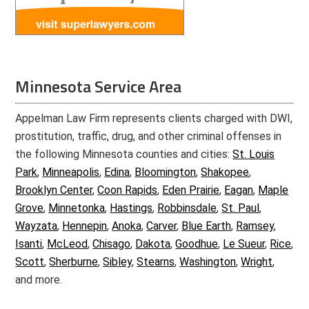
Minnesota Service Area
Appelman Law Firm represents clients charged with DWI,
prostitution, traffic, drug, and other criminal offenses in
the following Minnesota counties and cities:
St. Louis
Park
,
Minneapolis
,
Edina
,
Bloomington
,
Shakopee
,
Brooklyn Center
,
Coon Rapids
,
Eden Prairie
,
Eagan
,
Maple
Grove
,
Minnetonka
,
Hastings
,
Robbinsdale
,
St. Paul
,
Wayzata
,
Hennepin
,
Anoka
,
Carver
,
Blue Earth
,
Ramsey
,
Isanti
,
McLeod
,
Chisago
,
Dakota
,
Goodhue
,
Le Sueur
,
Rice
,
Scott
,
Sherburne
,
Sibley
,
Stearns
,
Washington
,
Wright
,
and more.