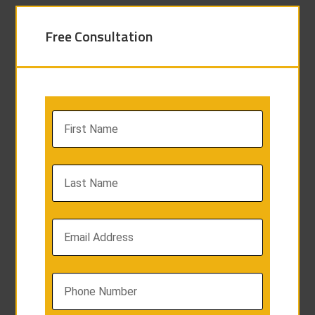
Free Consultation