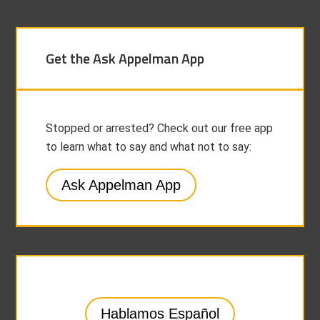
Get the Ask Appelman App
Stopped or arrested? Check out our free app
to learn what to say and what not to say:
Ask Appelman App
Hablamos Español