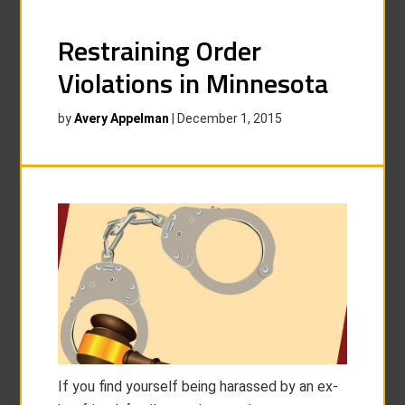
Restraining Order
Violations in Minnesota
by
Avery Appelman
|
December 1, 2015
If you find yourself being harassed by an ex-