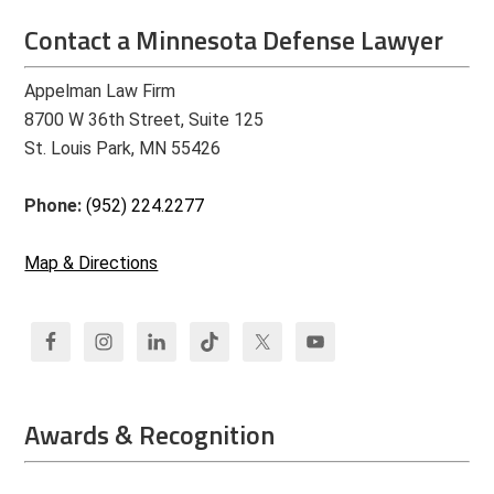
Contact a Minnesota Defense Lawyer
Appelman Law Firm
8700 W 36th Street, Suite 125
St. Louis Park, MN 55426
Phone:
(952) 224.2277
Map & Directions
Awards & Recognition