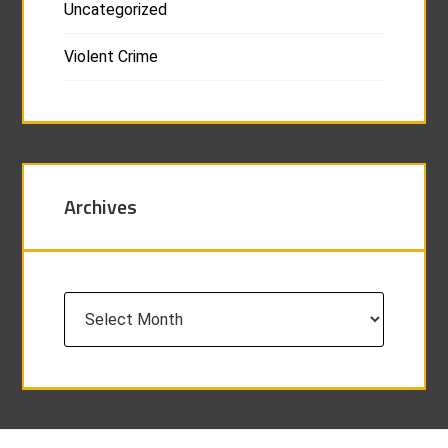
Uncategorized
Violent Crime
Archives
Archives