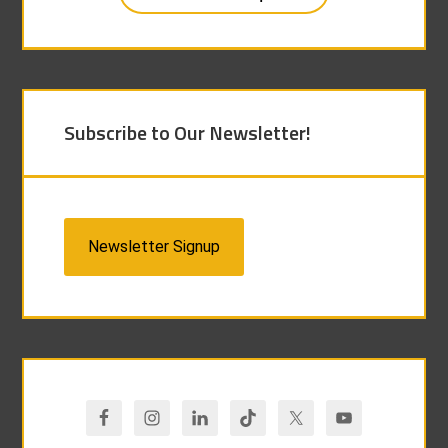
Subscribe to Our Newsletter!
Newsletter Signup