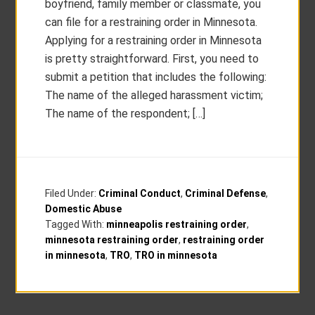
boyfriend, family member or classmate, you
can file for a restraining order in Minnesota.
Applying for a restraining order in Minnesota
is pretty straightforward. First, you need to
submit a petition that includes the following:
The name of the alleged harassment victim;
The name of the respondent; […]
Filed Under:
Criminal Conduct
,
Criminal Defense
,
Domestic Abuse
Tagged With:
minneapolis restraining order
,
minnesota restraining order
,
restraining order
in minnesota
,
TRO
,
TRO in minnesota