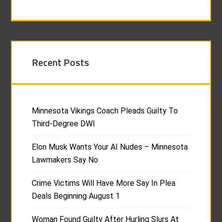
Recent Posts
Minnesota Vikings Coach Pleads Guilty To
Third-Degree DWI
Elon Musk Wants Your AI Nudes – Minnesota
Lawmakers Say No
Crime Victims Will Have More Say In Plea
Deals Beginning August 1
Woman Found Guilty After Hurling Slurs At