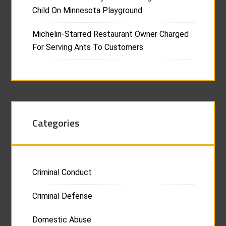
Child On Minnesota Playground
Michelin-Starred Restaurant Owner Charged
For Serving Ants To Customers
Categories
Criminal Conduct
Criminal Defense
Domestic Abuse