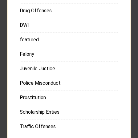
Drug Offenses
DWI
featured
Felony
Juvenile Justice
Police Misconduct
Prostitution
Scholarship Enties
Traffic Offenses