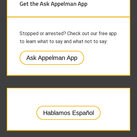
Get the Ask Appelman App
Stopped or arrested? Check out our free app
to learn what to say and what not to say:
Ask Appelman App
Hablamos Español