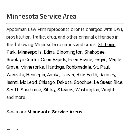
Minnesota Service Area
Appelman Law Firm represents clients charged with DWI,
prostitution, traffic, drug, and other criminal offenses in
the following Minnesota counties and cities:
St. Louis
Park
,
Minneapolis
,
Edina
,
Bloomington
,
Shakopee
,
Brooklyn Center
,
Coon Rapids
,
Eden Prairie
,
Eagan
,
Maple
Grove
,
Minnetonka
,
Hastings
,
Robbinsdale
,
St. Paul
,
Wayzata
,
Hennepin
,
Anoka
,
Carver
,
Blue Earth
,
Ramsey
,
Isanti
,
McLeod
,
Chisago
,
Dakota
,
Goodhue
,
Le Sueur
,
Rice
,
Scott
,
Sherburne
,
Sibley
,
Stearns
,
Washington
,
Wright
,
and more.
See more
Minnesota Service Areas.