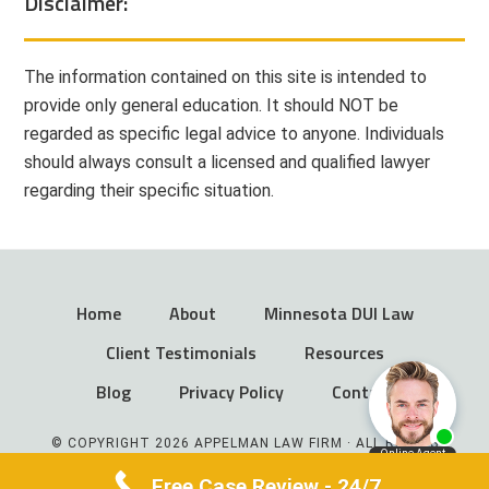
Disclaimer:
The information contained on this site is intended to
provide only general education. It should NOT be
regarded as specific legal advice to anyone. Individuals
should always consult a licensed and qualified lawyer
regarding their specific situation.
Home
About
Minnesota DUI Law
Client Testimonials
Resources
Blog
Privacy Policy
Contact
© COPYRIGHT 2026 APPELMAN LAW FIRM · ALL RIGHTS
RESERVED
Free Case Review - 24/7