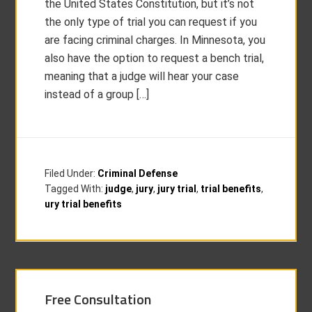
the United States Constitution, but it’s not
the only type of trial you can request if you
are facing criminal charges. In Minnesota, you
also have the option to request a bench trial,
meaning that a judge will hear your case
instead of a group […]
Filed Under:
Criminal Defense
Tagged With:
judge
,
jury
,
jury trial
,
trial benefits
,
ury trial benefits
Free Consultation