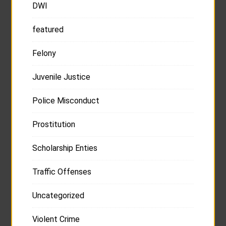
DWI
featured
Felony
Juvenile Justice
Police Misconduct
Prostitution
Scholarship Enties
Traffic Offenses
Uncategorized
Violent Crime