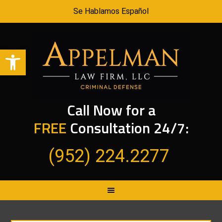
Se Hablamos Español
Open toolbar
Call Now for a
FREE
Consultation 24/7:
(952) 224.2277