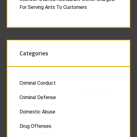
For Serving Ants To Customers
Categories
Criminal Conduct
Criminal Defense
Domestic Abuse
Drug Offenses