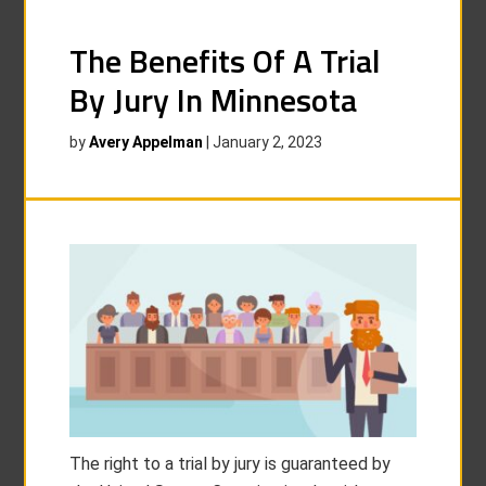
The Benefits Of A Trial
By Jury In Minnesota
by
Avery Appelman
|
January 2, 2023
The right to a trial by jury is guaranteed by