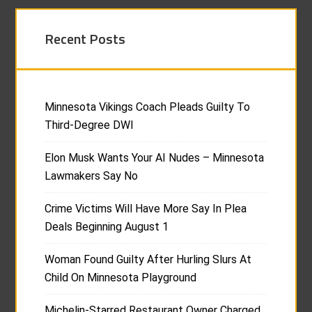
Recent Posts
Minnesota Vikings Coach Pleads Guilty To
Third-Degree DWI
Elon Musk Wants Your AI Nudes – Minnesota
Lawmakers Say No
Crime Victims Will Have More Say In Plea
Deals Beginning August 1
Woman Found Guilty After Hurling Slurs At
Child On Minnesota Playground
Michelin-Starred Restaurant Owner Charged