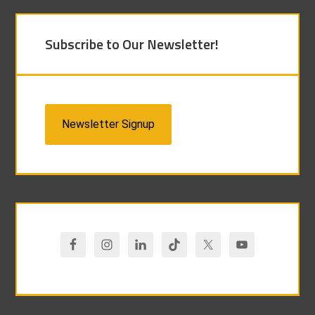
Subscribe to Our Newsletter!
Newsletter Signup