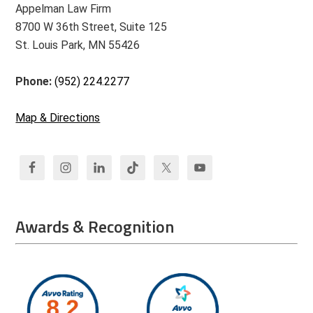
Appelman Law Firm
8700 W 36th Street, Suite 125
St. Louis Park, MN 55426
Phone:
(952) 224.2277
Map & Directions
Awards & Recognition