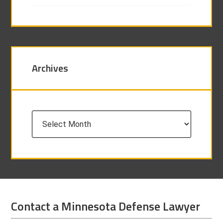
Archives
Archives
Contact a Minnesota Defense Lawyer