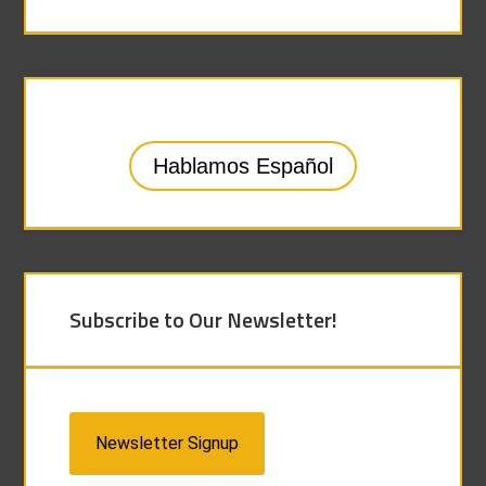
Hablamos Español
Subscribe to Our Newsletter!
Newsletter Signup