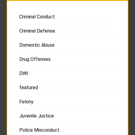
Criminal Conduct
Criminal Defense
Domestic Abuse
Drug Offenses
DWI
featured
Felony
Juvenile Justice
Police Misconduct