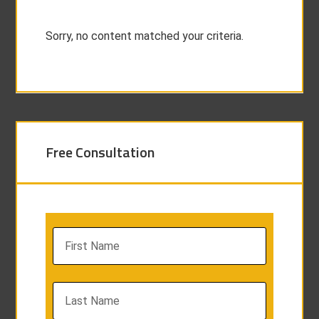
Sorry, no content matched your criteria.
Free Consultation