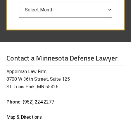
Archives
Contact a Minnesota Defense Lawyer
Appelman Law Firm
8700 W 36th Street, Suite 125
St. Louis Park, MN 55426
Phone:
(952) 224.2277
Map & Directions