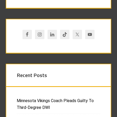
Recent Posts
Minnesota Vikings Coach Pleads Guilty To
Third-Degree DWI