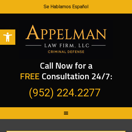
Se Hablamos Español
Open toolbar
Call Now for a
FREE
Consultation 24/7:
(952) 224.2277