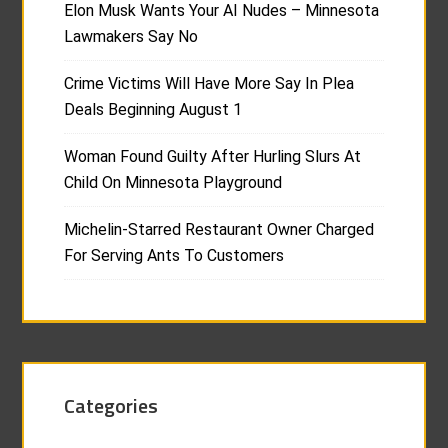
Elon Musk Wants Your AI Nudes – Minnesota
Lawmakers Say No
Crime Victims Will Have More Say In Plea
Deals Beginning August 1
Woman Found Guilty After Hurling Slurs At
Child On Minnesota Playground
Michelin-Starred Restaurant Owner Charged
For Serving Ants To Customers
Categories