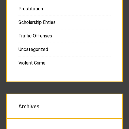
Prostitution
Scholarship Enties
Traffic Offenses
Uncategorized
Violent Crime
Archives