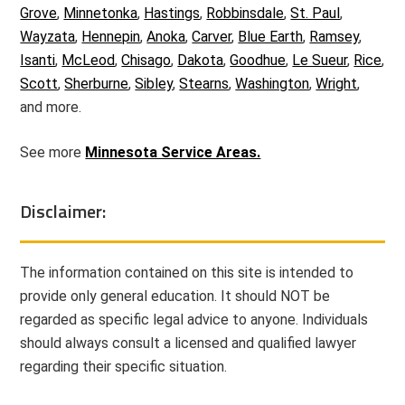
Grove
,
Minnetonka
,
Hastings
,
Robbinsdale
,
St. Paul
,
Wayzata
,
Hennepin
,
Anoka
,
Carver
,
Blue Earth
,
Ramsey
,
Isanti
,
McLeod
,
Chisago
,
Dakota
,
Goodhue
,
Le Sueur
,
Rice
,
Scott
,
Sherburne
,
Sibley
,
Stearns
,
Washington
,
Wright
,
and more.
See more
Minnesota Service Areas.
Disclaimer:
The information contained on this site is intended to
provide only general education. It should NOT be
regarded as specific legal advice to anyone. Individuals
should always consult a licensed and qualified lawyer
regarding their specific situation.