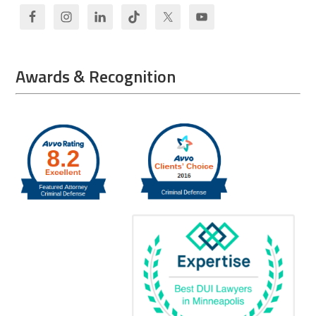
Awards & Recognition