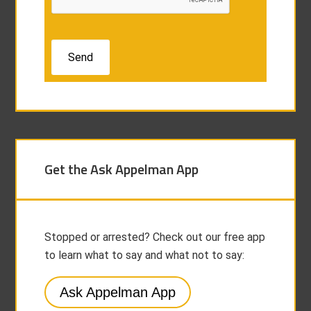
Get the Ask Appelman App
Stopped or arrested? Check out our free app
to learn what to say and what not to say:
Ask Appelman App