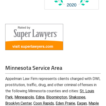
Minnesota Service Area
Appelman Law Firm represents clients charged with DWI,
prostitution, traffic, drug, and other criminal offenses in
the following Minnesota counties and cities:
St. Louis
Park
,
Minneapolis
,
Edina
,
Bloomington
,
Shakopee
,
Brooklyn Center
,
Coon Rapids
,
Eden Prairie
,
Eagan
,
Maple