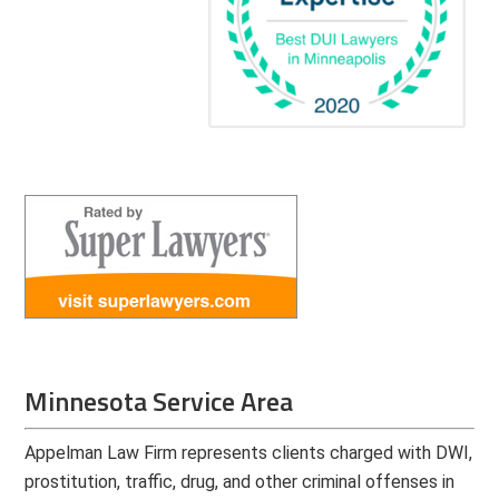
Minnesota Service Area
Appelman Law Firm represents clients charged with DWI,
prostitution, traffic, drug, and other criminal offenses in