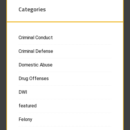
Categories
Criminal Conduct
Criminal Defense
Domestic Abuse
Drug Offenses
DWI
featured
Felony