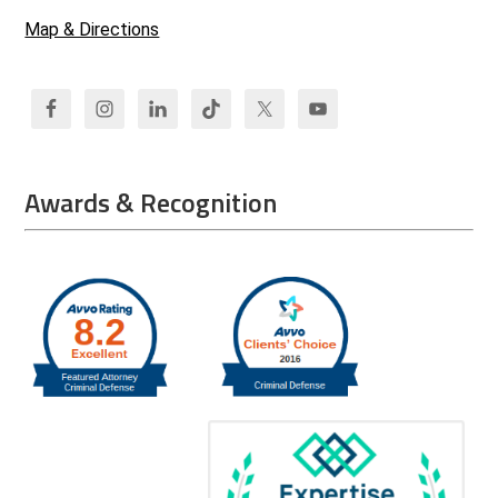
Map & Directions
Awards & Recognition