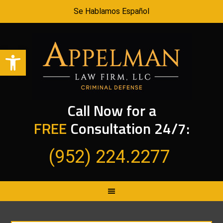
Se Hablamos Español
Open toolbar
Call Now for a
FREE
Consultation 24/7:
(952) 224.2277