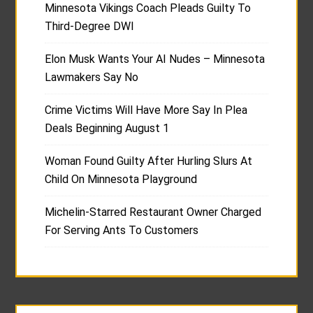
Minnesota Vikings Coach Pleads Guilty To
Third-Degree DWI
Elon Musk Wants Your AI Nudes – Minnesota
Lawmakers Say No
Crime Victims Will Have More Say In Plea
Deals Beginning August 1
Woman Found Guilty After Hurling Slurs At
Child On Minnesota Playground
Michelin-Starred Restaurant Owner Charged
For Serving Ants To Customers