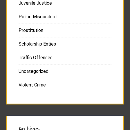
Juvenile Justice
Police Misconduct
Prostitution
Scholarship Enties
Traffic Offenses
Uncategorized
Violent Crime
Archives