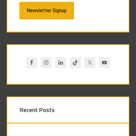
Newsletter Signup
Recent Posts