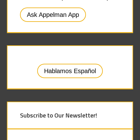
Ask Appelman App
Hablamos Español
Subscribe to Our Newsletter!