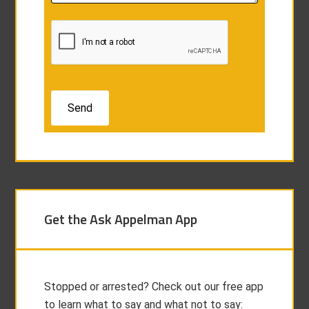
Get the Ask Appelman App
Stopped or arrested? Check out our free app
to learn what to say and what not to say: