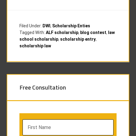
Filed Under:
DWI
,
Scholarship Enties
Tagged With:
ALF scholarship
,
blog contest
,
law
school scholarship
,
scholarship entry
,
scholarship law
Free Consultation