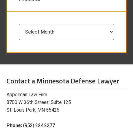
Archives
Contact a Minnesota Defense Lawyer
Appelman Law Firm
8700 W 36th Street, Suite 125
St. Louis Park, MN 55426
Phone:
(952) 224.2277