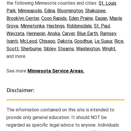
the following Minnesota counties and cities:
St. Louis
Park
,
Minneapolis
,
Edina
,
Bloomington
,
Shakopee
,
Brooklyn Center
,
Coon Rapids
,
Eden Prairie
,
Eagan
,
Maple
Grove
,
Minnetonka
,
Hastings
,
Robbinsdale
,
St. Paul
,
Wayzata
,
Hennepin
,
Anoka
,
Carver
,
Blue Earth
,
Ramsey
,
Isanti
,
McLeod
,
Chisago
,
Dakota
,
Goodhue
,
Le Sueur
,
Rice
,
Scott
,
Sherburne
,
Sibley
,
Stearns
,
Washington
,
Wright
,
and more.
See more
Minnesota Service Areas.
Disclaimer:
The information contained on this site is intended to
provide only general education. It should NOT be
regarded as specific legal advice to anyone. Individuals