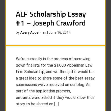
ALF Scholarship Essay
#1 – Joseph Crawford
by
Avery Appelman
|
June 16, 2014
We’re currently in the process of narrowing
down finalists for the $1,000 Appelman Law
Firm Scholarship, and we thought it would be
a great idea to share some of the best essay
submissions we’ve received on our blog. As
part of the application process,
entrants were asked if they would allow their
story to be shared on […]