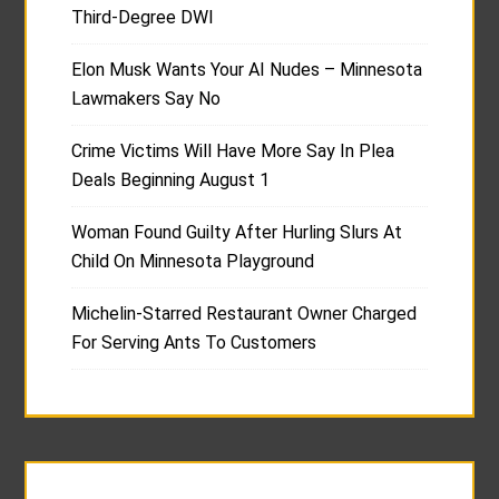
Third-Degree DWI
Elon Musk Wants Your AI Nudes – Minnesota
Lawmakers Say No
Crime Victims Will Have More Say In Plea
Deals Beginning August 1
Woman Found Guilty After Hurling Slurs At
Child On Minnesota Playground
Michelin-Starred Restaurant Owner Charged
For Serving Ants To Customers