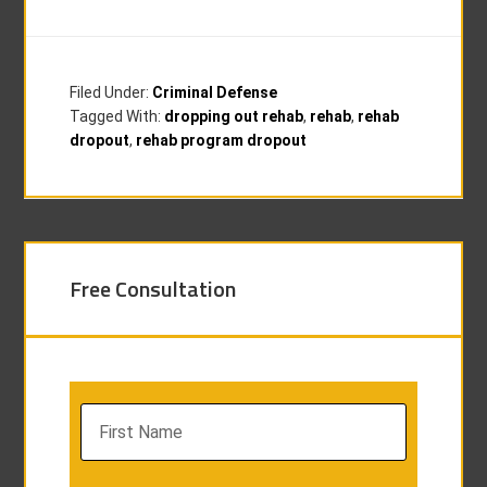
Filed Under:
Criminal Defense
Tagged With:
dropping out rehab
,
rehab
,
rehab
dropout
,
rehab program dropout
Free Consultation