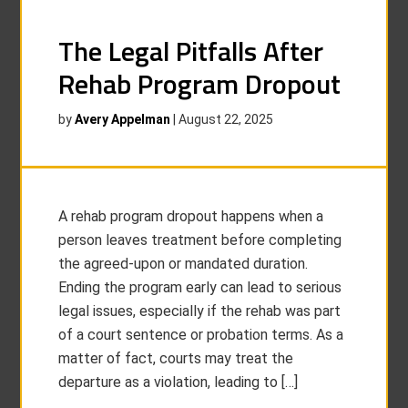
The Legal Pitfalls After
Rehab Program Dropout
by
Avery Appelman
|
August 22, 2025
A rehab program dropout happens when a
person leaves treatment before completing
the agreed-upon or mandated duration.
Ending the program early can lead to serious
legal issues, especially if the rehab was part
of a court sentence or probation terms. As a
matter of fact, courts may treat the
departure as a violation, leading to […]