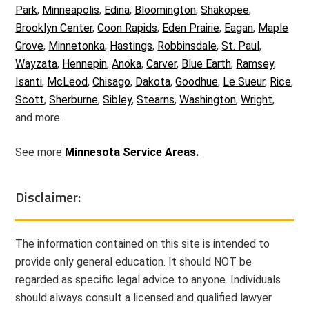
Park
,
Minneapolis
,
Edina
,
Bloomington
,
Shakopee
,
Brooklyn Center
,
Coon Rapids
,
Eden Prairie
,
Eagan
,
Maple
Grove
,
Minnetonka
,
Hastings
,
Robbinsdale
,
St. Paul
,
Wayzata
,
Hennepin
,
Anoka
,
Carver
,
Blue Earth
,
Ramsey
,
Isanti
,
McLeod
,
Chisago
,
Dakota
,
Goodhue
,
Le Sueur
,
Rice
,
Scott
,
Sherburne
,
Sibley
,
Stearns
,
Washington
,
Wright
,
and more.
See more
Minnesota Service Areas.
Disclaimer:
The information contained on this site is intended to
provide only general education. It should NOT be
regarded as specific legal advice to anyone. Individuals
should always consult a licensed and qualified lawyer