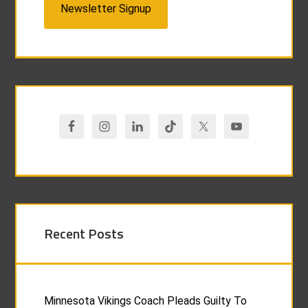
Newsletter Signup
Recent Posts
Minnesota Vikings Coach Pleads Guilty To