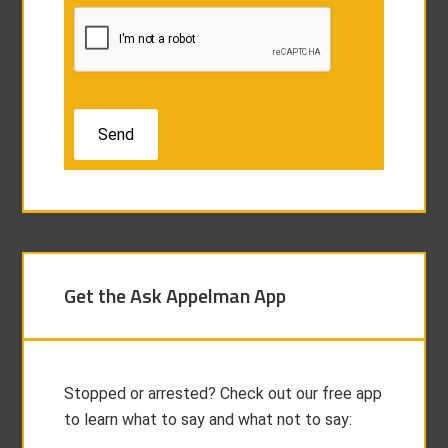
Get the Ask Appelman App
Stopped or arrested? Check out our free app
to learn what to say and what not to say: