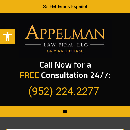
Se Hablamos Español
Open toolbar
Call Now for a
FREE
Consultation 24/7:
(952) 224.2277