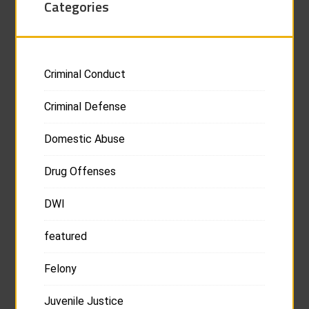
Categories
Criminal Conduct
Criminal Defense
Domestic Abuse
Drug Offenses
DWI
featured
Felony
Juvenile Justice