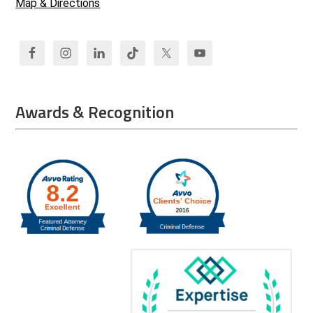
Map & Directions
Awards & Recognition