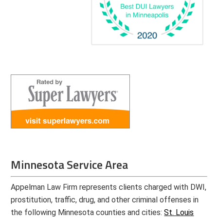
Minnesota Service Area
Appelman Law Firm represents clients charged with DWI,
prostitution, traffic, drug, and other criminal offenses in
the following Minnesota counties and cities:
St. Louis