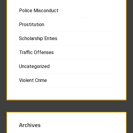
Police Misconduct
Prostitution
Scholarship Enties
Traffic Offenses
Uncategorized
Violent Crime
Archives