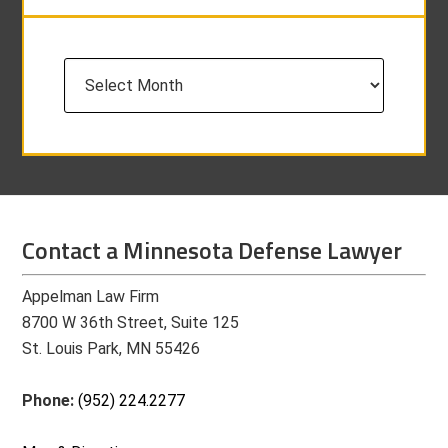
Archives
Contact a Minnesota Defense Lawyer
Appelman Law Firm
8700 W 36th Street, Suite 125
St. Louis Park, MN 55426
Phone:
(952) 224.2277