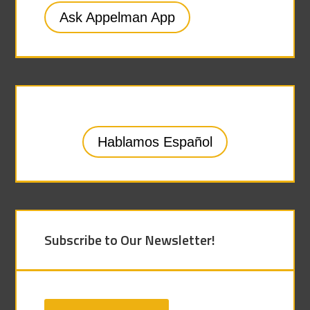
Ask Appelman App
Hablamos Español
Subscribe to Our Newsletter!