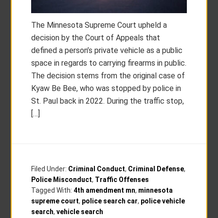
The Minnesota Supreme Court upheld a
decision by the Court of Appeals that
defined a person’s private vehicle as a public
space in regards to carrying firearms in public.
The decision stems from the original case of
Kyaw Be Bee, who was stopped by police in
St. Paul back in 2022. During the traffic stop,
[…]
Filed Under:
Criminal Conduct
,
Criminal Defense
,
Police Misconduct
,
Traffic Offenses
Tagged With:
4th amendment mn
,
minnesota
supreme court
,
police search car
,
police vehicle
search
,
vehicle search