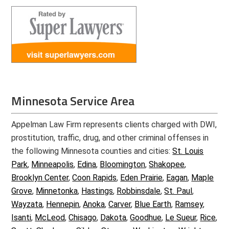
Minnesota Service Area
Appelman Law Firm represents clients charged with DWI,
prostitution, traffic, drug, and other criminal offenses in
the following Minnesota counties and cities:
St. Louis
Park
,
Minneapolis
,
Edina
,
Bloomington
,
Shakopee
,
Brooklyn Center
,
Coon Rapids
,
Eden Prairie
,
Eagan
,
Maple
Grove
,
Minnetonka
,
Hastings
,
Robbinsdale
,
St. Paul
,
Wayzata
,
Hennepin
,
Anoka
,
Carver
,
Blue Earth
,
Ramsey
,
Isanti
,
McLeod
,
Chisago
,
Dakota
,
Goodhue
,
Le Sueur
,
Rice
,