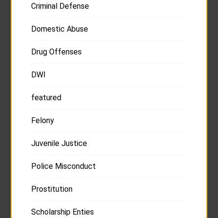
Criminal Defense
Domestic Abuse
Drug Offenses
DWI
featured
Felony
Juvenile Justice
Police Misconduct
Prostitution
Scholarship Enties