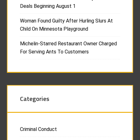
Deals Beginning August 1
Woman Found Guilty After Hurling Slurs At
Child On Minnesota Playground
Michelin-Starred Restaurant Owner Charged
For Serving Ants To Customers
Categories
Criminal Conduct