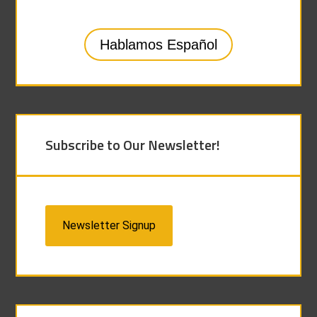
Hablamos Español
Subscribe to Our Newsletter!
Newsletter Signup