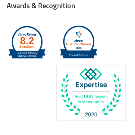
Awards & Recognition