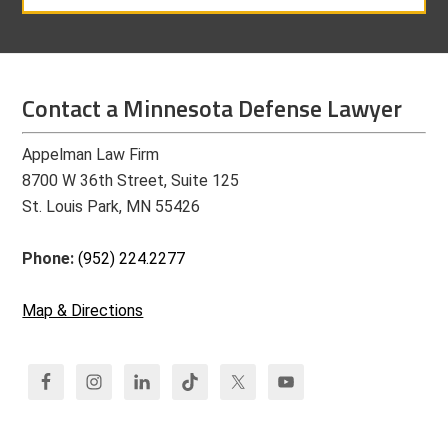
Contact a Minnesota Defense Lawyer
Appelman Law Firm
8700 W 36th Street, Suite 125
St. Louis Park, MN 55426
Phone:
(952) 224.2277
Map & Directions