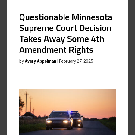
Questionable Minnesota
Supreme Court Decision
Takes Away Some 4th
Amendment Rights
by
Avery Appelman
|
February 27, 2025