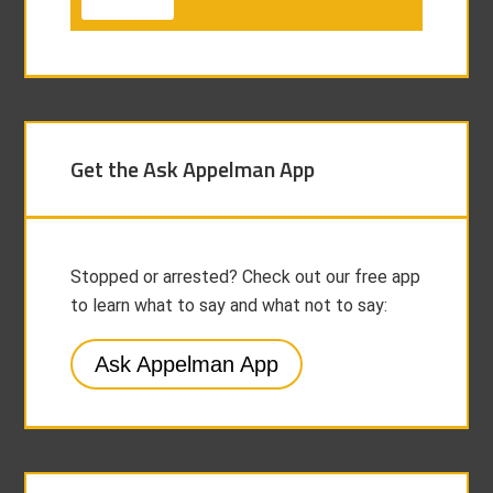
Get the Ask Appelman App
Stopped or arrested? Check out our free app
to learn what to say and what not to say:
Ask Appelman App