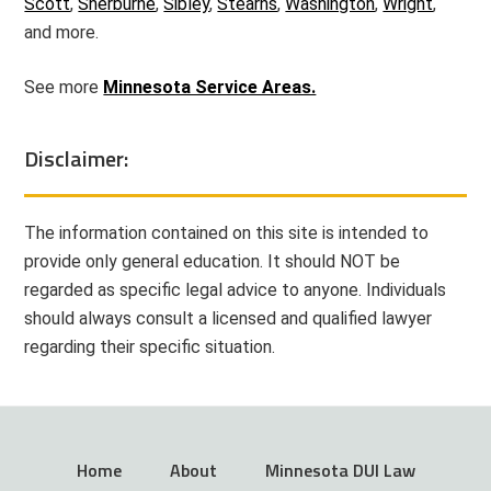
Scott
,
Sherburne
,
Sibley
,
Stearns
,
Washington
,
Wright
,
and more.
See more
Minnesota Service Areas.
Disclaimer:
The information contained on this site is intended to
provide only general education. It should NOT be
regarded as specific legal advice to anyone. Individuals
should always consult a licensed and qualified lawyer
regarding their specific situation.
Home
About
Minnesota DUI Law