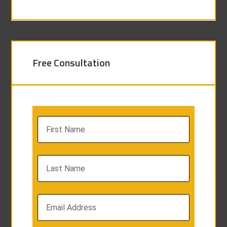
Free Consultation