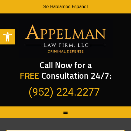
Se Hablamos Español
Open toolbar
Call Now for a
FREE
Consultation 24/7:
(952) 224.2277