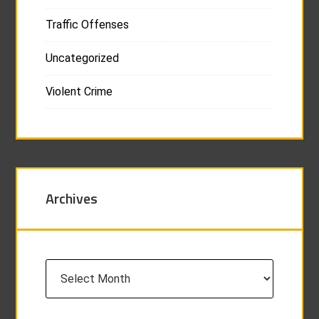
Traffic Offenses
Uncategorized
Violent Crime
Archives
Archives