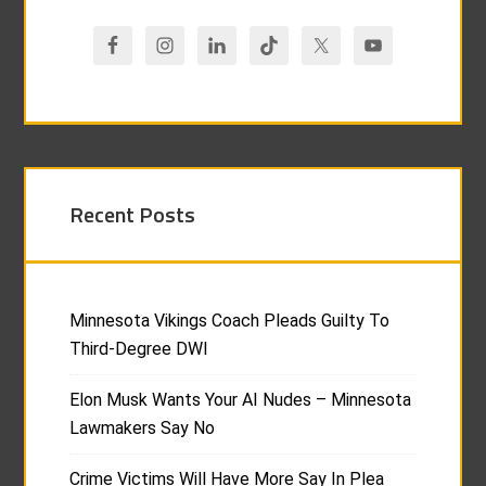
Recent Posts
Minnesota Vikings Coach Pleads Guilty To
Third-Degree DWI
Elon Musk Wants Your AI Nudes – Minnesota
Lawmakers Say No
Crime Victims Will Have More Say In Plea